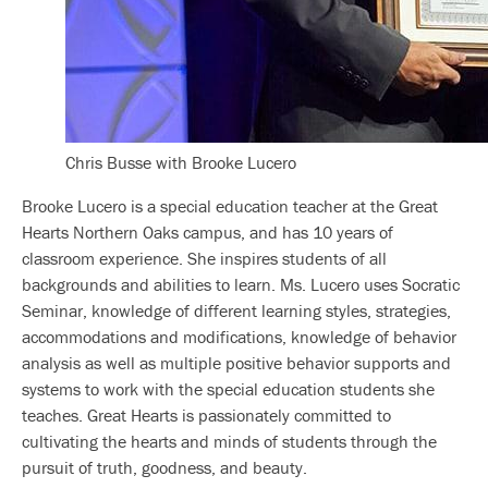
Chris Busse with Brooke Lucero
Brooke Lucero is a special education teacher at the Great
Hearts Northern Oaks campus, and has 10 years of
classroom experience. She inspires students of all
backgrounds and abilities to learn. Ms. Lucero uses Socratic
Seminar, knowledge of different learning styles, strategies,
accommodations and modifications, knowledge of behavior
analysis as well as multiple positive behavior supports and
systems to work with the special education students she
teaches. Great Hearts is passionately committed to
cultivating the hearts and minds of students through the
pursuit of truth, goodness, and beauty.