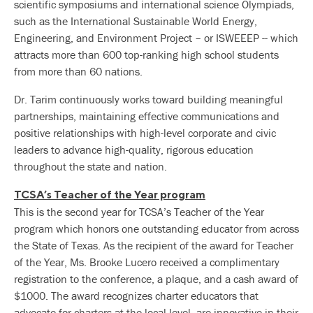
scientific symposiums and international science Olympiads,
such as the International Sustainable World Energy,
Engineering, and Environment Project – or ISWEEEP -- which
attracts more than 600 top-ranking high school students
from more than 60 nations.
Dr. Tarim continuously works toward building meaningful
partnerships, maintaining effective communications and
positive relationships with high-level corporate and civic
leaders to advance high-quality, rigorous education
throughout the state and nation.
TCSA’s Teacher of the Year program
This is the second year for TCSA’s Teacher of the Year
program which honors one outstanding educator from across
the State of Texas. As the recipient of the award for Teacher
of the Year, Ms. Brooke Lucero received a complimentary
registration to the conference, a plaque, and a cash award of
$1000. The award recognizes charter educators that
advocate for charters at the local level, are innovative in their