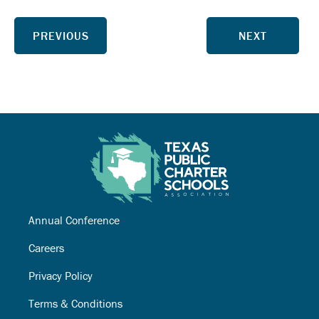
PREVIOUS
NEXT
Annual Conference
Careers
Privacy Policy
Terms & Conditions