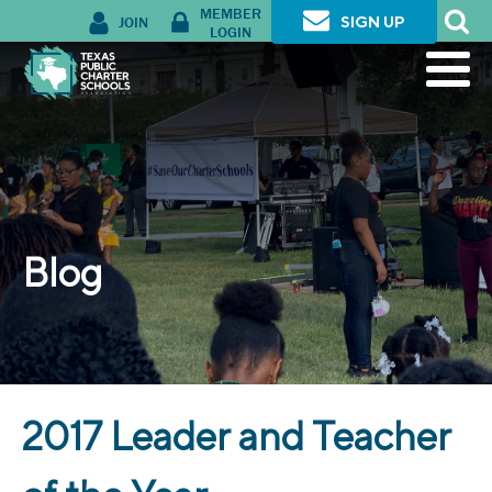
MEMBER
JOIN
SIGN UP
LOGIN
Blog
2017 Leader and Teacher