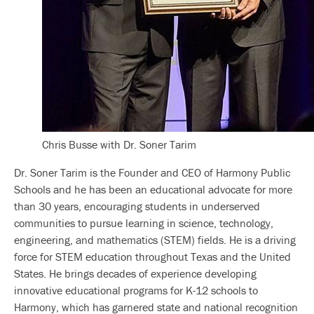
Chris Busse with Dr. Soner Tarim
Dr. Soner Tarim is the Founder and CEO of Harmony Public
Schools and he has been an educational advocate for more
than 30 years, encouraging students in underserved
communities to pursue learning in science, technology,
engineering, and mathematics (STEM) fields. He is a driving
force for STEM education throughout Texas and the United
States. He brings decades of experience developing
innovative educational programs for K-12 schools to
Harmony, which has garnered state and national recognition