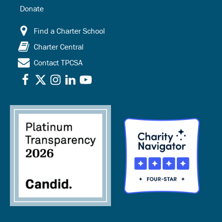
Donate
Find a Charter School
Charter Central
Contact TPCSA