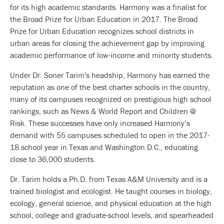
for its high academic standards. Harmony was a finalist for
the Broad Prize for Urban Education in 2017. The Broad
Prize for Urban Education recognizes school districts in
urban areas for closing the achievement gap by improving
academic performance of low-income and minority students.
Under Dr. Soner Tarim's headship, Harmony has earned the
reputation as one of the best charter schools in the country,
many of its campuses recognized on prestigious high school
rankings, such as News & World Report and Children @
Risk. These successes have only increased Harmony’s
demand with 55 campuses scheduled to open in the 2017-
18 school year in Texas and Washington D.C., educating
close to 36,000 students.
Dr. Tarim holds a Ph.D. from Texas A&M University and is a
trained biologist and ecologist. He taught courses in biology,
ecology, general science, and physical education at the high
school, college and graduate-school levels, and spearheaded