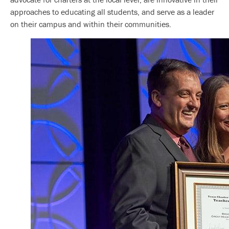
approaches to educating all students, and serve as a leader
on their campus and within their communities.