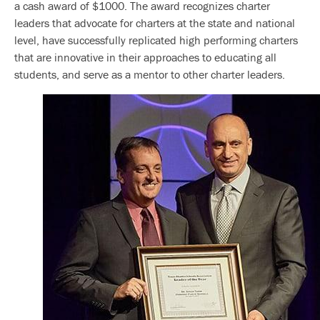
a cash award of $1000. The award recognizes charter
leaders that advocate for charters at the state and national
level, have successfully replicated high performing charters
that are innovative in their approaches to educating all
students, and serve as a mentor to other charter leaders.