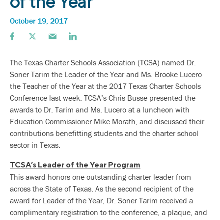
of the Year
October 19, 2017
The Texas Charter Schools Association (TCSA) named Dr.
Soner Tarim the Leader of the Year and Ms. Brooke Lucero
the Teacher of the Year at the 2017 Texas Charter Schools
Conference last week. TCSA’s Chris Busse presented the
awards to Dr. Tarim and Ms. Lucero at a luncheon with
Education Commissioner Mike Morath, and discussed their
contributions benefitting students and the charter school
sector in Texas.
TCSA’s Leader of the Year Program
This award honors one outstanding charter leader from
across the State of Texas. As the second recipient of the
award for Leader of the Year, Dr. Soner Tarim received a
complimentary registration to the conference, a plaque, and