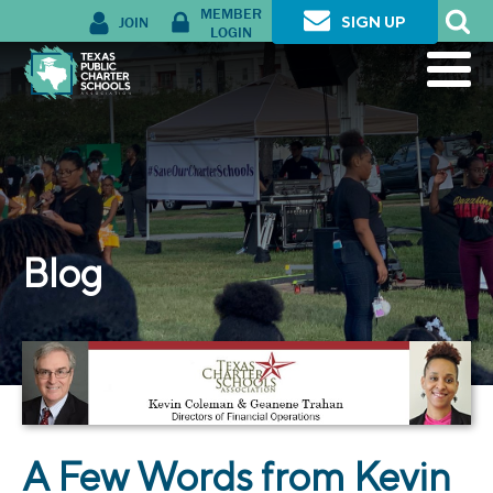
MEMBER
JOIN
SIGN UP
LOGIN
Blog
A Few Words from Kevin