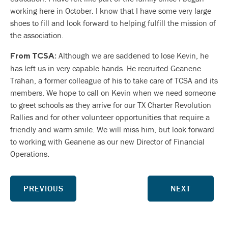
working here in October. I know that I have some very large
shoes to fill and look forward to helping fulfill the mission of
the association.
Although we are saddened to lose Kevin, he
From TCSA:
has left us in very capable hands. He recruited Geanene
Trahan, a former colleague of his to take care of TCSA and its
members. We hope to call on Kevin when we need someone
to greet schools as they arrive for our TX Charter Revolution
Rallies and for other volunteer opportunities that require a
friendly and warm smile. We will miss him, but look forward
to working with Geanene as our new Director of Financial
Operations.
PREVIOUS
NEXT