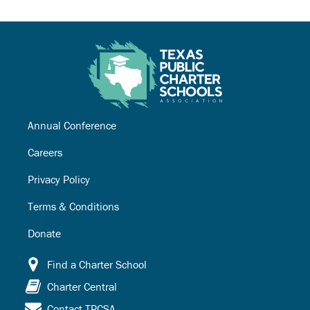
Annual Conference
Careers
Privacy Policy
Terms & Conditions
Donate
Find a Charter School
Charter Central
Contact TPCSA