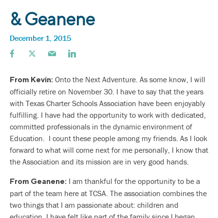
& Geanene
December 1, 2015
Onto the Next Adventure. As some know, I will
From Kevin:
officially retire on November 30. I have to say that the years
with Texas Charter Schools Association have been enjoyably
fulfilling. I have had the opportunity to work with dedicated,
committed professionals in the dynamic environment of
Education. I count these people among my friends. As I look
forward to what will come next for me personally, I know that
the Association and its mission are in very good hands.
I am thankful for the opportunity to be a
From Geanene:
part of the team here at TCSA. The association combines the
two things that I am passionate about: children and
education. I have felt like part of the family since I began