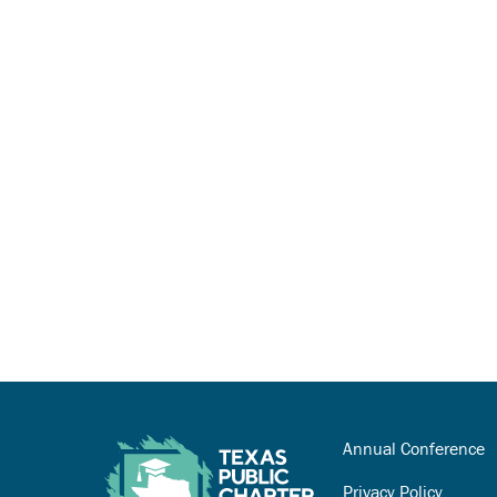
Annual Conference
Privacy Policy