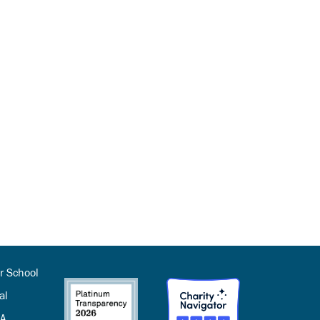
r School
al
SA