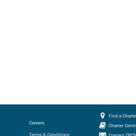
Find a Charte
Careers
Charter Centr
Terms & Conditions
Contact TPC