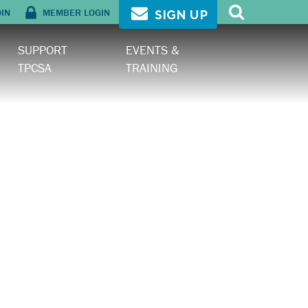
OIN
MEMBER LOGIN
SIGN UP
SUPPORT
EVENTS &
TPCSA
TRAINING