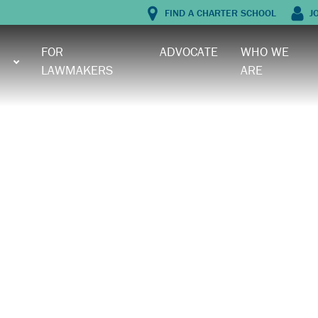
FIND A CHARTER SCHOOL
J
FOR
ADVOCATE
WHO WE
LAWMAKERS
ARE