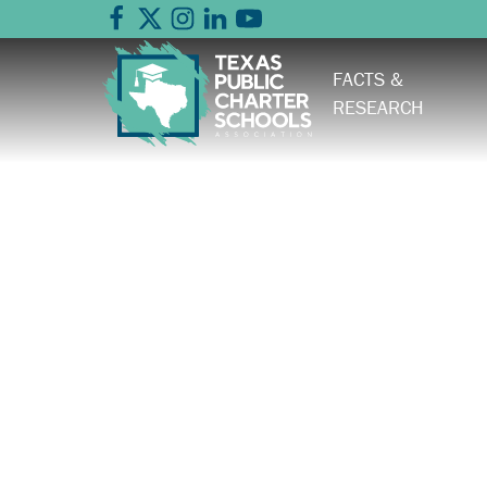
FACTS &
RESEARCH