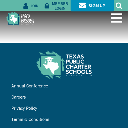
MEMBER
JOIN
SIGN UP
LOGIN
Annual Conference
Careers
Privacy Policy
Terms & Conditions