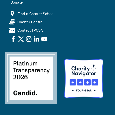
Donate
Find a Charter School
Charter Central
Contact TPCSA