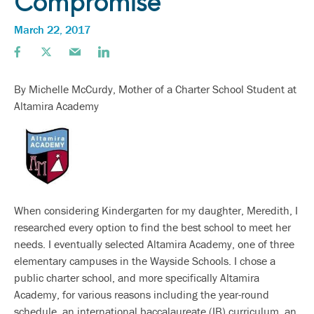
Compromise
March 22, 2017
By Michelle McCurdy, Mother of a Charter School Student at
Altamira Academy
When considering Kindergarten for my daughter, Meredith, I
researched every option to find the best school to meet her
needs. I eventually selected Altamira Academy, one of three
elementary campuses in the Wayside Schools. I chose a
public charter school, and more specifically Altamira
Academy, for various reasons including the year-round
schedule, an international baccalaureate (IB) curriculum, an