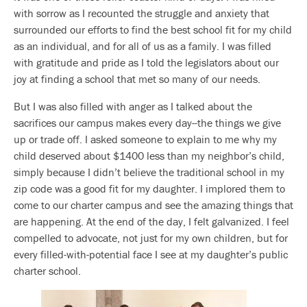
with sorrow as I recounted the struggle and anxiety that
surrounded our efforts to find the best school fit for my child
as an individual, and for all of us as a family. I was filled
with gratitude and pride as I told the legislators about our
joy at finding a school that met so many of our needs.
But I was also filled with anger as I talked about the
sacrifices our campus makes every day--the things we give
up or trade off. I asked someone to explain to me why my
child deserved about $1400 less than my neighbor’s child,
simply because I didn’t believe the traditional school in my
zip code was a good fit for my daughter. I implored them to
come to our charter campus and see the amazing things that
are happening. At the end of the day, I felt galvanized. I feel
compelled to advocate, not just for my own children, but for
every filled-with-potential face I see at my daughter’s public
charter school.