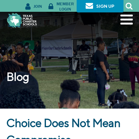
MEMBER
JOIN
SIGN UP
LOGIN
Blog
Choice Does Not Mean