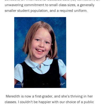
unwavering commitment to small class sizes, a generally
smaller student population, and a required uniform.
Meredith is now a first-grader, and she’s thriving in her
classes. I couldn't be happier with our choice of a public