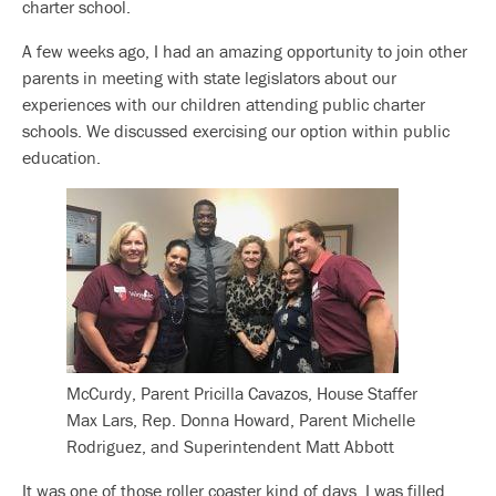
charter school.
A few weeks ago, I had an amazing opportunity to join other
parents in meeting with state legislators about our
experiences with our children attending public charter
schools. We discussed exercising our option within public
education.
McCurdy, Parent Pricilla Cavazos, House Staffer
Max Lars, Rep. Donna Howard, Parent Michelle
Rodriguez, and Superintendent Matt Abbott
It was one of those roller coaster kind of days. I was filled