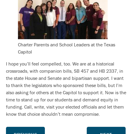
Charter Parents and School Leaders at the Texas
Capitol
I hope you’ll feel compelled, too. We are at a historical
crossroads, with companion bills, SB 457 and HB 2337, in
the state House and Senate and bipartisan support. I want
to thank the legislators who sponsored these bills, but I’m
also asking for others at the Capitol to support it. Now is the
time to stand up for our students and demand equity in
funding. Call, write, visit your elected officials and let them
know that choice shouldn’t mean compromise.