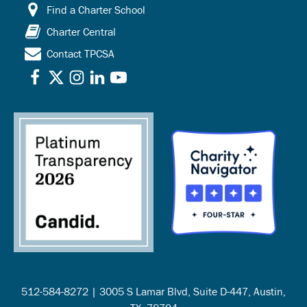
Find a Charter School
Charter Central
Contact TPCSA
512-584-8272 | 3005 S Lamar Blvd, Suite D-447, Austin,