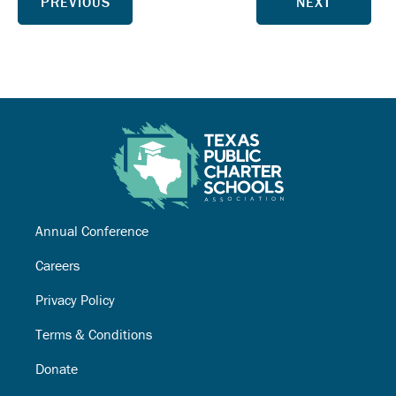
PREVIOUS
NEXT
Annual Conference
Careers
Privacy Policy
Terms & Conditions
Donate