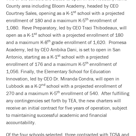
County area including Bloom Academy, headed by CEO
st
Courtney Sales, opening as a K-1
school with a projected
th
enrollment of 180 and a maximum K-5
enrollment of
1,080. Reve Preparatory, led by CEO Traci Thibodeaux, will
st
open as a K-1
school with a projected enrollment of 180
th
and a maximum K-8
grade enrollment of 1,620. Promesa
Academy, led by CEO Ambika Dani, is set to open in San
st
Antonio, starting as a K-1
school with a projected
th
enrollment of 176 and a maximum K-5
enrollment of
1,056. Finally, the Elementary School for Education
Innovation, led by CEO Dr. Miranda Condra, will open in
nd
Lubbock as a K-2
school with a projected enrollment of
th
270 and a maximum K-5
enrollment of 540. After fulfilling
any contingencies set forth by TEA, the new charters will
receive an initial contract for five years of operation, subject
to maintaining successful academic and financial
accountability.
Of the four schools selected, three contracted with TCSA and