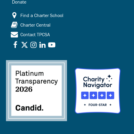
Donate
Find a Charter School
Charter Central
Contact TPCSA