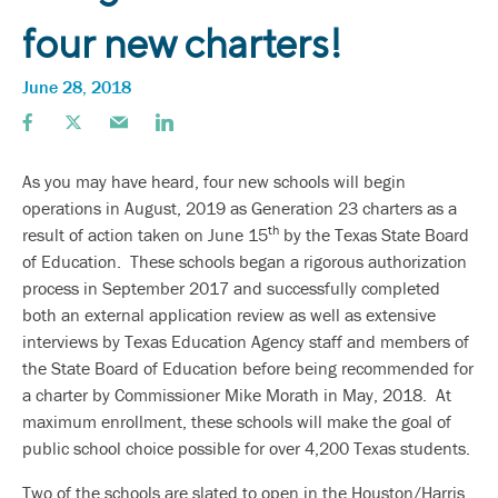
four new charters!
June 28, 2018
As you may have heard, four new schools will begin
operations in August, 2019 as Generation 23 charters as a
th
result of action taken on June 15
by the Texas State Board
of Education. These schools began a rigorous authorization
process in September 2017 and successfully completed
both an external application review as well as extensive
interviews by Texas Education Agency staff and members of
the State Board of Education before being recommended for
a charter by Commissioner Mike Morath in May, 2018. At
maximum enrollment, these schools will make the goal of
public school choice possible for over 4,200 Texas students.
Two of the schools are slated to open in the Houston/Harris