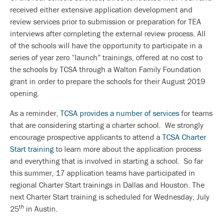
received either extensive application development and
review services prior to submission or preparation for TEA
interviews after completing the external review process. All
of the schools will have the opportunity to participate in a
series of year zero “launch” trainings, offered at no cost to
the schools by TCSA through a Walton Family Foundation
grant in order to prepare the schools for their August 2019
opening.
As a reminder,
TCSA provides a number of services
for teams
that are considering starting a charter school. We strongly
encourage prospective applicants to attend a
TCSA Charter
Start training
to learn more about the application process
and everything that is involved in starting a school. So far
this summer, 17 application teams have participated in
regional Charter Start trainings in Dallas and Houston. The
next Charter Start training is scheduled for Wednesday, July
th
25
in Austin.