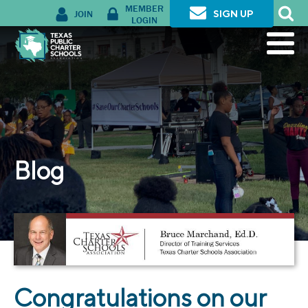
MEMBER
JOIN
SIGN UP
LOGIN
Blog
Congratulations on our