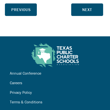
PREVIOUS
NEXT
Annual Conference
Careers
Privacy Policy
Terms & Conditions