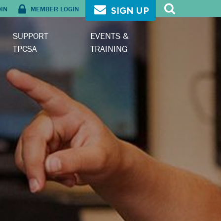
OIN
MEMBER LOGIN
SIGN UP
SUPPORT
EVENTS &
TPCSA
TRAINING