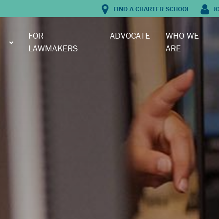
FIND A CHARTER SCHOOL
J
FOR
ADVOCATE
WHO WE
LAWMAKERS
ARE