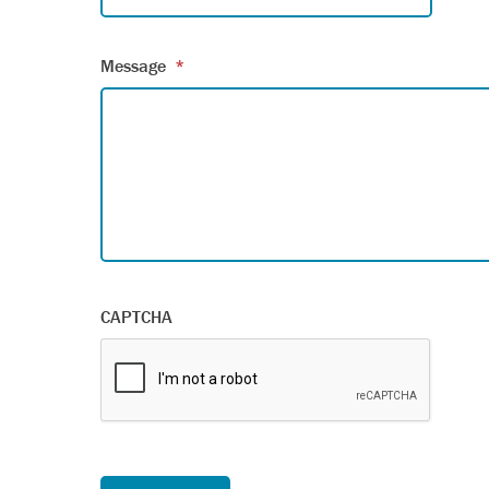
Message
*
CAPTCHA