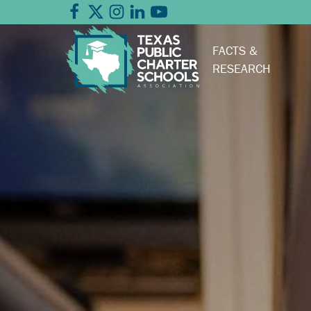
FACTS &
RESEARCH