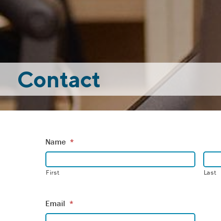
Contact
Name
*
First
Last
Email
*