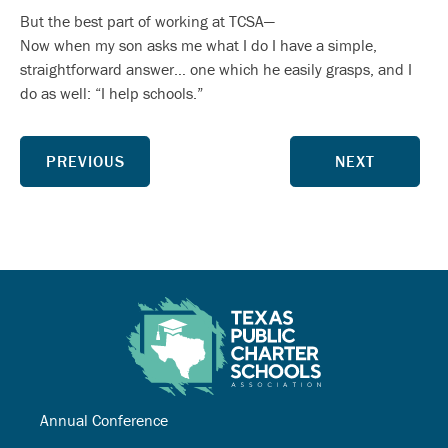
But the best part of working at TCSA—
Now when my son asks me what I do I have a simple,
straightforward answer… one which he easily grasps, and I
do as well: “I help schools.”
PREVIOUS
NEXT
Annual Conference