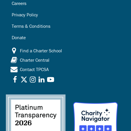
Careers
Privacy Policy
Terms & Conditions
Donate
Find a Charter School
Charter Central
Contact TPCSA