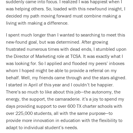
suddenly came into focus. I realized I was happiest when I
was helping others. So, loaded with this newfound insight, I
decided my path moving forward must combine making a
living with making a difference.
I spent much longer than I wanted to searching to meet this
new-found goal, but was determined. After growing
frustrated numerous times with dead ends, I stumbled upon
the Director of Marketing role at TCSA. It was exactly what I
was looking for. So I applied and flooded my peers’ inboxes
whom I hoped might be able to provide a referral on my
behalf. Well, my friends came through and the stars aligned.
I started in April of this year and I couldn’t be happier.
There’s so much to like about this job—the autonomy, the
energy, the support, the camaraderie. it’s a joy to spend my
days providing support to over 600 TX charter schools with
over 225,000 students, all with the same purpose—to
provide more innovation in education with the flexibility to
adapt to individual student’s needs.