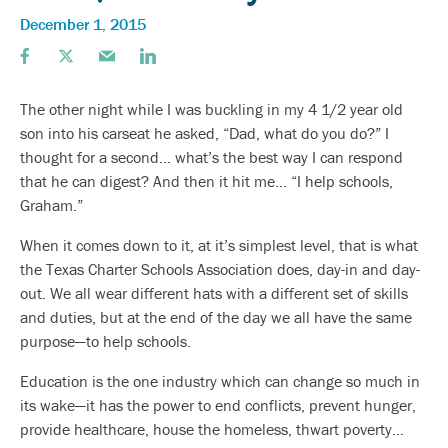
December 1, 2015
The other night while I was buckling in my 4 1/2 year old
son into his carseat he asked, “Dad, what do you do?” I
thought for a second… what’s the best way I can respond
that he can digest? And then it hit me… “I help schools,
Graham.”
When it comes down to it, at it’s simplest level, that is what
the Texas Charter Schools Association does, day-in and day-
out. We all wear different hats with a different set of skills
and duties, but at the end of the day we all have the same
purpose—to help schools.
Education is the one industry which can change so much in
its wake—it has the power to end conflicts, prevent hunger,
provide healthcare, house the homeless, thwart poverty…