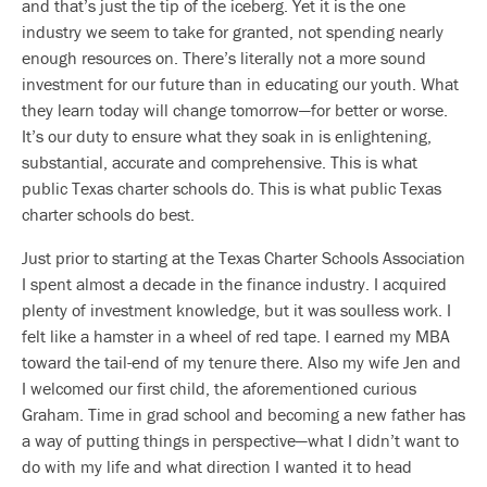
and that’s just the tip of the iceberg. Yet it is the one
industry we seem to take for granted, not spending nearly
enough resources on. There’s literally not a more sound
investment for our future than in educating our youth. What
they learn today will change tomorrow—for better or worse.
It’s our duty to ensure what they soak in is enlightening,
substantial, accurate and comprehensive. This is what
public Texas charter schools do. This is what public Texas
charter schools do best.
Just prior to starting at the Texas Charter Schools Association
I spent almost a decade in the finance industry. I acquired
plenty of investment knowledge, but it was soulless work. I
felt like a hamster in a wheel of red tape. I earned my MBA
toward the tail-end of my tenure there. Also my wife Jen and
I welcomed our first child, the aforementioned curious
Graham. Time in grad school and becoming a new father has
a way of putting things in perspective—what I didn’t want to
do with my life and what direction I wanted it to head