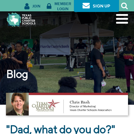
MEMBER
JOIN
SIGN UP
LOGIN
Blog
"Dad, what do you do?"