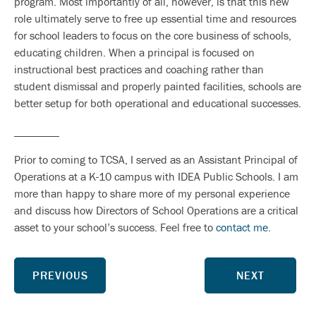
program. Most importantly of all, however, is that this new
role ultimately serve to free up essential time and resources
for school leaders to focus on the core business of schools,
educating children. When a principal is focused on
instructional best practices and coaching rather than
student dismissal and properly painted facilities, schools are
better setup for both operational and educational successes.
________
Prior to coming to TCSA, I served as an Assistant Principal of
Operations at a K-10 campus with IDEA Public Schools. I am
more than happy to share more of my personal experience
and discuss how Directors of School Operations are a critical
asset to your school’s success. Feel free to
contact me
.
PREVIOUS
NEXT