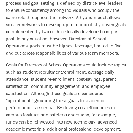
process and goal setting is defined by district-level leaders
to ensure consistency among individuals who occupy the
same role throughout the network. A hybrid model allows
smaller networks to develop up to four centrally driven goals
complimented by two or three locally developed campus
goal. In any situation, however, Directors of School
Operations’ goals must be highest leverage, limited to five,
and cut across responsibilities of various team members.
Goals for Directors of School Operations could include topics
such as student recruitment/enrollment, average daily
attendance, student re-enrollment, cost-savings, parent
satisfaction, community engagement, and employee
satisfaction. Although these goals are considered
“operational,” grounding these goals to academic
performance is essential. By driving cost efficiencies in
campus facilities and cafeteria operations, for example,
funds can be reinvested into new technology, advanced
academic materials, additional professional development,