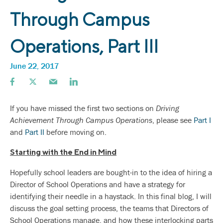
Through Campus
Operations, Part III
June 22, 2017
If you have missed the first two sections on
Driving
Achievement Through Campus Operations
, please see
Part I
and
Part II
before moving on.
Starting with the End in Mind
Hopefully school leaders are bought-in to the idea of hiring a
Director of School Operations and have a strategy for
identifying their needle in a haystack. In this final blog, I will
discuss the goal setting process, the teams that Directors of
School Operations manage, and how these interlocking parts