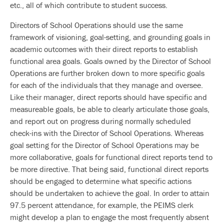
etc., all of which contribute to student success.
Directors of School Operations should use the same
framework of visioning, goal-setting, and grounding goals in
academic outcomes with their direct reports to establish
functional area goals. Goals owned by the Director of School
Operations are further broken down to more specific goals
for each of the individuals that they manage and oversee.
Like their manager, direct reports should have specific and
measureable goals, be able to clearly articulate those goals,
and report out on progress during normally scheduled
check-ins with the Director of School Operations. Whereas
goal setting for the Director of School Operations may be
more collaborative, goals for functional direct reports tend to
be more directive. That being said, functional direct reports
should be engaged to determine what specific actions
should be undertaken to achieve the goal. In order to attain
97.5 percent attendance, for example, the PEIMS clerk
might develop a plan to engage the most frequently absent