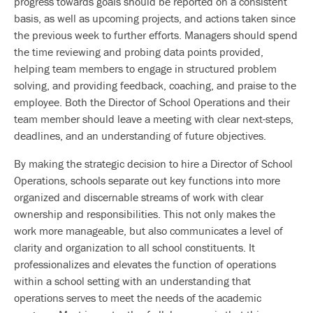
progress towards goals should be reported on a consistent
basis, as well as upcoming projects, and actions taken since
the previous week to further efforts. Managers should spend
the time reviewing and probing data points provided,
helping team members to engage in structured problem
solving, and providing feedback, coaching, and praise to the
employee. Both the Director of School Operations and their
team member should leave a meeting with clear next-steps,
deadlines, and an understanding of future objectives.
By making the strategic decision to hire a Director of School
Operations, schools separate out key functions into more
organized and discernable streams of work with clear
ownership and responsibilities. This not only makes the
work more manageable, but also communicates a level of
clarity and organization to all school constituents. It
professionalizes and elevates the function of operations
within a school setting with an understanding that
operations serves to meet the needs of the academic