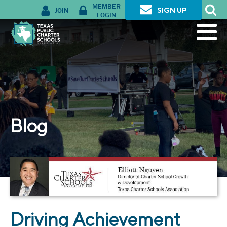
MEMBER
JOIN
SIGN UP
LOGIN
Blog
Driving Achievement