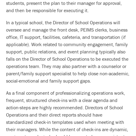
students, present the plan to their manager for approval,
and then be responsible for executing it.
In a typical school, the Director of School Operations will
oversee and manage the front desk, PEIMS clerks, business
office, IT support, facilities, cafeteria, and transportation (if
applicable). Work related to community engagement, family
support, public relations, and event planning typically also
falls on the Director of School Operations to be executed the
operations team. They may also partner with a counselor or
parent/family support specialist to help close non-academic,
social-emotional and family support gaps.
As a final component of professionalizing operations work,
frequent, structured check-ins with a clear agenda and
action-steps are highly recommended. Directors of School
Operations and their direct reports should have
standardized check-in templates used when meeting with
their managers. While the content of check-ins are dynamic,