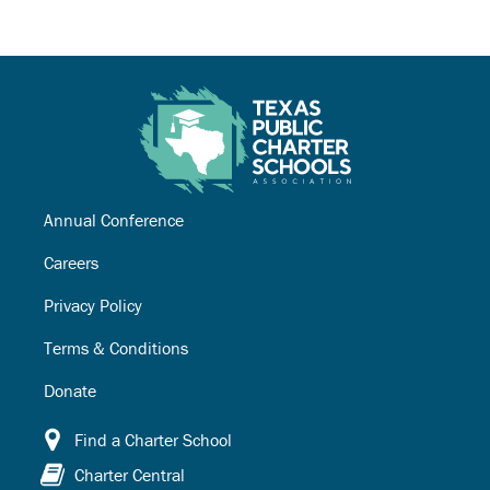
Annual Conference
Careers
Privacy Policy
Terms & Conditions
Donate
Find a Charter School
Charter Central