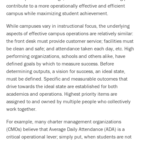
contribute to a more operationally effective and efficient
campus while maximizing student achievement.
While campuses vary in instructional focus, the underlying
aspects of effective campus operations are relatively similar:
the front desk must provide customer service; facilities must
be clean and safe; and attendance taken each day, etc. High
performing organizations, schools and others alike, have
defined goals by which to measure success. Before
determining outputs, a vision for success, an ideal state,
must be defined. Specific and measurable outcomes that
drive towards the ideal state are established for both
academics and operations. Highest priority items are
assigned to and owned by multiple people who collectively
work together.
For example, many charter management organizations
(CMOs) believe that Average Daily Attendance (ADA) is a
critical operational lever; simply put, when students are not