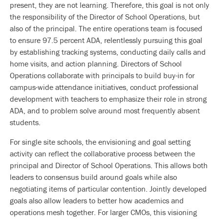
present, they are not learning. Therefore, this goal is not only
the responsibility of the Director of School Operations, but
also of the principal. The entire operations team is focused
to ensure 97.5 percent ADA, relentlessly pursuing this goal
by establishing tracking systems, conducting daily calls and
home visits, and action planning. Directors of School
Operations collaborate with principals to build buy-in for
campus-wide attendance initiatives, conduct professional
development with teachers to emphasize their role in strong
ADA, and to problem solve around most frequently absent
students.
For single site schools, the envisioning and goal setting
activity can reflect the collaborative process between the
principal and Director of School Operations. This allows both
leaders to consensus build around goals while also
negotiating items of particular contention. Jointly developed
goals also allow leaders to better how academics and
operations mesh together. For larger CMOs, this visioning