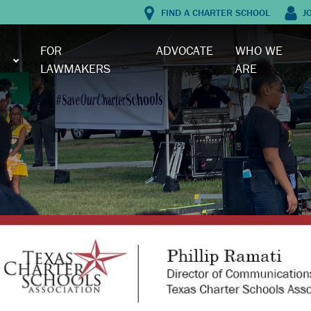
FIND A CHARTER SCHOOL
J
FOR
ADVOCATE
WHO WE
LAWMAKERS
ARE