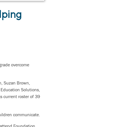
lping
t grade overcome
n,
Suzan Brown,
 Education Solutions,
s current roster of 39
 children communicate.
o attend Foundation