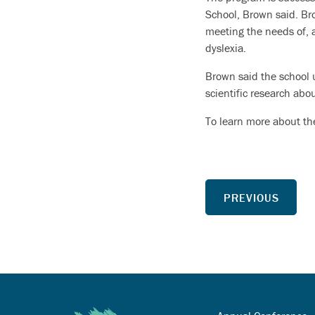
School, Brown said. Br
meeting the needs of, 
dyslexia.
Brown said the school u
scientific research abo
To learn more about the
PREVIOUS