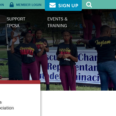
OIN
MEMBER LOGIN
SIGN UP
SUPPORT
EVENTS &
TPCSA
TRAINING