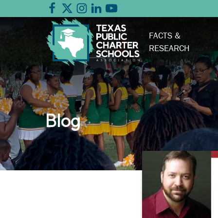
FACTS &
RESEARCH
Blog