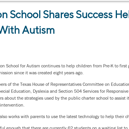
n School Shares Success He
 With Autism
on School for Autism continues to help children from Pre-K to firs
ission since it was created eight years ago.
bers of the Texas House of Representatives Committee on Educatio
pecial Education, Dyslexia and Section 504 Services for Responsive
about the strategies used by the public charter school to assist it
intervention.
 also works with parents to use the latest technology to help their
ul enough that there are currently 62 students on a waiting list t