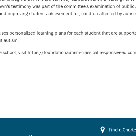
own's testimony was part of the committee's examination of public 
and improving student achievement for, children affected by autis
ses personalized learning plans for each student that are supporte
ut autism.
 school, visit https://foundationautism-classical.responsiveed.com
Find a Charte