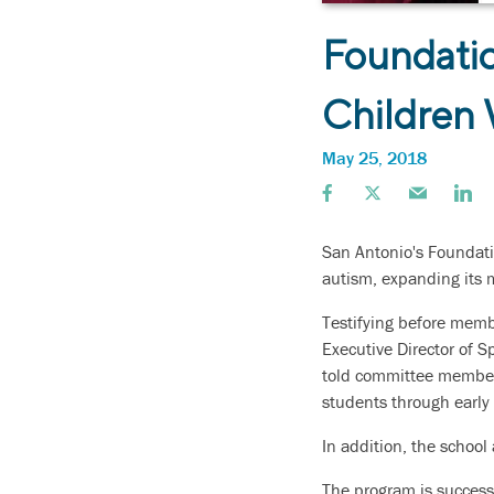
Foundatio
Children
May 25, 2018
San Antonio's Foundati
autism, expanding its m
Testifying before mem
Executive Director of S
told committee members 
students through early 
In addition, the school
The program is successf