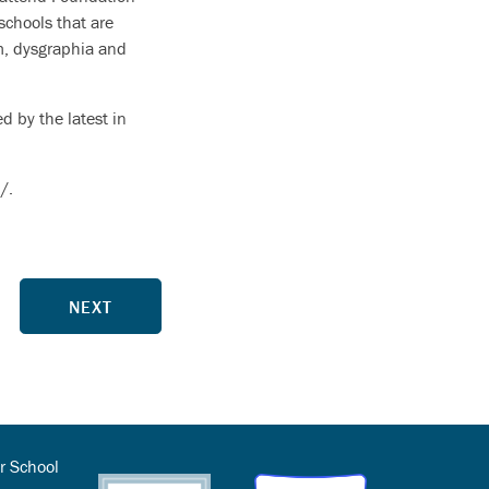
schools that are
m, dysgraphia and
d by the latest in
/.
NEXT
r School