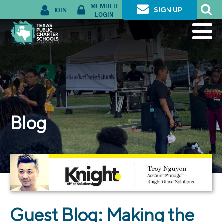
MEMBER
JOIN
SIGN UP
LOGIN
Blog
Guest Blog: Making the