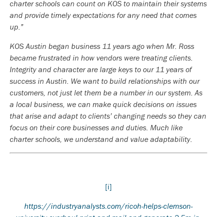
charter schools can count on KOS to maintain their systems
and provide timely expectations for any need that comes
up.”
KOS Austin began business 11 years ago when Mr. Ross
became frustrated in how vendors were treating clients.
Integrity and character are large keys to our 11 years of
success in Austin. We want to build relationships with our
customers, not just let them be a number in our system. As
a local business, we can make quick decisions on issues
that arise and adapt to clients’ changing needs so they can
focus on their core businesses and duties. Much like
charter schools, we understand and value adaptability.
[i]
https://industryanalysts.com/ricoh-helps-clemson-