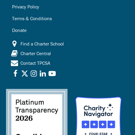
Privacy Policy
Terms & Conditions
Donate
Find a Charter School
Charter Central
Contact TPCSA