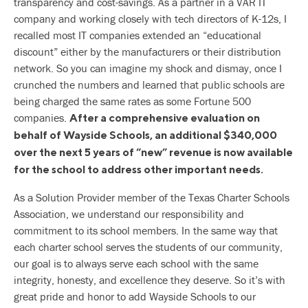
transparency and cost-savings. As a partner in a VAR IT
company and working closely with tech directors of K-12s, I
recalled most IT companies extended an “educational
discount” either by the manufacturers or their distribution
network. So you can imagine my shock and dismay, once I
crunched the numbers and learned that public schools are
being charged the same rates as some Fortune 500
companies.
After a comprehensive evaluation on
behalf of Wayside Schools, an additional $340,000
over the next 5 years of “new” revenue is now available
for the school to address other important needs.
As a Solution Provider member of the Texas Charter Schools
Association, we understand our responsibility and
commitment to its school members. In the same way that
each charter school serves the students of our community,
our goal is to always serve each school with the same
integrity, honesty, and excellence they deserve. So it’s with
great pride and honor to add Wayside Schools to our