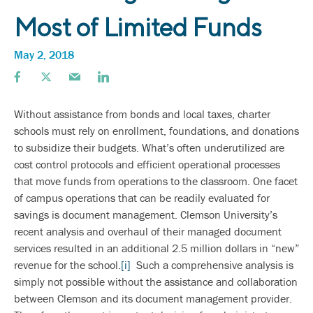
Most of Limited Funds
May 2, 2018
Without assistance from bonds and local taxes, charter
schools must rely on enrollment, foundations, and donations
to subsidize their budgets. What’s often underutilized are
cost control protocols and efficient operational processes
that move funds from operations to the classroom. One facet
of campus operations that can be readily evaluated for
savings is document management. Clemson University’s
recent analysis and overhaul of their managed document
services resulted in an additional 2.5 million dollars in “new”
revenue for the school.
[i]
Such a comprehensive analysis is
simply not possible without the assistance and collaboration
between Clemson and its document management provider.