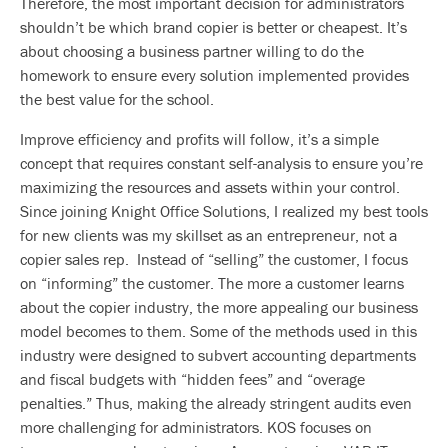
Therefore, the most important decision for administrators
shouldn’t be which brand copier is better or cheapest. It’s
about choosing a business partner willing to do the
homework to ensure every solution implemented provides
the best value for the school.
Improve efficiency and profits will follow, it’s a simple
concept that requires constant self-analysis to ensure you’re
maximizing the resources and assets within your control.
Since joining Knight Office Solutions, I realized my best tools
for new clients was my skillset as an entrepreneur, not a
copier sales rep. Instead of “selling” the customer, I focus
on “informing” the customer. The more a customer learns
about the copier industry, the more appealing our business
model becomes to them. Some of the methods used in this
industry were designed to subvert accounting departments
and fiscal budgets with “hidden fees” and “overage
penalties.” Thus, making the already stringent audits even
more challenging for administrators. KOS focuses on