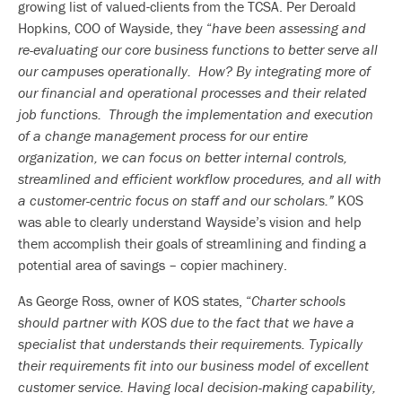
growing list of valued-clients from the TCSA. Per Deroald
Hopkins, COO of Wayside, they “
have been assessing and
re-evaluating our core business functions to better serve all
our campuses operationally. How? By integrating more of
our financial and operational processes and their related
job functions. Through the implementation and execution
of a change management process for our entire
organization, we can focus on better internal controls,
streamlined and efficient workflow procedures, and all with
a customer-centric focus on staff and our scholars.”
KOS
was able to clearly understand Wayside’s vision and help
them accomplish their goals of streamlining and finding a
potential area of savings – copier machinery.
As George Ross, owner of KOS states, “
Charter schools
should partner with KOS due to the fact that we have a
specialist that understands their requirements. Typically
their requirements fit into our business model of excellent
customer service. Having local decision-making capability,