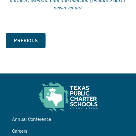
university-overhaul-print-and-mail-and-generate-2-5m-in-
new-revenue/
PREVIOUS
Annual Conference
Careers