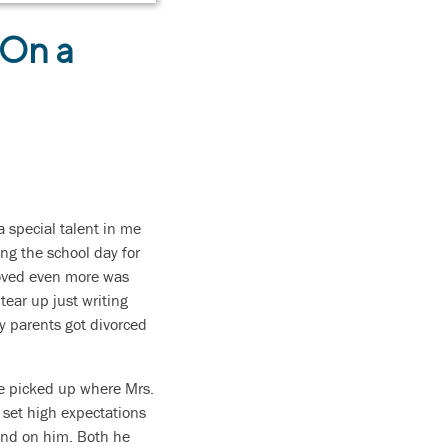
 On a
 special talent in me
ing the school day for
 loved even more was
ear up just writing
my parents got divorced
He picked up where Mrs.
 set high expectations
end on him. Both he