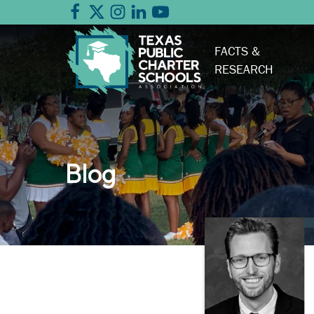
FACTS &
RESEARCH
Blog