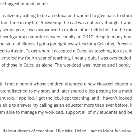
he biggest impact on me.
ealize my calling to be an educator. I wanted to give back to stud
tant time in my life. Answering the call was not easy though. I was 
 senior year, I was convinced to explore other fields first for the mo
nd configuring computer servers. Finally, in 2012, despite many barr
the state of Illinois. I got a job right away teaching Calculus, Preca
ved to Austin, Texas where I accepted a Calculus teaching job at a l
I entered my fourth year of teaching, I nearly quit. I was overloade
of those in Calculus alone. The workload was intense and I barely 
il I met a parent whose children attended a new classical charter 
rent listened to my story and later shared a job posting for a math
nt role, I applied. I got the job, kept teaching, and I haven’t looke
n able to answer my calling as an educator more than ever before. 
I am able to manage my workload, support all of my students and b
 lifelong dream of teaching. Like Mrs. Heinz, I get to identify vario