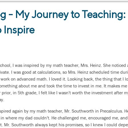
g - My Journey to Teaching:
 Inspire
hool, I was inspired by my math teacher, Mrs. Heinz. She noticed a
ivate. I was good at calculations, so Mrs. Heinz scheduled time dur
 work on advanced math. I loved it. Looking back, the thing that I
omething about me and took the time to invest in me. It makes me t
 prior, in 5th grade, I felt like I wasn't worth the investment after 
y.
inspired again by my math teacher, Mr. Southworth in Precalculus. 
led in where my dad couldn't. He challenged me, encouraged me, and
. Mr. Southworth always kept his promises, so I knew I could dep