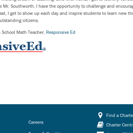
ke Mr. Southworth, I have the opportunity to challenge and encour
ast, I get to show up each day and inspire students to learn new thi
tstanding citizens.
h School Math Teacher,
Responsive Ed
Find a Charte
Careers
Charter Centr