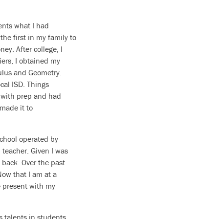
ents what I had
the first in my family to
ney. After college, I
iers, I obtained my
lculus and Geometry.
ocal ISD. Things
d with prep and had
made it to
school operated by
 teacher. Given I was
d back. Over the past
Now that I am at a
e present with my
us talents in students