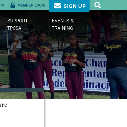
OIN
MEMBER LOGIN
SIGN UP
SUPPORT
EVENTS &
TPCSA
TRAINING