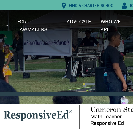
FIND A CHARTER SCHOOL
J
FOR
ADVOCATE
WHO WE
LAWMAKERS
ARE