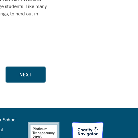
age students. Like many
ngs, to nerd out in
NEXT
r School
al