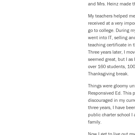
and Mrs. Heinz made t
My teachers helped me r
received at a very impor
go to college. During my
went into IT, selling a
teaching certificate in 
Three years later, I mo
seemed great, but I as 
over 160 students, 100 
Thanksgiving break.
Things were gloomy unt
Responsived Ed. This pa
discouraged in my curre
three years, I have bee
public charter school 
family.
Now I get to live out my