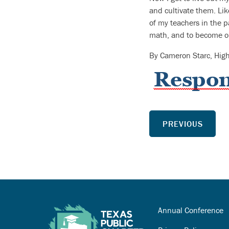
and cultivate them. Li
of my teachers in the p
math, and to become ou
By Cameron Starc, Hig
PREVIOUS
Annual Conference