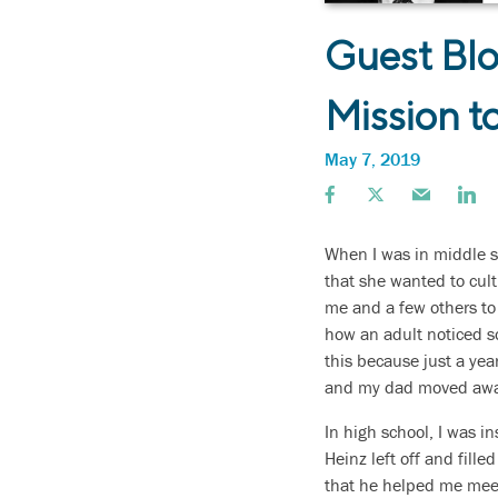
Guest Blo
Mission to
May 7, 2019
When I was in middle sc
that she wanted to cult
me and a few others to
how an adult noticed s
this because just a year
and my dad moved awa
In high school, I was 
Heinz left off and fil
that he helped me meet