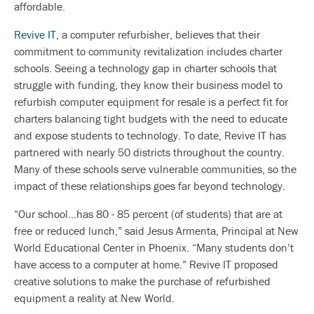
affordable.
Revive IT
, a computer refurbisher, believes that their
commitment to community revitalization includes charter
schools. Seeing a technology gap in charter schools that
struggle with funding, they know their business model to
refurbish computer equipment for resale is a perfect fit for
charters balancing tight budgets with the need to educate
and expose students to technology. To date, Revive IT has
partnered with nearly 50 districts throughout the country.
Many of these schools serve vulnerable communities, so the
impact of these relationships goes far beyond technology.
“Our school...has 80 - 85 percent (of students) that are at
free or reduced lunch,” said Jesus Armenta, Principal at New
World Educational Center in Phoenix. “Many students don’t
have access to a computer at home.” Revive IT proposed
creative solutions to make the purchase of refurbished
equipment a reality at New World.