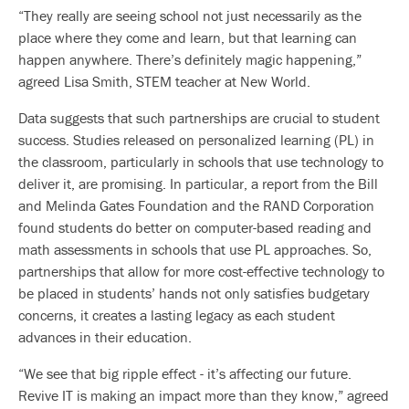
“They really are seeing school not just necessarily as the
place where they come and learn, but that learning can
happen anywhere. There’s definitely magic happening,”
agreed Lisa Smith, STEM teacher at New World.
Data suggests that such partnerships are crucial to student
success. Studies released on personalized learning (PL) in
the classroom, particularly in schools that use technology to
deliver it, are promising. In particular, a report from the Bill
and Melinda Gates Foundation and the RAND Corporation
found students do better on computer-based reading and
math assessments in schools that use PL approaches. So,
partnerships that allow for more cost-effective technology to
be placed in students’ hands not only satisfies budgetary
concerns, it creates a lasting legacy as each student
advances in their education.
“We see that big ripple effect - it’s affecting our future.
Revive IT is making an impact more than they know,” agreed