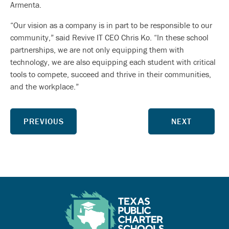
Armenta.
“Our vision as a company is in part to be responsible to our
community,” said Revive IT CEO Chris Ko. “In these school
partnerships, we are not only equipping them with
technology, we are also equipping each student with critical
tools to compete, succeed and thrive in their communities,
and the workplace.”
PREVIOUS
NEXT