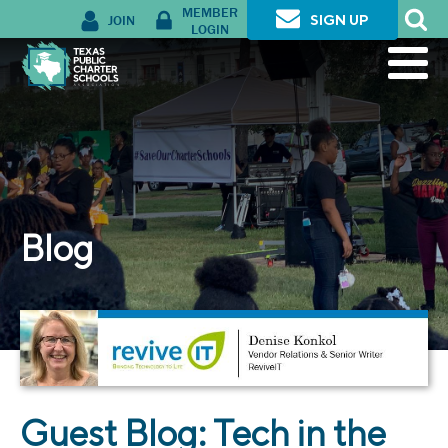
MEMBER
JOIN
SIGN UP
LOGIN
Blog
Guest Blog: Tech in the