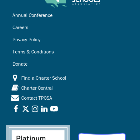
Annual Conference
Careers
Privacy Policy
Terms & Conditions
Donate
Find a Charter School
Charter Central
Contact TPCSA