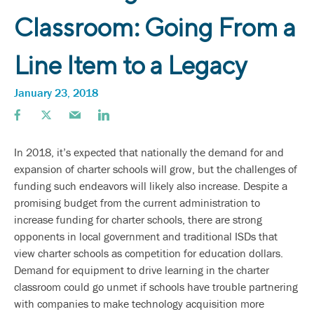
Classroom: Going From a
Line Item to a Legacy
January 23, 2018
In 2018, it’s expected that nationally the demand for and
expansion of charter schools will grow, but the challenges of
funding such endeavors will likely also increase. Despite a
promising budget from the current administration to
increase funding for charter schools, there are strong
opponents in local government and traditional ISDs that
view charter schools as competition for education dollars.
Demand for equipment to drive learning in the charter
classroom could go unmet if schools have trouble partnering
with companies to make technology acquisition more