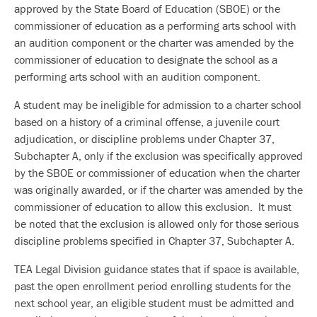
approved by the State Board of Education (SBOE) or the
commissioner of education as a performing arts school with
an audition component or the charter was amended by the
commissioner of education to designate the school as a
performing arts school with an audition component.
A student may be ineligible for admission to a charter school
based on a history of a criminal offense, a juvenile court
adjudication, or discipline problems under Chapter 37,
Subchapter A, only if the exclusion was specifically approved
by the SBOE or commissioner of education when the charter
was originally awarded, or if the charter was amended by the
commissioner of education to allow this exclusion. It must
be noted that the exclusion is allowed only for those serious
discipline problems specified in Chapter 37, Subchapter A.
TEA Legal Division guidance states that if space is available,
past the open enrollment period enrolling students for the
next school year, an eligible student must be admitted and