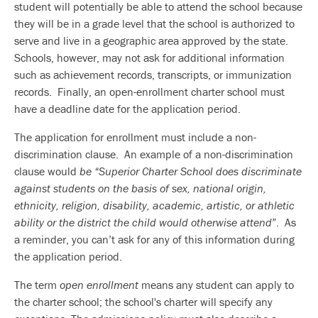
student will potentially be able to attend the school because
they will be in a grade level that the school is authorized to
serve and live in a geographic area approved by the state.
Schools, however, may not ask for additional information
such as achievement records, transcripts, or immunization
records. Finally, an open-enrollment charter school must
have a deadline date for the application period.
The application for enrollment must include a non-
discrimination clause. An example of a non-discrimination
clause would
be “Superior Charter School does
discriminate
against students on the basis of sex, national origin,
ethnicity, religion, disability, academic, artistic, or athletic
ability or the district the child would otherwise attend
”. As
a reminder, you can’t ask for any of this information during
the application period.
The term
open enrollment
means any student can apply to
the charter school; the school's charter will specify any