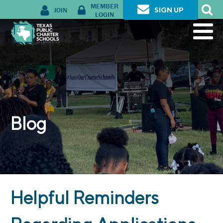
MEMBER
JOIN
SIGN UP
LOGIN
Blog
Helpful Reminders