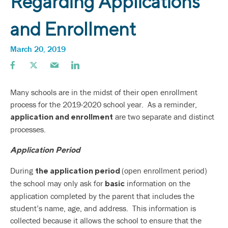
Regarding Applications
and Enrollment
March 20, 2019
Many schools are in the midst of their open enrollment
process for the 2019-2020 school year. As a reminder,
are two separate and distinct
application and enrollment
processes.
Application Period
During
(open enrollment period)
the application period
the school may only ask for
information on the
basic
application completed by the parent that includes the
student’s name, age, and address. This information is
collected because it allows the school to ensure that the