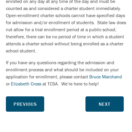
enrolled on any day at any time of the day and must be
counted as and considered a charter student immediately.
Open-enrollment charter schools cannot have specified days
for admission and/or enrollment of students. State law does
not allow for a trial enrollment period at a public school;
therefore, there can be no period of time in which a student
attends a charter school without being enrolled as a charter
school student.
If you have any questions regarding the admission and
enrollment process and what should be included on your
application for enrollment, please contact
Bruce Marchand
or
Elizabeth Cross
at TCSA. We’re here to help!
PREVIOUS
NEXT