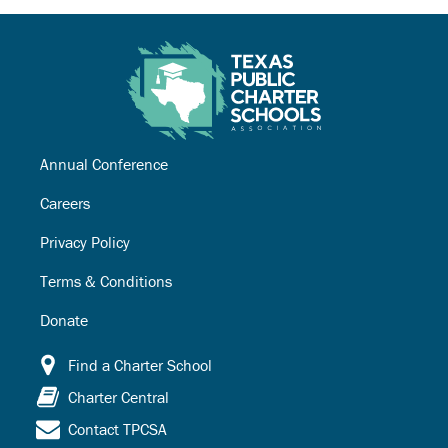
Annual Conference
Careers
Privacy Policy
Terms & Conditions
Donate
Find a Charter School
Charter Central
Contact TPCSA