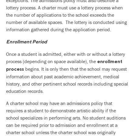
exceptions. The admissions policy must also describe a
lottery process. A charter must use a lottery process when
the number of applications to the school exceeds the
number of available spaces. The lottery is conducted using
information gathered during the application period.
Enrollment Period
Once a student is admitted, either with or without a lottery
process (depending on space available), the
enrollment
begins. It is only then that the school may request
process
information about past academic achievement, medical
history, and other pertinent school records including special
education records.
A charter school may have an admissions policy that
requires a student to demonstrate artistic ability if the
school specializes in performing arts. No student auditions
can be required prior to admission and enrollment at a
charter school unless the charter school was originally