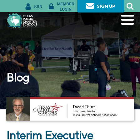
MEMBER
JOIN
SIGN UP
LOGIN
Blog
Interim Executive