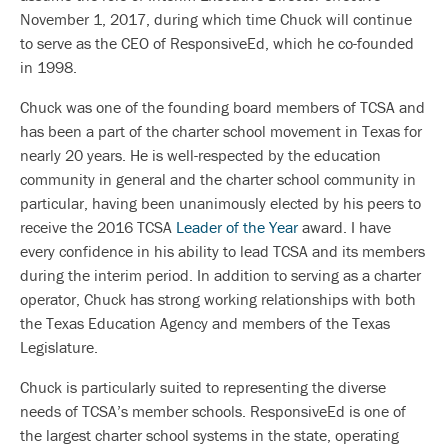
November 1, 2017, during which time Chuck will continue
to serve as the CEO of ResponsiveEd, which he co-founded
in 1998.
Chuck was one of the founding board members of TCSA and
has been a part of the charter school movement in Texas for
nearly 20 years. He is well-respected by the education
community in general and the charter school community in
particular, having been unanimously elected by his peers to
receive the 2016 TCSA
Leader of the Year
award. I have
every confidence in his ability to lead TCSA and its members
during the interim period. In addition to serving as a charter
operator, Chuck has strong working relationships with both
the Texas Education Agency and members of the Texas
Legislature.
Chuck is particularly suited to representing the diverse
needs of TCSA’s member schools. ResponsiveEd is one of
the largest charter school systems in the state, operating