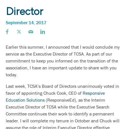
Director
September 14, 2017
Earlier this summer, I announced that I would conclude my
service as the Executive Director of TCSA. As part of our
commitment to keep you informed on the transition of the
association, I have an important update to share with you
today.
Last week, TCSA’s Board of Directors unanimously voted in
favor of appointing Chuck Cook, CEO of
Responsive
Education Solutions
(ResponsiveEd), as the Interim
Executive Director of TCSA while the Executive Search
Committee continues their work to identify a permanent
leader. I will complete my tenure in October and Chuck will
assume the role of Interim Executive Director effective