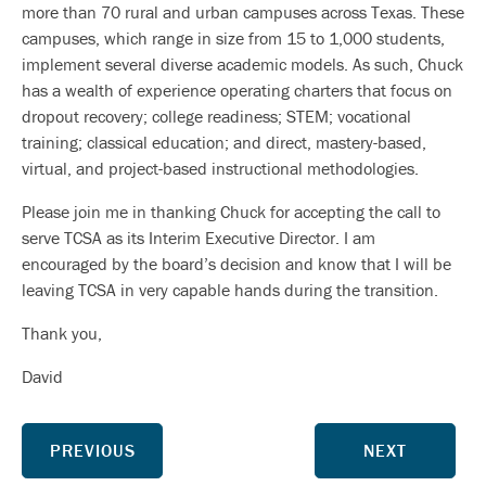
more than 70 rural and urban campuses across Texas. These
campuses, which range in size from 15 to 1,000 students,
implement several diverse academic models. As such, Chuck
has a wealth of experience operating charters that focus on
dropout recovery; college readiness; STEM; vocational
training; classical education; and direct, mastery-based,
virtual, and project-based instructional methodologies.
Please join me in thanking Chuck for accepting the call to
serve TCSA as its Interim Executive Director. I am
encouraged by the board’s decision and know that I will be
leaving TCSA in very capable hands during the transition.
Thank you,
David
PREVIOUS
NEXT