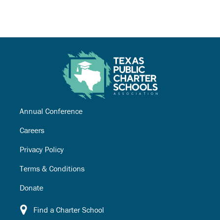
Annual Conference
Careers
Privacy Policy
Terms & Conditions
Donate
Find a Charter School