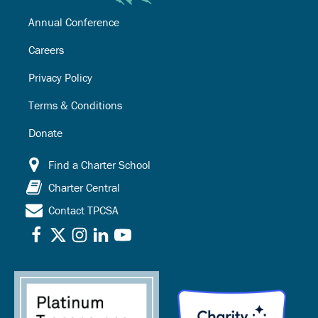
Annual Conference
Careers
Privacy Policy
Terms & Conditions
Donate
Find a Charter School
Charter Central
Contact TPCSA