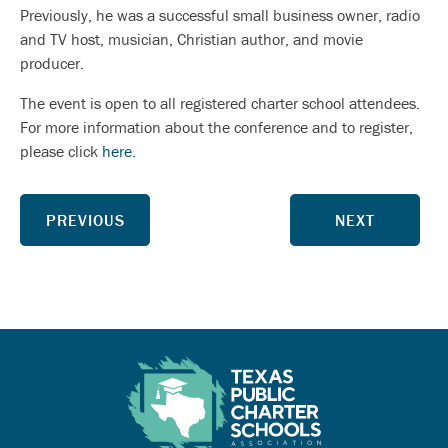
Previously, he was a successful small business owner, radio
and TV host, musician, Christian author, and movie
producer.
The event is open to all registered charter school attendees.
For more information about the conference and to register,
please click
here.
PREVIOUS
NEXT