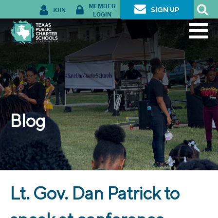
MEMBER
JOIN
SIGN UP
LOGIN
Blog
Lt. Gov. Dan Patrick to