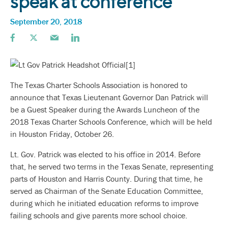
speak at conference
September 20, 2018
The Texas Charter Schools Association is honored to
announce that Texas Lieutenant Governor Dan Patrick will
be a Guest Speaker during the Awards Luncheon of the
2018 Texas Charter Schools Conference, which will be held
in Houston Friday, October 26.
Lt. Gov. Patrick was elected to his office in 2014. Before
that, he served two terms in the Texas Senate, representing
parts of Houston and Harris County. During that time, he
served as Chairman of the Senate Education Committee,
during which he initiated education reforms to improve
failing schools and give parents more school choice.