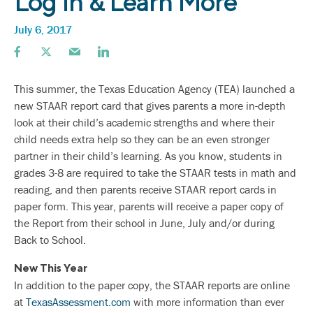
Log In & Learn More
July 6, 2017
This summer, the Texas Education Agency (TEA) launched a
new STAAR report card that gives parents a more in-depth
look at their child’s academic strengths and where their
child needs extra help so they can be an even stronger
partner in their child’s learning. As you know, students in
grades 3-8 are required to take the STAAR tests in math and
reading, and then parents receive STAAR report cards in
paper form. This year, parents will receive a paper copy of
the Report from their school in June, July and/or during
Back to School.
New This Year
In addition to the paper copy, the STAAR reports are online
at
TexasAssessment.com
with more information than ever