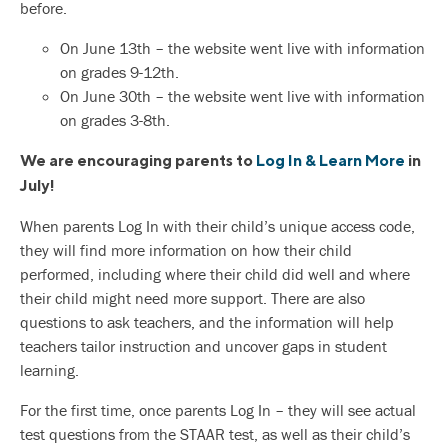
before.
On June 13th – the website went live with information
on grades 9-12th.
On June 30th – the website went live with information
on grades 3-8th.
We are encouraging parents to
Log In & Learn More
in
July!
When parents Log In with their child’s unique access code,
they will find more information on how their child
performed, including where their child did well and where
their child might need more support. There are also
questions to ask teachers, and the information will help
teachers tailor instruction and uncover gaps in student
learning.
For the first time, once parents Log In – they will see actual
test questions from the STAAR test, as well as their child’s