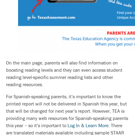
On the main page, parents will also find information on
boosting reading levels and they can even access student
reading level-specific summer reading lists and other
reading resources.
For Spanish-speaking parents, it’s important to know the
printed report will not be delivered in Spanish this year, but
that will be changed for next year’s report. However, TEA is
providing many web resources for Spanish-speaking parents
this year – so it’s important to
Log In & Learn More
. There
are translated materials available including sample STAAR