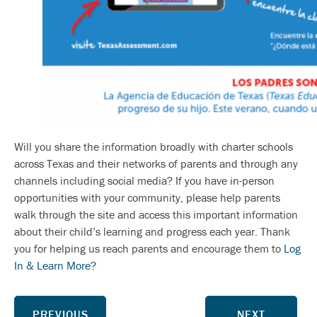
Will you share the information broadly with charter schools
across Texas and their networks of parents and through any
channels including social media? If you have in-person
opportunities with your community, please help parents
walk through the site and access this important information
about their child’s learning and progress each year. Thank
you for helping us reach parents and encourage them to
Log
In & Learn More
?
PREVIOUS
NEXT