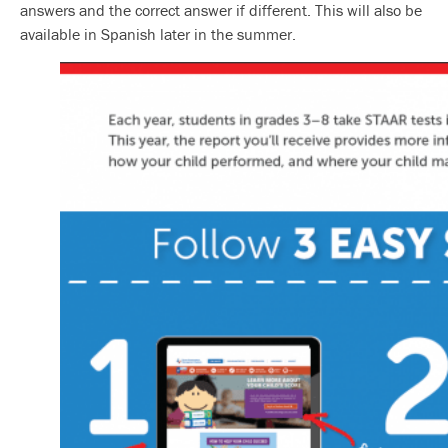
answers and the correct answer if different. This will also be
available in Spanish later in the summer.