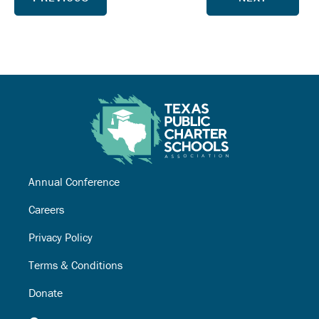
Annual Conference
Careers
Privacy Policy
Terms & Conditions
Donate