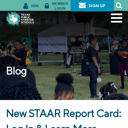
MEMBER
JOIN
SIGN UP
LOGIN
Blog
New STAAR Report Card: