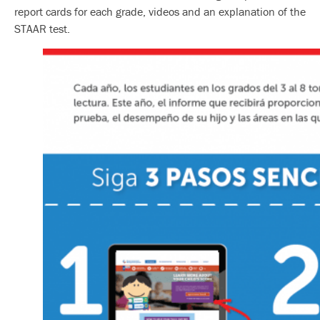
report cards for each grade, videos and an explanation of the
STAAR test.