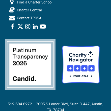
Find a Charter School
Charter Central
Contact TPCSA
512-584-8272 | 3005 S Lamar Blvd, Suite D-447, Austin,
TX, 78704