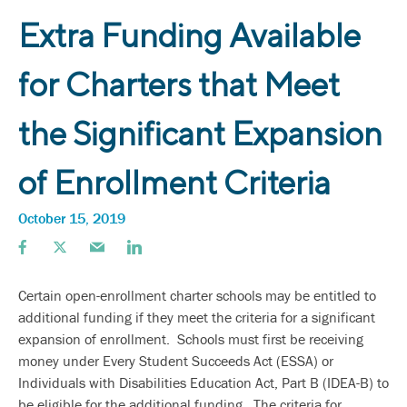
Extra Funding Available
for Charters that Meet
the Significant Expansion
of Enrollment Criteria
October 15, 2019
Certain open-enrollment charter schools may be entitled to
additional funding if they meet the criteria for a significant
expansion of enrollment. Schools must first be receiving
money under Every Student Succeeds Act (ESSA) or
Individuals with Disabilities Education Act, Part B (IDEA-B) to
be eligible for the additional funding. The criteria for