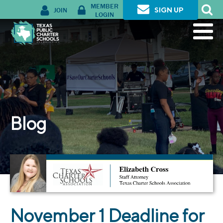
MEMBER
JOIN
SIGN UP
LOGIN
Blog
November 1 Deadline for