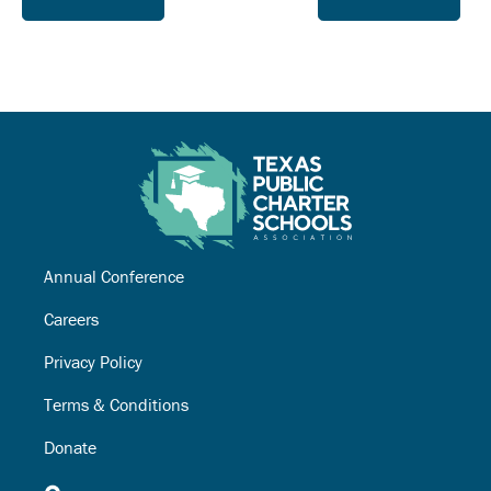
Annual Conference
Careers
Privacy Policy
Terms & Conditions
Donate