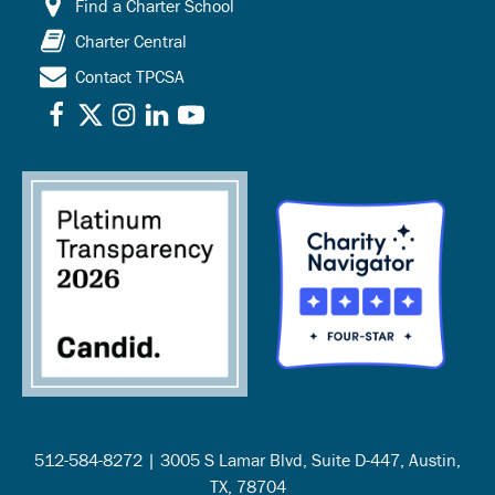
Find a Charter School
Charter Central
Contact TPCSA
512-584-8272 | 3005 S Lamar Blvd, Suite D-447, Austin,
TX, 78704