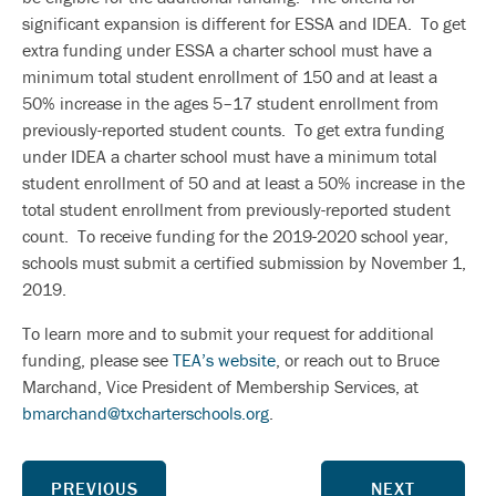
significant expansion is different for ESSA and IDEA. To get
extra funding under ESSA a charter school must have a
minimum total student enrollment of 150 and at least a
50% increase in the ages 5–17 student enrollment from
previously-reported student counts. To get extra funding
under IDEA a charter school must have a minimum total
student enrollment of 50 and at least a 50% increase in the
total student enrollment from previously-reported student
count. To receive funding for the 2019-2020 school year,
schools must submit a certified submission by November 1,
2019.
To learn more and to submit your request for additional
funding, please see
TEA’s website
, or reach out to Bruce
Marchand, Vice President of Membership Services, at
bmarchand@txcharterschools.org
.
PREVIOUS
NEXT