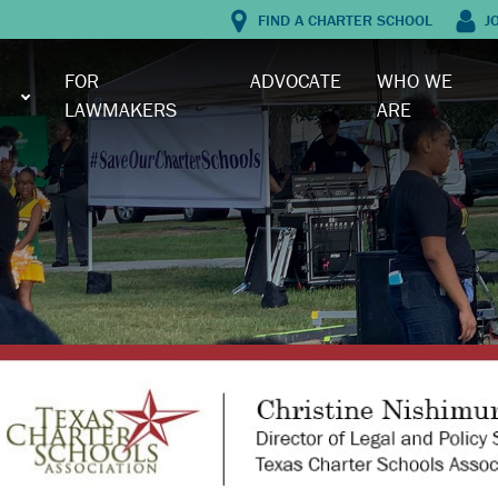
FIND A CHARTER SCHOOL
J
FOR
ADVOCATE
WHO WE
LAWMAKERS
ARE