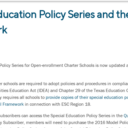
ducation Policy Series and th
rk
Policy Series for Open-enrollment Charter Schools is now updated a
r schools are required to adopt policies and procedures in complia
lities Education Act (IDEA) and Chapter 29 of the Texas Education C
 requires all schools to
provide copies of their special education po
al Framework
in connection with ESC Region 18.
ubscribers can access the Special Education Policy Series in the
Qu
y Subscriber, members will need to purchase the 2016 Model Polic