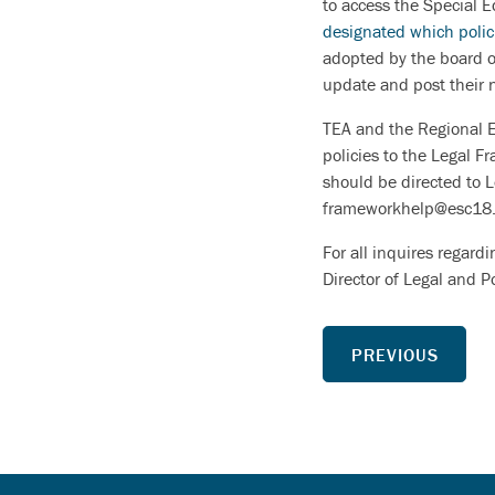
to access the Special E
designated which polic
adopted by the board of
update and post their 
TEA and the Regional ES
policies to the Legal 
should be directed to 
frameworkhelp@esc18.
For all inquires regard
Director of Legal and 
PREVIOUS