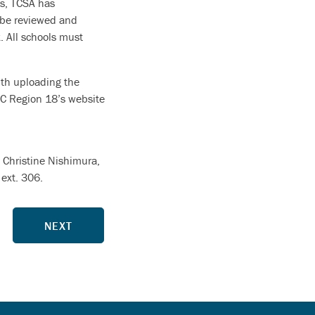
es, TCSA has
 be reviewed and
. All schools must
ith uploading the
SC Region 18’s website
t Christine Nishimura,
ext. 306.
NEXT