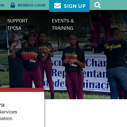
OIN
MEMBER LOGIN
SIGN UP
SUPPORT
EVENTS &
TPCSA
TRAINING