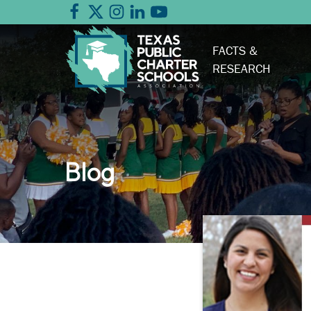
FACTS &
RESEARCH
Blog