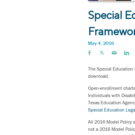
Special E
Framewo
May 4, 2016
The Special Education 
download.
Open-enrollment charte
Individuals with Disabi
Texas Education Agency
Special Education Leg
All 2016 Model Policy s
not a 2016 Model Polic