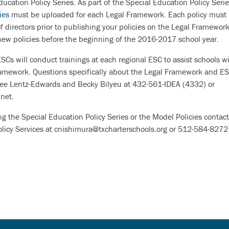
ducation Policy Series. As part of the Special Education Policy Seri
ies
must be uploaded for each Legal Framework. Each policy must
 directors prior to publishing your policies on the Legal Framework
new policies before the beginning of the 2016-2017 school year.
Cs will conduct trainings at each regional ESC to assist schools w
Framework. Questions specifically about the Legal Framework and E
Lee Lentz-Edwards and Becky Bilyeu at 432-561-IDEA (4332) or
net.
ing the Special Education Policy Series or the Model Policies contac
Policy Services at cnishimura@txcharterschools.org or 512-584-8272 