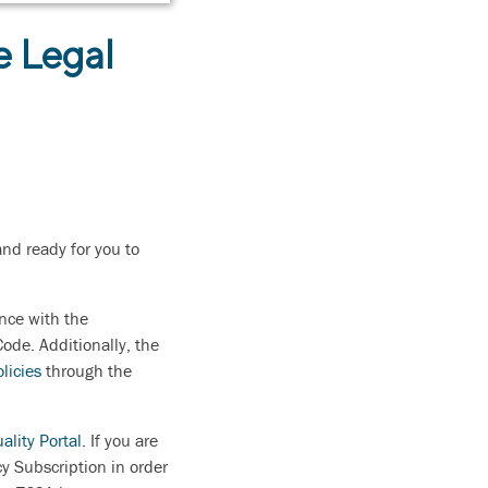
e Legal
nd ready for you to
nce with the
ode. Additionally, the
licies
through the
ality Portal
. If you are
y Subscription in order