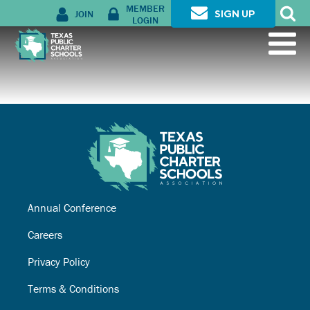
MEMBER
JOIN
SIGN UP
LOGIN
Annual Conference
Careers
Privacy Policy
Terms & Conditions