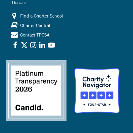
Donate
Find a Charter School
Charter Central
Contact TPCSA