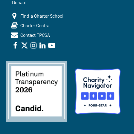
Donate
Find a Charter School
Charter Central
Contact TPCSA