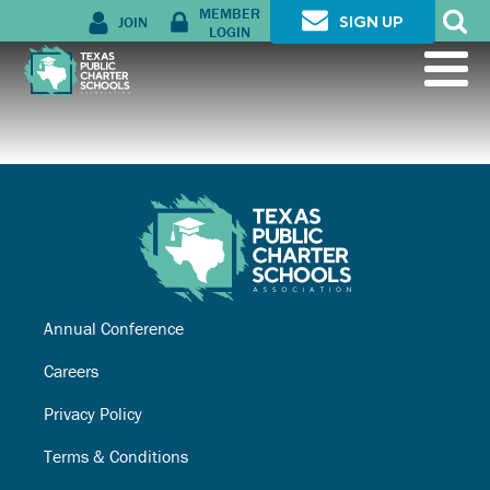
MEMBER
JOIN
SIGN UP
LOGIN
Annual Conference
Careers
Privacy Policy
Terms & Conditions