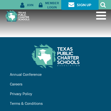
MEMBER
JOIN
SIGN UP
LOGIN
Annual Conference
Careers
Privacy Policy
Terms & Conditions