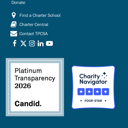
Donate
Find a Charter School
Charter Central
Contact TPCSA