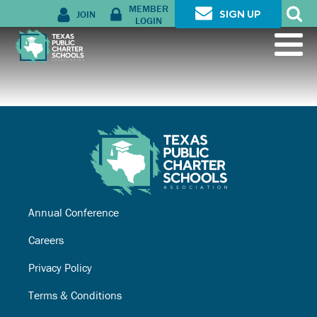
MEMBER
JOIN
SIGN UP
LOGIN
Annual Conference
Careers
Privacy Policy
Terms & Conditions