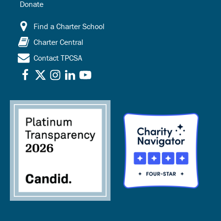
Donate
Find a Charter School
Charter Central
Contact TPCSA