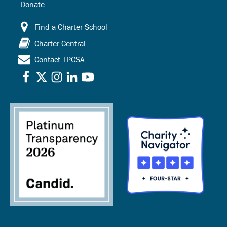
Donate
Find a Charter School
Charter Central
Contact TPCSA