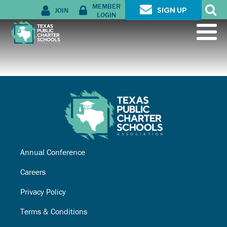
MEMBER
JOIN
SIGN UP
LOGIN
Annual Conference
Careers
Privacy Policy
Terms & Conditions