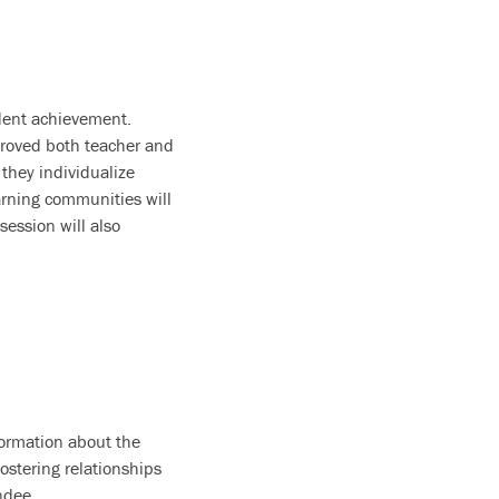
udent achievement.
proved both teacher and
they individualize
earning communities will
ession will also
formation about the
stering relationships
ndee.