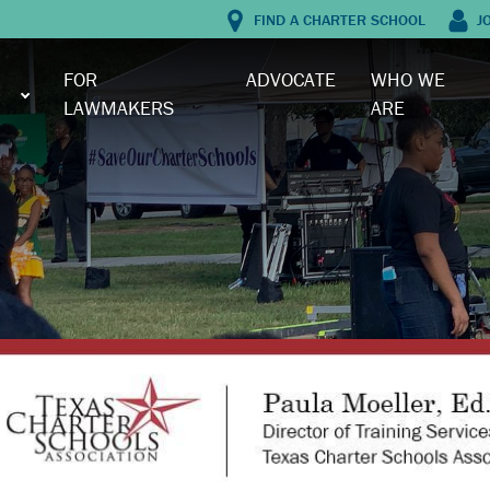
FIND A CHARTER SCHOOL
J
FOR
ADVOCATE
WHO WE
LAWMAKERS
ARE