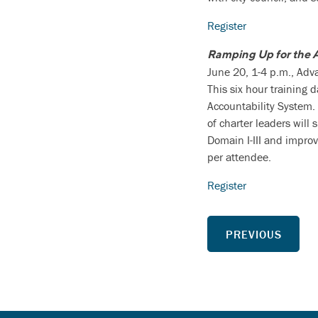
Register
Ramping Up for the 
June 20, 1-4 p.m., Ad
This six hour training 
Accountability System. 
of charter leaders will
Domain I-III and improv
per attendee.
Register
PREVIOUS