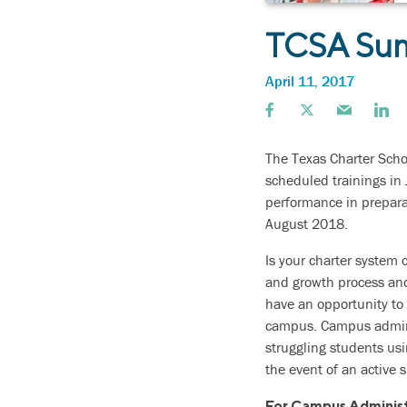
TCSA Sum
April 11, 2017
The Texas Charter Scho
scheduled trainings in 
performance in prepara
August 2018.
Is your charter system 
and growth process and
have an opportunity to 
campus. Campus adminis
struggling students us
the event of an active 
For Campus Administ