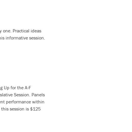
y one. Practical ideas
is informative session.
g Up for the A-F
slative Session. Panels
dent performance within
 this session is $125