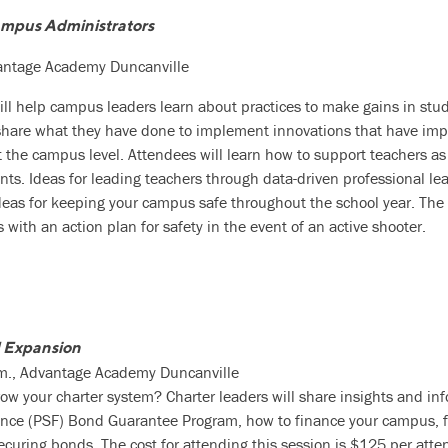
ampus Administrators
vantage Academy Duncanville
will help campus leaders learn about practices to make gains in st
l share what they have done to implement innovations that have im
the campus level. Attendees will learn how to support teachers as 
dents. Ideas for leading teachers through data-driven professional l
eas for keeping your campus safe throughout the school year. The s
with an action plan for safety in the event of an active shooter.
 Expansion
.m., Advantage Academy Duncanville
ow your charter system? Charter leaders will share insights and in
ce (PSF) Bond Guarantee Program, how to finance your campus, fo
securing bonds. The cost for attending this session is $125 per atte