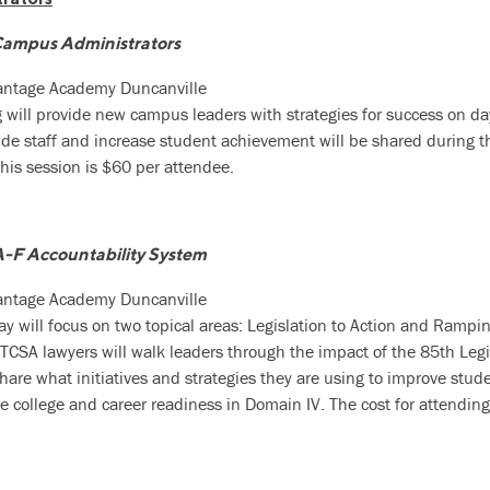
Campus Administrators
vantage Academy Duncanville
g will provide new campus leaders with strategies for success on da
de staff and increase student achievement will be shared during th
this session is $60 per attendee.
A-F Accountability System
vantage Academy Duncanville
day will focus on two topical areas: Legislation to Action and Rampin
TCSA lawyers will walk leaders through the impact of the 85th Legi
 share what initiatives and strategies they are using to improve stu
e college and career readiness in Domain IV. The cost for attending