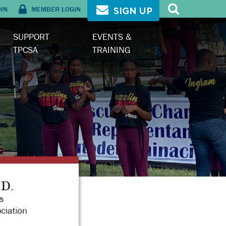
OIN
MEMBER LOGIN
SIGN UP
SUPPORT
EVENTS &
TPCSA
TRAINING