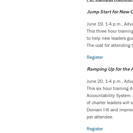
Jump Start for New 
June 19, 1-4 p.m., Ad
This three hour trainin
to help new leaders gui
The cost for attending 
Register
Ramping Up for the 
June 20, 1-4 p.m., Ad
This six hour training 
Accountability System. 
of charter leaders will
Domain I-III and improv
per attendee.
Register