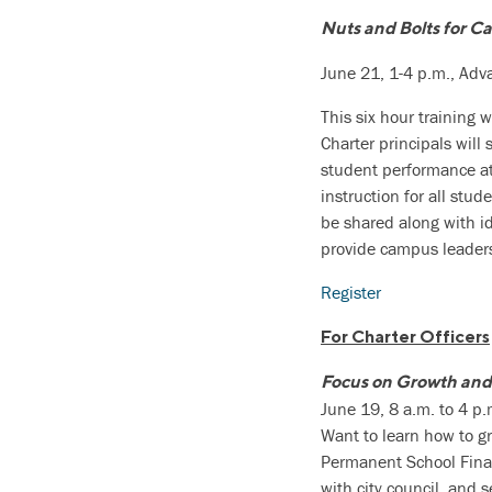
Nuts and Bolts for C
June 21, 1-4 p.m., Ad
This six hour training 
Charter principals wil
student performance at 
instruction for all stu
be shared along with id
provide campus leaders 
Register
For Charter Officers
Focus on Growth and
June 19, 8 a.m. to 4 p
Want to learn how to gr
Permanent School Finan
with city council, and 