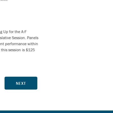
g Up for the A-F
slative Session. Panels
dent performance within
 this session is $125
NEXT