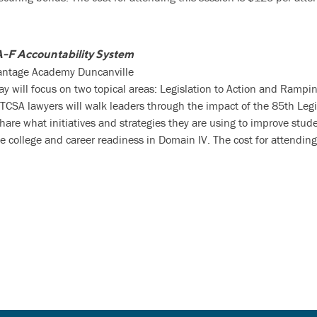
A-F Accountability System
vantage Academy Duncanville
day will focus on two topical areas: Legislation to Action and Rampin
TCSA lawyers will walk leaders through the impact of the 85th Legi
 share what initiatives and strategies they are using to improve stu
e college and career readiness in Domain IV. The cost for attending