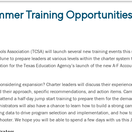
mer Training Opportunitie
ols Association (TCSA) will launch several new training events thi
June to prepare leaders at various levels within the charter system
tion for the Texas Education Agency’s launch of the new A-F Accou
considering expansion? Charter leaders will discuss their experien
 their approach, specific recommendations, and action items. Cam
attend a half-day jump start training to prepare them for the dema
trators will also have a chance to learn how to build a strong ca
ing data to drive program selection and implementation, and how to
shooter. We hope you will be able to spend a few days with us this 
rators