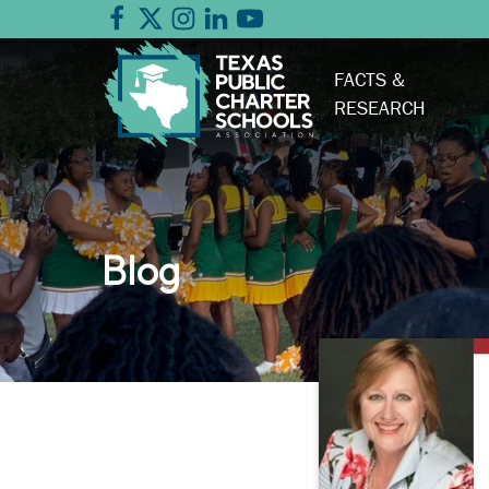
FACTS &
RESEARCH
Blog