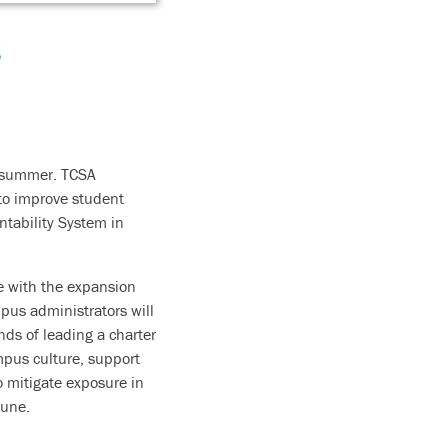
s
s summer. TCSA
 to improve student
ntability System in
ce with the expansion
pus administrators will
nds of leading a charter
mpus culture, support
 mitigate exposure in
June.