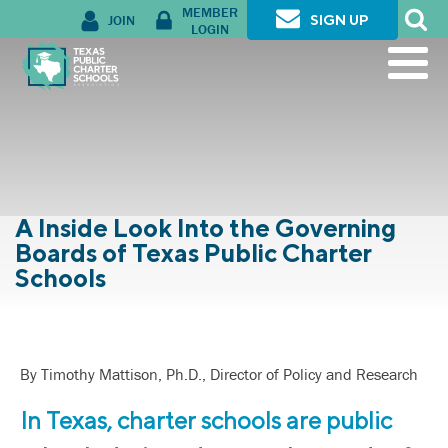
MEMBER
JOIN
SIGN UP
LOGIN
A Inside Look Into the Governing
Boards of Texas Public Charter
Schools
By Timothy Mattison, Ph.D., Director of Policy and Research
In Texas, charter schools are public