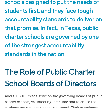
schools designed to put the needs of
students first, and they face tough
accountability standards to deliver on
that promise. In fact, in Texas, public
charter schools are governed by one
of the strongest accountability
standards in the nation.
The Role of Public Charter
School Boards of Directors
About 1,300 Texans serve on the governing boards of public
charter schools, volunteering their time and talent so that
students are well-positioned to succeed. Their experience