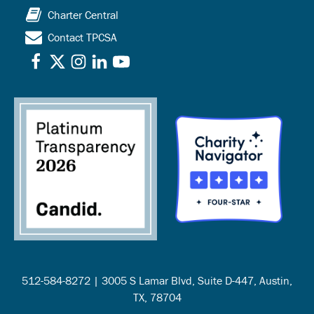
Charter Central
Contact TPCSA
512-584-8272 | 3005 S Lamar Blvd, Suite D-447, Austin,
TX, 78704