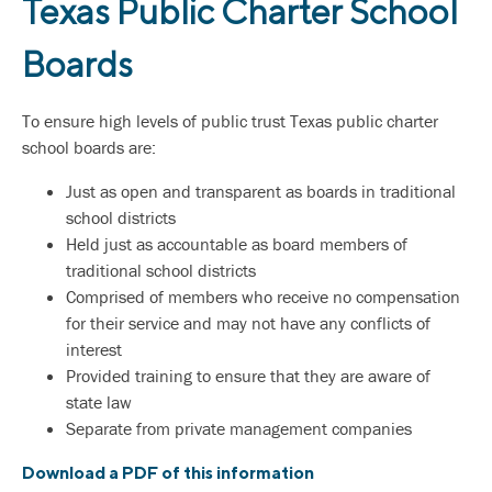
Texas Public Charter School
Boards
To ensure high levels of public trust Texas public charter
school boards are:
Just as open and transparent as boards in traditional
school districts
Held just as accountable as board members of
traditional school districts
Comprised of members who receive no compensation
for their service and may not have any conflicts of
interest
Provided training to ensure that they are aware of
state law
Separate from private management companies
Download a PDF of this information