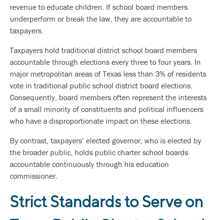
revenue to educate children. If school board members
underperform or break the law, they are accountable to
taxpayers.
Taxpayers hold traditional district school board members
accountable through elections every three to four years. In
major metropolitan areas of Texas less than 3% of residents
vote in traditional public school district board elections.
Consequently, board members often represent the interests
of a small minority of constituents and political influencers
who have a disproportionate impact on these elections.
By contrast, taxpayers’ elected governor, who is elected by
the broader public, holds public charter school boards
accountable continuously through his education
commissioner.
Strict Standards to Serve on