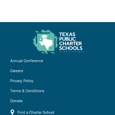
Annual Conference
Careers
Privacy Policy
Terms & Conditions
Donate
Find a Charter School