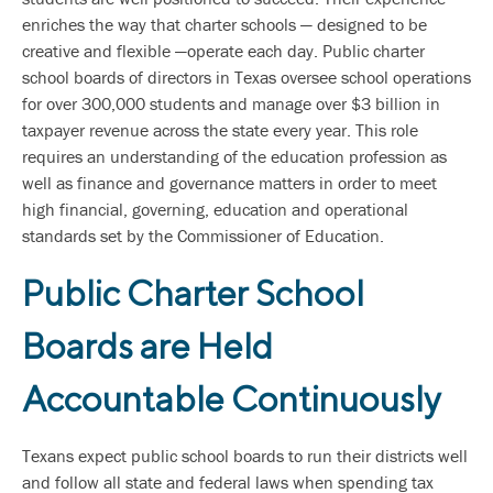
enriches the way that charter schools — designed to be
creative and flexible —operate each day. Public charter
school boards of directors in Texas oversee school operations
for over 300,000 students and manage over $3 billion in
taxpayer revenue across the state every year. This role
requires an understanding of the education profession as
well as finance and governance matters in order to meet
high financial, governing, education and operational
standards set by the Commissioner of Education.
Public Charter School
Boards are Held
Accountable Continuously
Texans expect public school boards to run their districts well
and follow all state and federal laws when spending tax