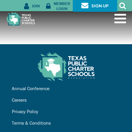
MEMBER
JOIN
SIGN UP
LOGIN
Annual Conference
Careers
Privacy Policy
Terms & Conditions