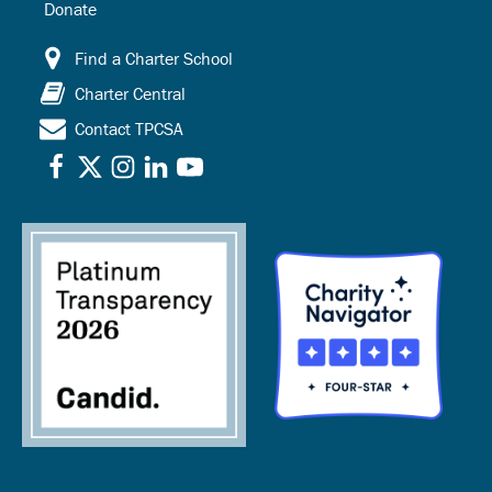
Donate
Find a Charter School
Charter Central
Contact TPCSA