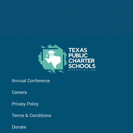
Annual Conference
Careers
Privacy Policy
Terms & Conditions
Donate