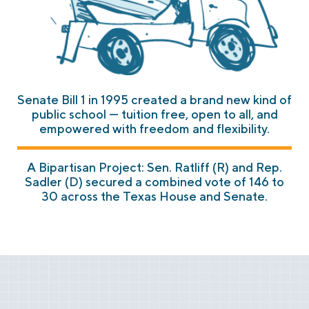
Senate Bill 1 in 1995 created a brand new kind of
public school — tuition free, open to all, and
empowered with freedom and flexibility.
A Bipartisan Project: Sen. Ratliff (R) and Rep.
Sadler (D) secured a combined vote of 146 to
30 across the Texas House and Senate.