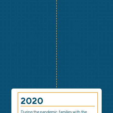
2020
During the pandemic, families with the