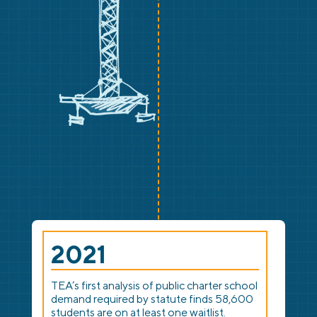
2021
TEA’s first analysis of public charter school
demand required by statute finds 58,600
students are on at least one waitlist.