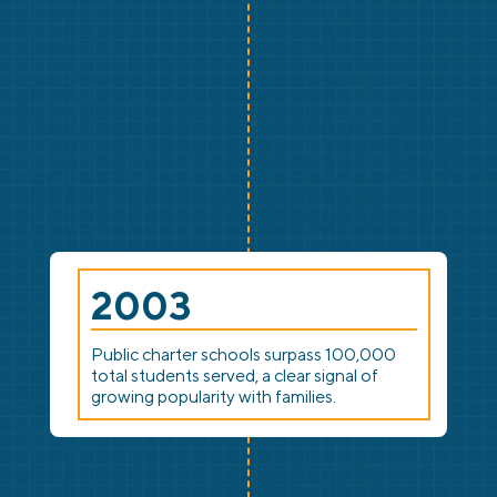
2003
Public charter schools surpass 100,000
total students served, a clear signal of
growing popularity with families.