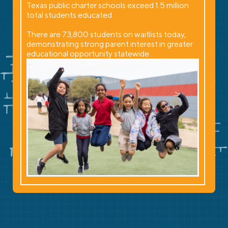
Texas public charter schools exceed 1.5 million
total students educated.
There are 73,800 students on waitlists today,
demonstrating strong parent interest in greater
educational opportunity statewide.