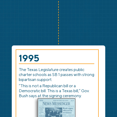
1995
The Texas Legislature creates public
charter schools as SB 1 passes with strong
bipartisan support.
“This is not a Republican bill or a
Democratic bill. This is a Texas bill,” Gov.
Bush says at the signing ceremony.