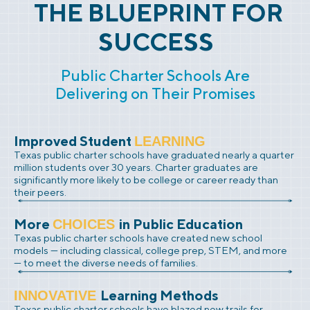
THE BLUEPRINT FOR
SUCCESS
Public Charter Schools Are
Delivering on Their Promises
Improved Student
LEARNING
Texas public charter schools have graduated nearly a quarter
million students over 30 years. Charter graduates are
significantly more likely to be college or career ready than
their peers.
More
in Public Education
CHOICES
Texas public charter schools have created new school
models — including classical, college prep, STEM, and more
— to meet the diverse needs of families.
Learning Methods
INNOVATIVE
Texas public charter schools have blazed new trails for