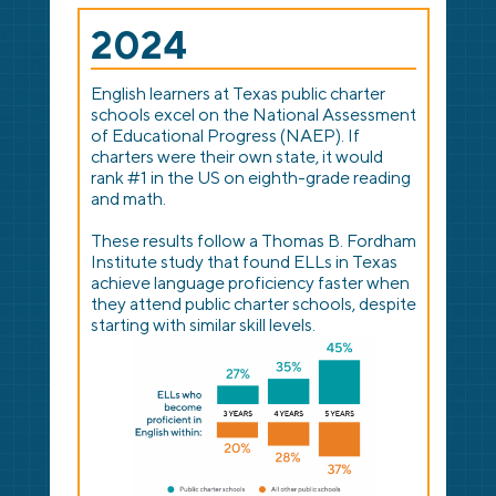
2024
English learners at Texas public charter
schools excel on the National Assessment
of Educational Progress (NAEP). If
charters were their own state, it would
rank #1 in the US on eighth-grade reading
and math.
These results follow a Thomas B. Fordham
Institute study that found ELLs in Texas
achieve language proficiency faster when
they attend public charter schools, despite
starting with similar skill levels.