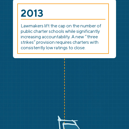
2013
Lawmakers lift the cap on the number of
public charter schools while significantly
increasing accountability. A new “three
strikes” provision requires charters with
consistently low ratings to close.