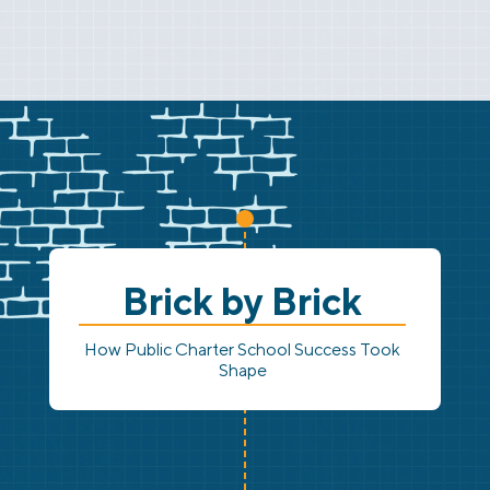
Brick by Brick
How Public Charter School Success Took
Shape