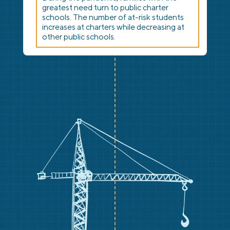
greatest need turn to public charter
schools. The number of at-risk students
increases at charters while decreasing at
other public schools.