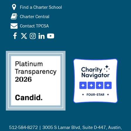
Find a Charter School
Charter Central
Contact TPCSA
512-584-8272 | 3005 S Lamar Blvd, Suite D-447, Austin,