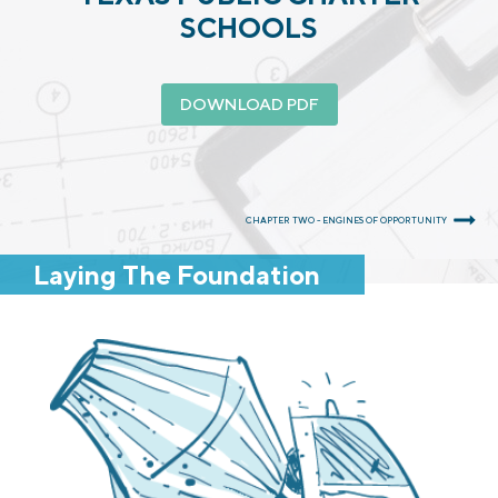
SCHOOLS
DOWNLOAD PDF
CHAPTER TWO - ENGINES OF OPPORTUNITY
Laying The Foundation