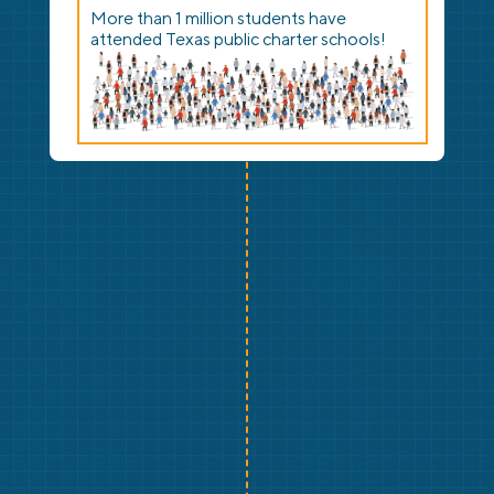
More than 1 million students have
attended Texas public charter schools!