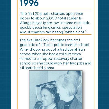
1996
The first 20 public charters open their
doors to about 2,000 total students.
A large majority are low-income or at-risk,
quickly debunking critics’ speculation
about charters facilitating “white flight.”
Meleka Blacklock becomes the first
graduate of a Texas public charter school.
After dropping out of a traditional high
school when she had a child, Meleka
turned to a dropout recovery charter
school so she could work her two jobs and
still earn her diploma.