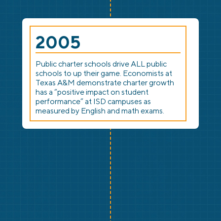
2005
Public charter schools drive ALL public
schools to up their game. Economists at
Texas A&M demonstrate charter growth
has a “positive impact on student
performance” at ISD campuses as
measured by English and math exams.