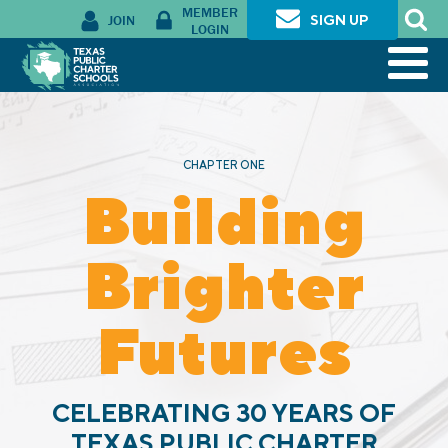
MEMBER
JOIN
SIGN UP
LOGIN
CHAPTER ONE
Building
Brighter
Futures
CELEBRATING 30 YEARS OF
TEXAS PUBLIC CHARTER