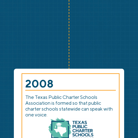
2008
The Texas Public Charter Schools
Association is formed so that public
charter schools statewide can speak with
one voice.