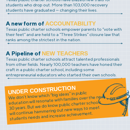
students who drop out. More than 103,000 recovery
students have graduated — changing their lives.
A new form of
ACCOUNTABILITY
Texas public charter schools empower parents to “vote with
their feet” and are held to a “Three Strikes” closure law that
ranks among the strictest in the nation.
A Pipeline of
NEW TEACHERS
Texas public charter schools attract talented professionals
from other fields. Nearly 100,000 teachers have honed their
craft in a public charter school, including some
entrepreneurial educators who started their own schools.
UNDER CONSTRUCTION
We don’t know which “big ideas” in public
education will resonate with families over the next
30 years. But we do know public charter schools
will continue hammering out new ways to meet
students needs and increase achievement.