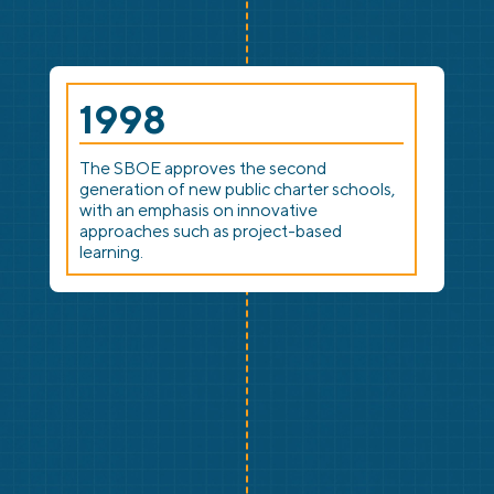
1998
The SBOE approves the second
generation of new public charter schools,
with an emphasis on innovative
approaches such as project-based
learning.