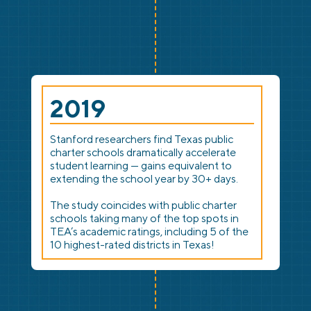
2019
Stanford researchers find Texas public
charter schools dramatically accelerate
student learning — gains equivalent to
extending the school year by 30+ days.
The study coincides with public charter
schools taking many of the top spots in
TEA’s academic ratings, including 5 of the
10 highest-rated districts in Texas!