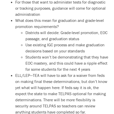
For those that want to administer tests for diagnostic
or tracking purposes, guidance will come for optional
administration
What does this mean for graduation and grade-level
promotion requirements?
Districts will decide: Grade-level promotion, EOC
passage, and graduation status
Use existing IGC process and make graduation
decisions based on your standards
Students won’t be demonstrating that they have
EOC mastery, and this could have a ripple effect
for some students for the next 4 years
ELL/LEP—TEA will have to ask for a waiver from feds
on making final these determinations, but don’t know
yet what will happen here. If feds say it is ok, the
expect the state to make TELPAS optional for making
determinations. There will be more flexibility is
security around TELPAS so teachers can review
anything students have completed so far.