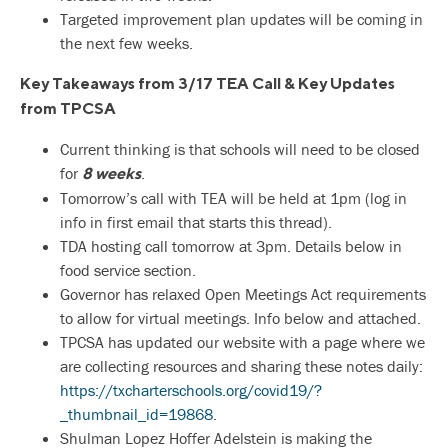
Targeted improvement plan updates will be coming in
the next few weeks.
Key Takeaways from 3/17 TEA Call & Key Updates
from TPCSA
Current thinking is that schools will need to be closed
for
.
8 weeks
Tomorrow’s call with TEA will be held at 1pm (log in
info in first email that starts this thread).
TDA hosting call tomorrow at 3pm. Details below in
food service section.
Governor has relaxed Open Meetings Act requirements
to allow for virtual meetings. Info below and attached.
TPCSA has updated our website with a page where we
are collecting resources and sharing these notes daily:
https://txcharterschools.org/covid19/?
_thumbnail_id=19868
.
Shulman Lopez Hoffer Adelstein is making the