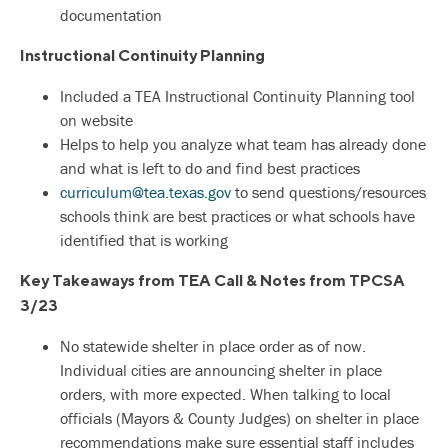
documentation
Instructional Continuity Planning
Included a TEA Instructional Continuity Planning tool
on website
Helps to help you analyze what team has already done
and what is left to do and find best practices
curriculum@tea.texas.gov
to send questions/resources
schools think are best practices or what schools have
identified that is working
Key Takeaways from TEA Call & Notes from TPCSA
3/23
No statewide shelter in place order as of now.
Individual cities are announcing shelter in place
orders, with more expected. When talking to local
officials (Mayors & County Judges) on shelter in place
recommendations make sure essential staff includes