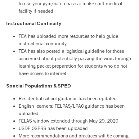
to use your gym/cafeteria as a make-shift medical
facility if needed.
Instructional Continuity
TEA has uploaded more resources to help guide
instructional continuity
TEA has also posted a logistical guideline for those
concerned about potentially passing the virus through
learning packet preparation for students who do not
have access to internet
Special Populations & SPED
Residential school guidance has been updated
English learners: TELPAS/LPAC guidance has been
uploaded
TELAS window extended through May 29, 2020
USDE OSERS has been uploaded
More recommendations and practices will be coming