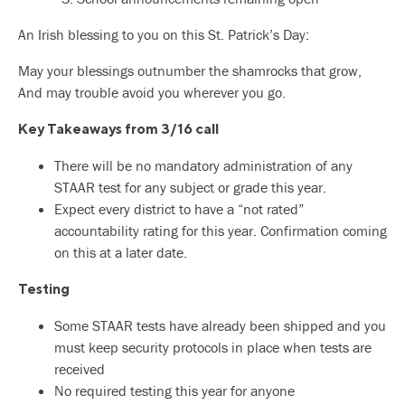
An Irish blessing to you on this St. Patrick’s Day:
May your blessings outnumber the shamrocks that grow,
And may trouble avoid you wherever you go.
Key Takeaways from 3/16 call
There will be no mandatory administration of any
STAAR test for any subject or grade this year.
Expect every district to have a “not rated”
accountability rating for this year. Confirmation coming
on this at a later date.
Testing
Some STAAR tests have already been shipped and you
must keep security protocols in place when tests are
received
No required testing this year for anyone