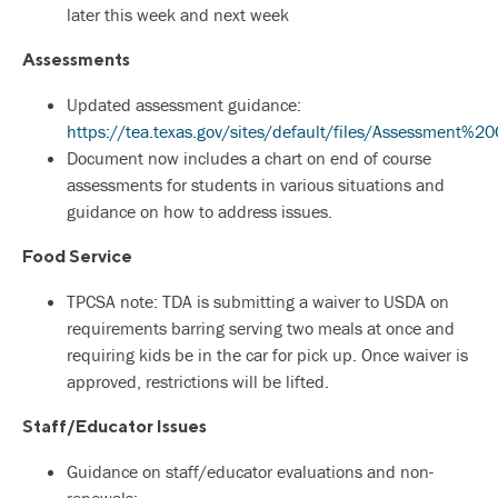
later this week and next week
Assessments
Updated assessment guidance:
https://tea.texas.gov/sites/default/files/Assessme
Document now includes a chart on end of course
assessments for students in various situations and
guidance on how to address issues.
Food Service
TPCSA note: TDA is submitting a waiver to USDA on
requirements barring serving two meals at once and
requiring kids be in the car for pick up. Once waiver is
approved, restrictions will be lifted.
Staff/Educator Issues
Guidance on staff/educator evaluations and non-