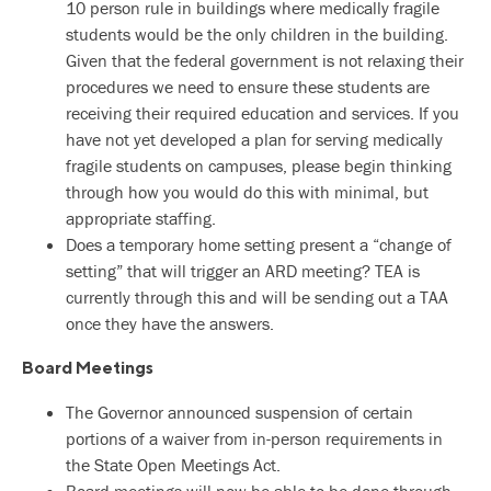
10 person rule in buildings where medically fragile
students would be the only children in the building.
Given that the federal government is not relaxing their
procedures we need to ensure these students are
receiving their required education and services. If you
have not yet developed a plan for serving medically
fragile students on campuses, please begin thinking
through how you would do this with minimal, but
appropriate staffing.
Does a temporary home setting present a “change of
setting” that will trigger an ARD meeting? TEA is
currently through this and will be sending out a TAA
once they have the answers.
Board Meetings
The Governor announced suspension of certain
portions of a waiver from in-person requirements in
the State Open Meetings Act.