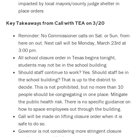
impacted by local mayors/county judge shelter in
place orders
Key Takeaways from Call with TEA on 3/20
Reminder: No Commissioner calls on Sat. or Sun. from
here on out. Next call will be Monday, March 23rd at
3:00 pm.
All school closure order in Texas begins tonight,
students may not be in the school building
Should staff continue to work? Yes. Should staff be in
the school building? That is up to the district to
decide. This is not prohibited, but no more than 10
people should be congregating in one place. Mitigate
the public health risk. There is no specific guidance on
how to space employees out through the building.
Call will be made on lifting closure order when it is
safe to do so.
Governor is not considering more stringent closure