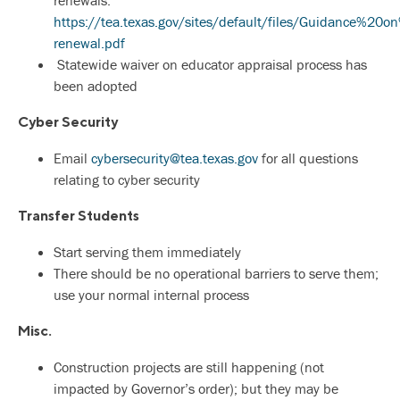
renewals:
https://tea.texas.gov/si
tes/default/files/Guidance%2
renewal.pdf
Statewide waiver on educator appraisal process has
been adopted
Cyber Security
Email
cybersecurity@tea.texas.gov
for all questions
relating to cyber security
Transfer Students
Start serving them immediately
There should be no operational barriers to serve them;
use your normal internal process
Misc.
Construction projects are still happening (not
impacted by Governor’s order); but they may be