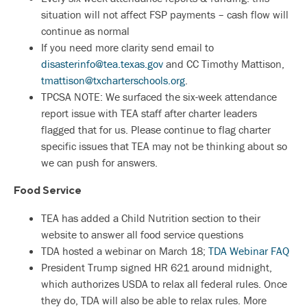
situation will not affect FSP payments – cash flow will
continue as normal
If you need more clarity send email to
disasterinfo@tea.texas.gov
and CC Timothy Mattison,
tmattison@txcharterschools.org
.
TPCSA NOTE: We surfaced the six-week attendance
report issue with TEA staff after charter leaders
flagged that for us. Please continue to flag charter
specific issues that TEA may not be thinking about so
we can push for answers.
Food Service
TEA has added a Child Nutrition section to their
website to answer all food service questions
TDA hosted a webinar on March 18;
TDA Webinar FAQ
President Trump signed HR 621 around midnight,
which authorizes USDA to relax all federal rules. Once
they do, TDA will also be able to relax rules. More