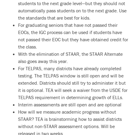
students to the next grade level—but they should not
automatically pass students on to the next grade. Use
the standards that are best for kids.
For graduating seniors that have not passed their
EOCs, the IGC process can be used if students have
not passed their EOC but they have obtained credit for
the class.
With the elimination of STAAR, the STAAR Alternate
also goes away this year.
For TELPAS, many districts have already completed
testing. The TELPAS window is still open and will be
extended. Districts should still try to administer it but
it is optional. TEA will seek a waiver from the USDE for
TELPAS requirement in determining growth of ELLs.
Interim assessments are still open and are optional
How will we measure academic progress without
STAAR? TEA is brainstorming how to assist districts
without non-STAAR assessment options. Will be
released in two weeks.