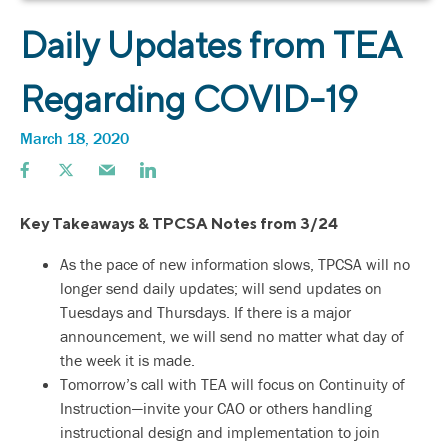
Daily Updates from TEA
Regarding COVID-19
March 18, 2020
Key Takeaways & TPCSA Notes from 3/24
As the pace of new information slows, TPCSA will no
longer send daily updates; will send updates on
Tuesdays and Thursdays. If there is a major
announcement, we will send no matter what day of
the week it is made.
Tomorrow’s call with TEA will focus on Continuity of
Instruction—invite your CAO or others handling
instructional design and implementation to join