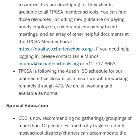
resources they are developing for their clients
available to all TPCSA member schools. You can find
those resources, including new guidance on paying
hourly employees, scheduling emergency board
meetings, and an array of other helpful documents at
the TPCSA Member Portal:
https://quality.txcharterschools.org/
. If you need help
logging in, please contact Janie Munoz,
jmunoz@txcharterschools.org
or 512-717-6653.
TPCSA is following the Austin ISD schedule for our
planned office closure, as a result we will be working
remotely through 4/3. We are all working and
available as normal.
Special Education
CDC is now recommending no gatherings/groupings of
more than 10 people. For medically fragile students,
most school districts/charters can accommodate the