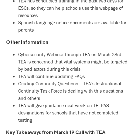
TEA has conducted training in the past two days for
ESCs, so they can help schools use this webpage of
resources
Spanish-language notice documents are available for
parents
Other Information
Cybersecurity Webinar through TEA on March 23rd.
TEA is concerned that vital systems might be targeted
by bad actors during this crisis.
TEA will continue updating FAQs.
Grading Continuity Questions – TEA’s Instructional
Continuity Task Force is dealing with this questions
and others
TEA will give guidance next week on TELPAS
designations for schools that have not completed
testing
Key Takeaways from March 19 Call with TEA