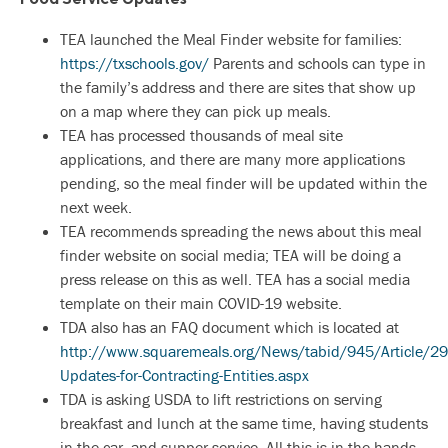
TEA launched the Meal Finder website for families:
https://txschools.gov/
Parents and schools can type in
the family’s address and there are sites that show up
on a map where they can pick up meals.
TEA has processed thousands of meal site
applications, and there are many more applications
pending, so the meal finder will be updated within the
next week.
TEA recommends spreading the news about this meal
finder website on social media; TEA will be doing a
press release on this as well. TEA has a social media
template on their main COVID-19 website.
TDA also has an FAQ document which is located at
http://www.squaremeals.org/News/tabid/945/Article/29
Updates-for-Contracting-Entities.aspx
TDA is asking USDA to lift restrictions on serving
breakfast and lunch at the same time, having students
in the car, and supper service. All this is in the hands