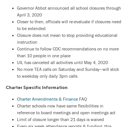
Governor Abbot announced all school closures through
April 3, 2020
Closer to then, officials will re-evaluate if closures need
to be extended
Closure does not mean to stop providing educational
instruction
Continue to follow CDC recommendations on no more
than 10 people in one place
UIL has canceled all activities until May 4, 2020
No more TEA calls on Saturday and Sunday—will stick
to weekday only daily 3pm calls
Charter Specific Information
Charter Amendments & Finance
FAQ
Charter schools now have same flexibilities in
reference to board meetings and open meetings act
Limit of closure longer than 21 days is waived
Every six week attendance reports & funding: this