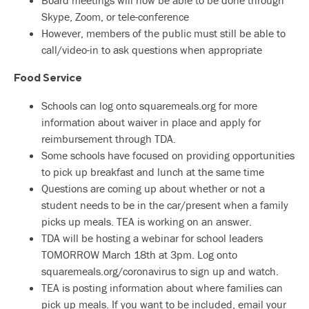
Board meetings will now be able to be done through
Skype, Zoom, or tele-conference
However, members of the public must still be able to
call/video-in to ask questions when appropriate
Food Service
Schools can log onto squaremeals.org for more
information about waiver in place and apply for
reimbursement through TDA.
Some schools have focused on providing opportunities
to pick up breakfast and lunch at the same time
Questions are coming up about whether or not a
student needs to be in the car/present when a family
picks up meals. TEA is working on an answer.
TDA will be hosting a webinar for school leaders
TOMORROW March 18th at 3pm. Log onto
squaremeals.org/coronavirus to sign up and watch.
TEA is posting information about where families can
pick up meals. If you want to be included, email your