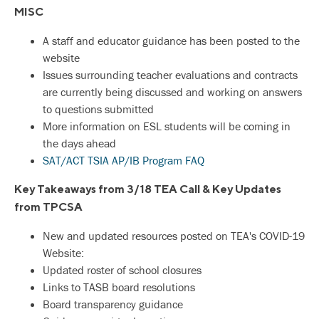
MISC
A staff and educator guidance has been posted to the
website
Issues surrounding teacher evaluations and contracts
are currently being discussed and working on answers
to questions submitted
More information on ESL students will be coming in
the days ahead
SAT/ACT TSIA AP/IB Program FAQ
Key Takeaways from 3/18 TEA Call & Key Updates
from TPCSA
New and updated resources posted on TEA's COVID-19
Website:
Updated roster of school closures
Links to TASB board resolutions
Board transparency guidance