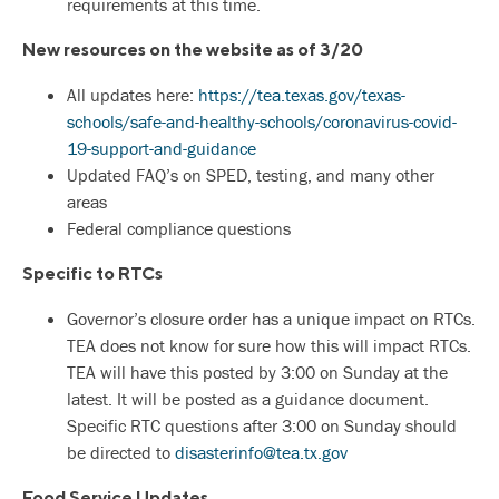
requirements at this time.
New resources on the website as of 3/20
All updates here:
https://tea.texas.gov/texas-
schools/safe-and-healthy-schools/coronavirus-covid-
19-support-and-guidance
Updated FAQ’s on SPED, testing, and many other
areas
Federal compliance questions
Specific to RTCs
Governor’s closure order has a unique impact on RTCs.
TEA does not know for sure how this will impact RTCs.
TEA will have this posted by 3:00 on Sunday at the
latest. It will be posted as a guidance document.
Specific RTC questions after 3:00 on Sunday should
be directed to
disasterinfo@tea.tx.gov
Food Service Updates