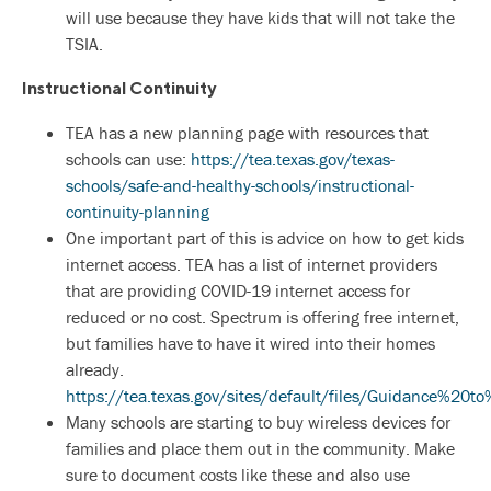
will use because they have kids that will not take the
TSIA.
Instructional Continuity
TEA has a new planning page with resources that
schools can use:
https://tea.texas.gov/texas-
schools/safe-and-healthy-schools/instructional-
continuity-planning
One important part of this is advice on how to get kids
internet access. TEA has a list of internet providers
that are providing COVID-19 internet access for
reduced or no cost. Spectrum is offering free internet,
but families have to have it wired into their homes
already.
https://tea.texas.gov/sites/default/files/Guidance%2
Many schools are starting to buy wireless devices for
families and place them out in the community. Make
sure to document costs like these and also use