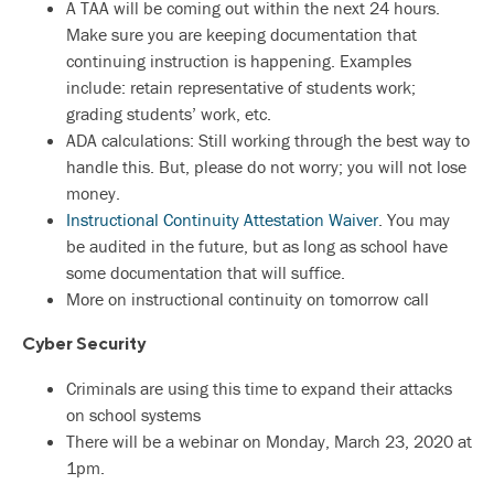
A TAA will be coming out within the next 24 hours.
Make sure you are keeping documentation that
continuing instruction is happening. Examples
include: retain representative of students work;
grading students’ work, etc.
ADA calculations: Still working through the best way to
handle this. But, please do not worry; you will not lose
money.
Instructional Continuity Attestation Waiver
. You may
be audited in the future, but as long as school have
some documentation that will suffice.
More on instructional continuity on tomorrow call
Cyber Security
Criminals are using this time to expand their attacks
on school systems
There will be a webinar on Monday, March 23, 2020 at
1pm.