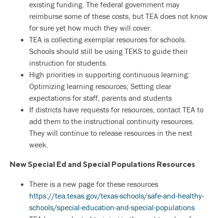
existing funding. The federal government may
reimburse some of these costs, but TEA does not know
for sure yet how much they will cover.
TEA is collecting exemplar resources for schools.
Schools should still be using TEKS to guide their
instruction for students.
High priorities in supporting continuous learning:
Optimizing learning resources; Setting clear
expectations for staff, parents and students
If districts have requests for resources, contact TEA to
add them to the instructional continuity resources.
They will continue to release resources in the next
week.
New Special Ed and Special Populations Resources
There is a new page for these resources
https://tea.texas.gov/texas-schools/safe-and-healthy-
schools/special-education-and-special-populations