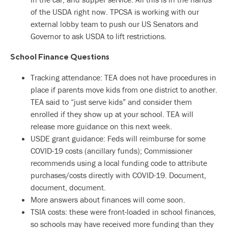
of the USDA right now. TPCSA is working with our
external lobby team to push our US Senators and
Governor to ask USDA to lift restrictions.
School Finance Questions
Tracking attendance: TEA does not have procedures in
place if parents move kids from one district to another.
TEA said to “just serve kids” and consider them
enrolled if they show up at your school. TEA will
release more guidance on this next week.
USDE grant guidance: Feds will reimburse for some
COVID-19 costs (ancillary funds); Commissioner
recommends using a local funding code to attribute
purchases/costs directly with COVID-19. Document,
document, document.
More answers about finances will come soon.
TSIA costs: these were front-loaded in school finances,
so schools may have received more funding than they