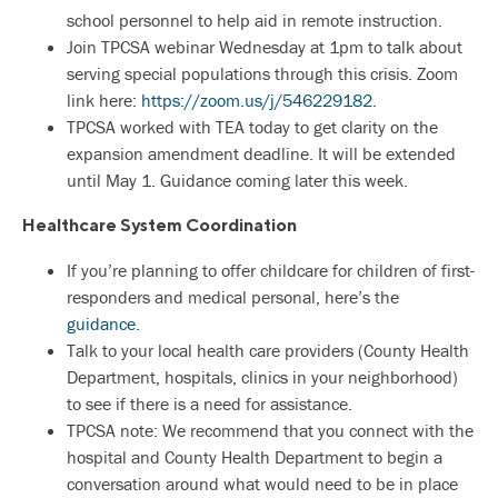
school personnel to help aid in remote instruction.
Join TPCSA webinar Wednesday at 1pm to talk about
serving special populations through this crisis. Zoom
link here:
https://zoom.us/j/546229182
.
TPCSA worked with TEA today to get clarity on the
expansion amendment deadline. It will be extended
until May 1. Guidance coming later this week.
Healthcare System Coordination
If you’re planning to offer childcare for children of first-
responders and medical personal, here’s the
guidance.
Talk to your local health care providers (County Health
Department, hospitals, clinics in your neighborhood)
to see if there is a need for assistance.
TPCSA note: We recommend that you connect with the
hospital and County Health Department to begin a
conversation around what would need to be in place