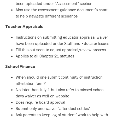
been uploaded under “Assessment” section
Also use the assessment guidance document’s chart
to help navigate different scenarios
Teacher Appraisals
Instructions on submitting educator appraisal waiver
have been uploaded under Staff and Educator Issues
Fill this out soon to adjust appraisal/review process
Applies to all Chapter 21 statutes
School Finance
When should one submit continuity of instruction
attestation form?
No later than July 1 but also refer to missed school
days waiver as well on website
Does require board approval
Submit only one waiver “after dust settles”
Ask parents to keep log of student’ work to help with