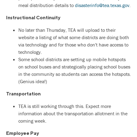
meal distribution details to
disasterinfo@tea.texas.gov
.
Instructional Continuity
No later than Thursday, TEA will upload to their
website a listing of what some districts are doing both
via technology and for those who don't have access to
technology.
Some school districts are setting up mobile hotspots
on school buses and strategically placing school buses
in the community so students can access the hotspots.
(Genius idea!)
Transportation
TEA is still working through this. Expect more
information about the transportation allotment in the
coming week.
Employee Pay