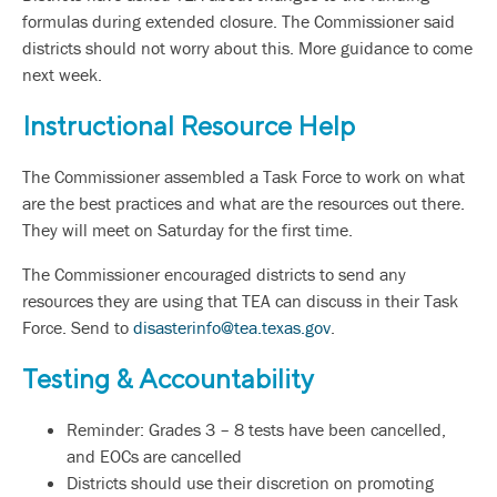
formulas during extended closure. The Commissioner said
districts should not worry about this. More guidance to come
next week.
Instructional Resource Help
The Commissioner assembled a Task Force to work on what
are the best practices and what are the resources out there.
They will meet on Saturday for the first time.
The Commissioner encouraged districts to send any
resources they are using that TEA can discuss in their Task
Force. Send to
disasterinfo@tea.texas.gov
.
Testing & Accountability
Reminder: Grades 3 – 8 tests have been cancelled,
and EOCs are cancelled
Districts should use their discretion on promoting