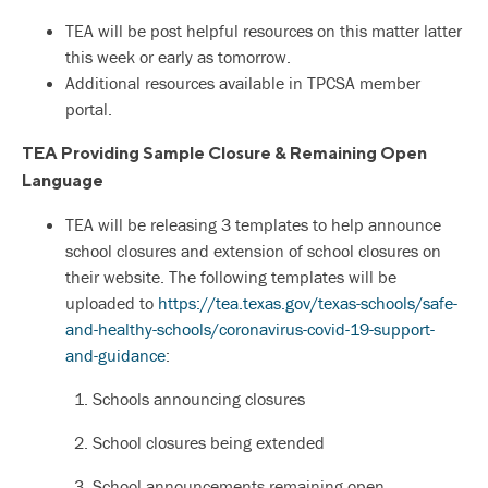
TEA will be post helpful resources on this matter latter
this week or early as tomorrow.
Additional resources available in TPCSA member
portal.
TEA Providing Sample Closure & Remaining Open
Language
TEA will be releasing 3 templates to help announce
school closures and extension of school closures on
their website. The following templates will be
uploaded to
https://tea.texas.gov/texas-schools/safe-
and-healthy-schools/coronavirus-covid-19-support-
and-guidance
:
1. Schools announcing closures
2. School closures being extended
3. School announcements remaining open