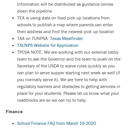
information will be distributed as guidance comes
down the pipeline
TEA is using data on food pick up locations from
schools to publish a map where parents can enter
their address and find the nearest pick up location
TAA on TUNPSA:
Texas Mealfinder
TXUNPS Website for Application
TPCSA NOTE: We are working with our external lobby
team to ask the Governor and his team to push on the
Secretary of the USDA to waive rules quickly so you
can plan to serve supper starting next week as well (if
you normally serve it). We are here to help with
regulatory barriers and obstacles to getting services in
place for your students. Please let us know what your
roadblocks are so we can try to help.
Finance
School Finance FAQ from March 19 2020