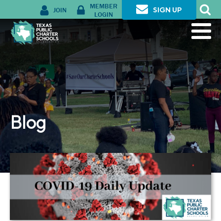
MEMBER
JOIN
SIGN UP
LOGIN
Blog