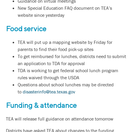
Guidance on virtual meetings
New Special Education FAQ document on TEA’s
website since yesterday
Food service
TEA will put up a mapping website by Friday for
parents to find their food pick-up sites
To get reimbursed for lunches, districts need to submit
an application to TDA for approval
TDA is working to get federal school lunch program
rules waived through the USDA
Questions about school lunches may be directed
to
disasterinfo@tea.texas.gov
Funding & attendance
TEA will release full guidance on attendance tomorrow
Districts have asked TEA about changes to the funding