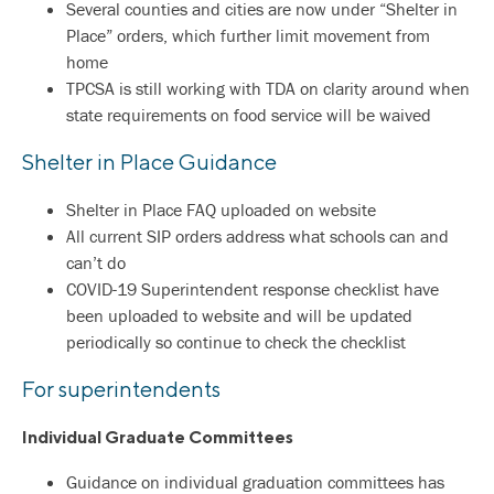
Several counties and cities are now under “Shelter in
Place” orders, which further limit movement from
home
TPCSA is still working with TDA on clarity around when
state requirements on food service will be waived
Shelter in Place Guidance
Shelter in Place FAQ uploaded on website
All current SIP orders address what schools can and
can’t do
COVID-19 Superintendent response checklist have
been uploaded to website and will be updated
periodically so continue to check the checklist
For superintendents
Individual Graduate Committees
Guidance on individual graduation committees has