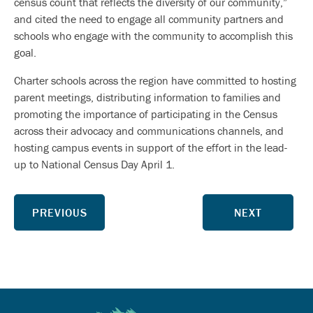
census count that reflects the diversity of our community,”
and cited the need to engage all community partners and
schools who engage with the community to accomplish this
goal.
Charter schools across the region have committed to hosting
parent meetings, distributing information to families and
promoting the importance of participating in the Census
across their advocacy and communications channels, and
hosting campus events in support of the effort in the lead-
up to National Census Day April 1.
PREVIOUS
NEXT