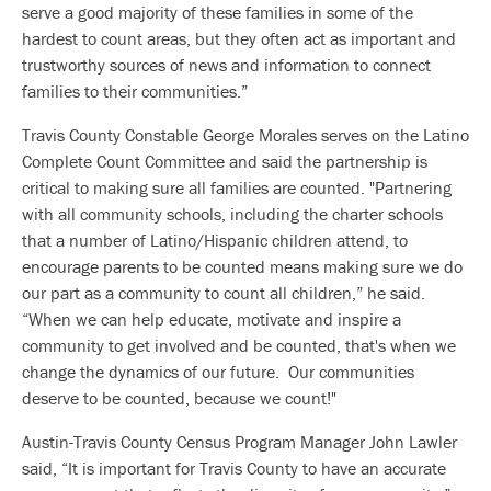
serve a good majority of these families in some of the
hardest to count areas, but they often act as important and
trustworthy sources of news and information to connect
families to their communities.”
Travis County Constable George Morales serves on the Latino
Complete Count Committee and said the partnership is
critical to making sure all families are counted. "Partnering
with all community schools, including the charter schools
that a number of Latino/Hispanic children attend, to
encourage parents to be counted means making sure we do
our part as a community to count all children,” he said.
“When we can help educate, motivate and inspire a
community to get involved and be counted, that's when we
change the dynamics of our future. Our communities
deserve to be counted, because we count!"
Austin-Travis County Census Program Manager John Lawler
said, “It is important for Travis County to have an accurate