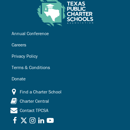
Annual Conference
Careers
Privacy Policy
Terms & Conditions
Donate
Find a Charter School
Charter Central
Contact TPCSA