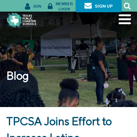
MEMBER
JOIN
SIGN UP
LOGIN
Blog
TPCSA Joins Effort to