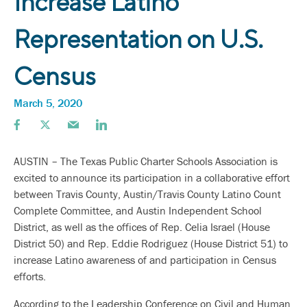
Increase Latino
Representation on U.S.
Census
March 5, 2020
AUSTIN – The Texas Public Charter Schools Association is
excited to announce its participation in a collaborative effort
between Travis County, Austin/Travis County Latino Count
Complete Committee, and Austin Independent School
District, as well as the offices of Rep. Celia Israel (House
District 50) and Rep. Eddie Rodriguez (House District 51) to
increase Latino awareness of and participation in Census
efforts.
According to the Leadership Conference on Civil and Human