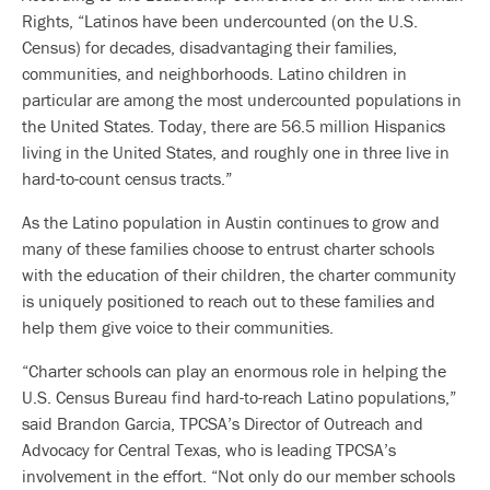
Rights, “Latinos have been undercounted (on the U.S.
Census) for decades, disadvantaging their families,
communities, and neighborhoods. Latino children in
particular are among the most undercounted populations in
the United States. Today, there are 56.5 million Hispanics
living in the United States, and roughly one in three live in
hard-to-count census tracts.”
As the Latino population in Austin continues to grow and
many of these families choose to entrust charter schools
with the education of their children, the charter community
is uniquely positioned to reach out to these families and
help them give voice to their communities.
“Charter schools can play an enormous role in helping the
U.S. Census Bureau find hard-to-reach Latino populations,”
said Brandon Garcia, TPCSA’s Director of Outreach and
Advocacy for Central Texas, who is leading TPCSA’s
involvement in the effort. “Not only do our member schools