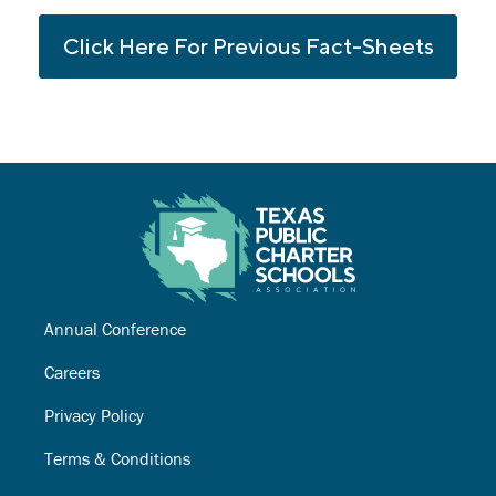
Click Here For Previous Fact-Sheets
Annual Conference
Careers
Privacy Policy
Terms & Conditions