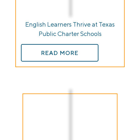
English Learners Thrive at Texas
Public Charter Schools
READ MORE