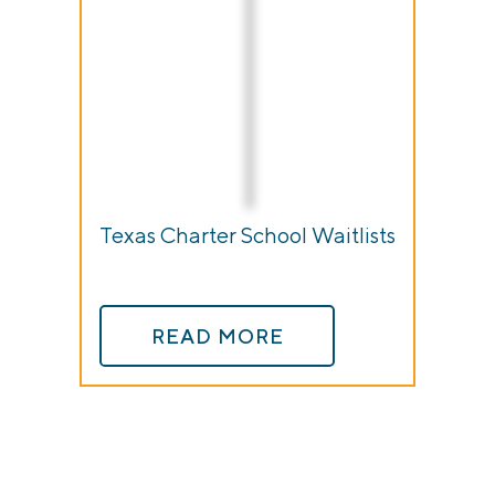
Texas Charter School Waitlists
READ MORE