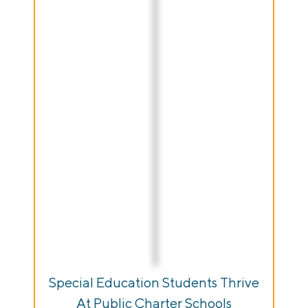
Special Education Students Thrive
At Public Charter Schools