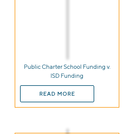
Public Charter School Funding v.
ISD Funding
READ MORE