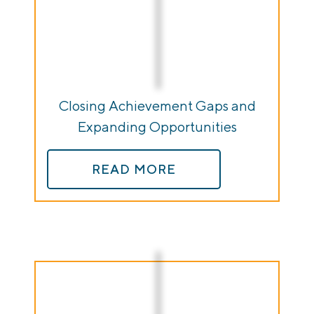
Closing Achievement Gaps and
Expanding Opportunities
READ MORE