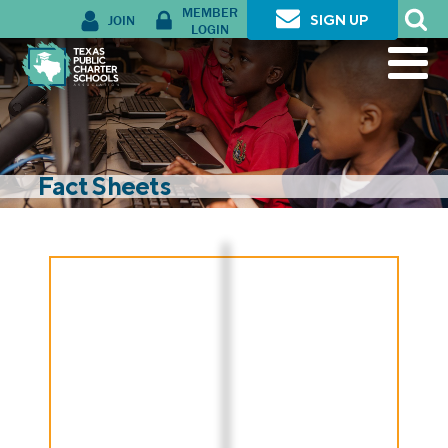
MEMBER
JOIN
SIGN UP
LOGIN
Fact Sheets