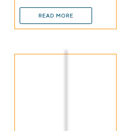
READ MORE