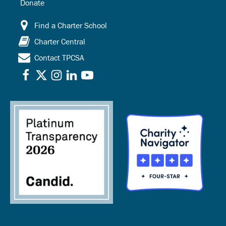
Donate
Find a Charter School
Charter Central
Contact TPCSA