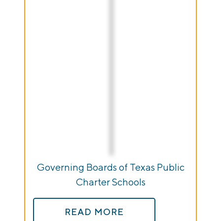
Governing Boards of Texas Public
Charter Schools
READ MORE