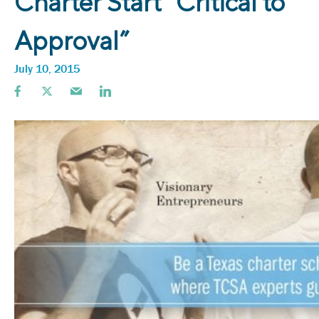
Charter Start “Critical to
Approval”
July 10, 2015