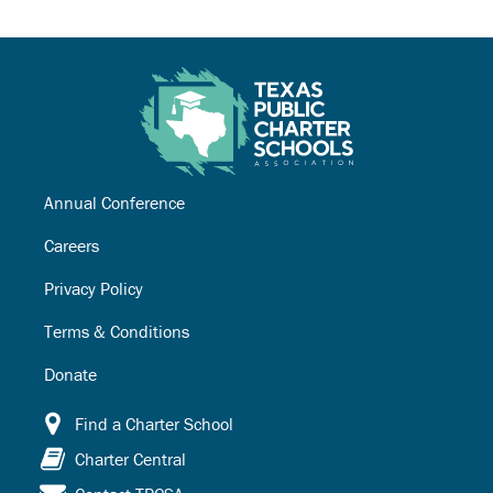
Annual Conference
Careers
Privacy Policy
Terms & Conditions
Donate
Find a Charter School
Charter Central