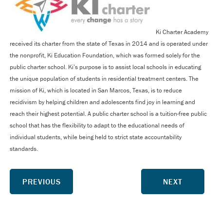
Ki Charter Academy
received its charter from the state of Texas in 2014 and is operated under
the nonprofit, Ki Education Foundation, which was formed solely for the
public charter school. Ki’s purpose is to assist local schools in educating
the unique population of students in residential treatment centers. The
mission of Ki, which is located in San Marcos, Texas, is to reduce
recidivism by helping children and adolescents find joy in learning and
reach their highest potential. A public charter school is a tuition-free public
school that has the flexibility to adapt to the educational needs of
individual students, while being held to strict state accountability
standards.
PREVIOUS
NEXT