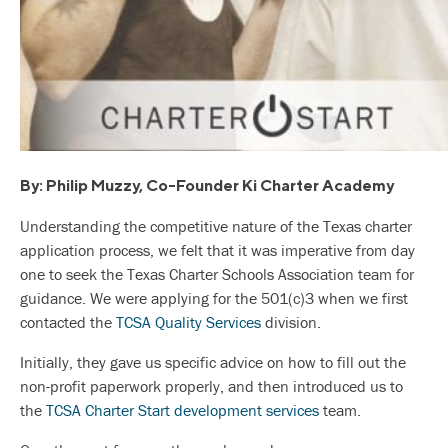
By: Philip Muzzy, Co-Founder Ki Charter Academy
Understanding the competitive nature of the Texas charter
application process, we felt that it was imperative from day
one to seek the Texas Charter Schools Association team for
guidance. We were applying for the 501(c)3 when we first
contacted the
TCSA Quality Services
division.
Initially, they gave us specific advice on how to fill out the
non-profit paperwork properly, and then introduced us to
the
TCSA Charter Start development services
team.