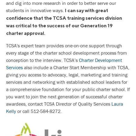
and dig into more research in order to better serve our
students in innovative ways.
I can say with great
confidence that the TCSA training services division
was critical to the success of our Generation 19
charter approval.
TCSA's expert team provides one-on-one support through
every stage of the charter school development process from
conception to the interview. TCSA’s
Charter Development
Services
also include a Charter Start Membership with TCSA,
giving you access to advocacy, legal, marketing and training
services and networking with established school leaders for
a comprehensive foundation for your public charter school. If
you want to join the next generation of successful charter
awardees, contact TCSA Director of Quality Services
Laura
Kelly
or call 512-584-8272.