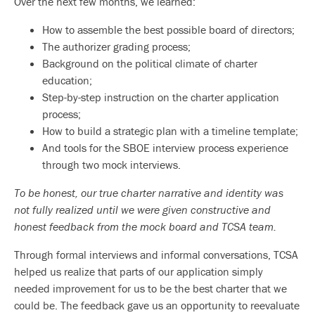
Over the next few months, we learned:
How to assemble the best possible board of directors;
The authorizer grading process;
Background on the political climate of charter
education;
Step-by-step instruction on the charter application
process;
How to build a strategic plan with a timeline template;
And tools for the SBOE interview process experience
through two mock interviews.
To be honest, our true charter narrative and identity was
not fully realized until we were given constructive and
honest feedback from the mock board and TCSA team.
Through formal interviews and informal conversations, TCSA
helped us realize that parts of our application simply
needed improvement for us to be the best charter that we
could be. The feedback gave us an opportunity to reevaluate