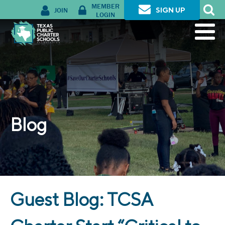
MEMBER
JOIN
SIGN UP
LOGIN
Blog
Guest Blog: TCSA