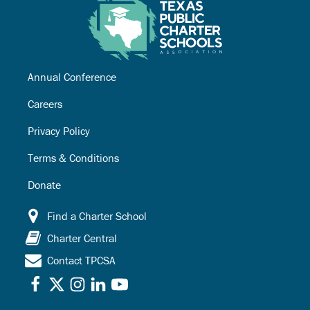
Annual Conference
Careers
Privacy Policy
Terms & Conditions
Donate
Find a Charter School
Charter Central
Contact TPCSA