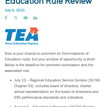
Education Rule Review
July 6, 2015
Now is your chance to comment on Commissioner of
Education rules, but your window of opportunity is short.
Below is the deadline for comment submission and the
associated rule:
July 13 – Regional Education Service Centers (19 TAC
Chapter 53), includes board of directors, charter
school representation on the board of directions and
ESC performance standards and indicators.
August 3 – Educational Programs (19 TAC Chapter