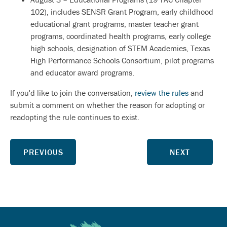
102), includes SENSR Grant Program, early childhood
educational grant programs, master teacher grant
programs, coordinated health programs, early college
high schools, designation of STEM Academies, Texas
High Performance Schools Consortium, pilot programs
and educator award programs.
If you'd like to join the conversation,
review the rules
and
submit a comment on whether the reason for adopting or
readopting the rule continues to exist.
PREVIOUS
NEXT