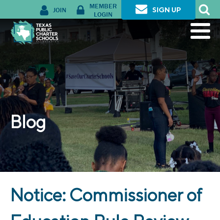
MEMBER
JOIN
SIGN UP
LOGIN
Blog
Notice: Commissioner of