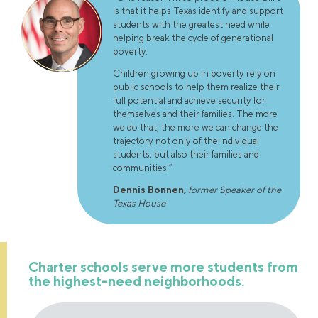
is that it helps Texas identify and support
students with the greatest need while
helping break the cycle of generational
poverty.
Children growing up in poverty rely on
public schools to help them realize their
full potential and achieve security for
themselves and their families. The more
we do that, the more we can change the
trajectory not only of the individual
students, but also their families and
communities.”
Dennis Bonnen
,
former Speaker of the
Texas House
Charter schools serve more students from
the highest-need neighborhoods.