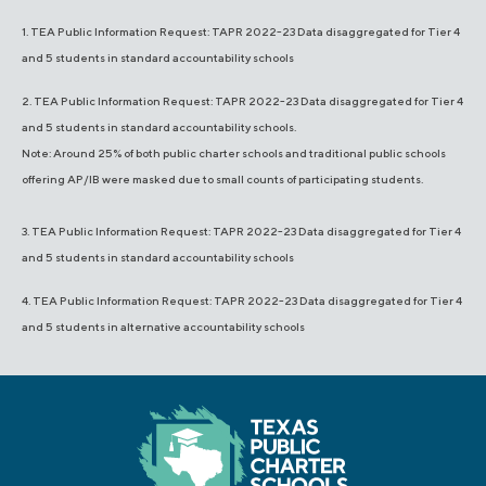
1. TEA Public Information Request: TAPR 2022-23 Data disaggregated for Tier 4
and 5 students in standard accountability schools
2. TEA Public Information Request: TAPR 2022-23 Data disaggregated for Tier 4
and 5 students in standard accountability schools.
Note: Around 25% of both public charter schools and traditional public schools
offering AP/IB were masked due to small counts of participating students.
3. TEA Public Information Request: TAPR 2022-23 Data disaggregated for Tier 4
and 5 students in standard accountability schools
4. TEA Public Information Request: TAPR 2022-23 Data disaggregated for Tier 4
and 5 students in alternative accountability schools