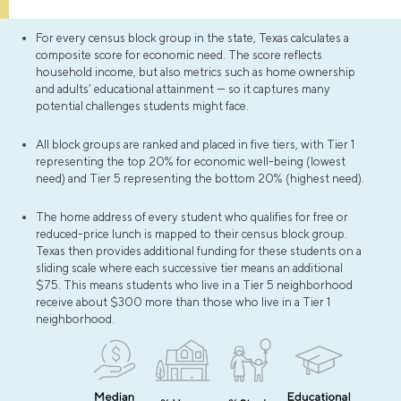
For every census block group in the state, Texas calculates a
composite score for economic need. The score reflects
household income, but also metrics such as home ownership
and adults’ educational attainment — so it captures many
potential challenges students might face.
All block groups are ranked and placed in five tiers, with Tier 1
representing the top 20% for economic well-being (lowest
need) and Tier 5 representing the bottom 20% (highest need).
The home address of every student who qualifies for free or
reduced-price lunch is mapped to their census block group.
Texas then provides additional funding for these students on a
sliding scale where each successive tier means an additional
$75. This means students who live in a Tier 5 neighborhood
receive about $300 more than those who live in a Tier 1
neighborhood.