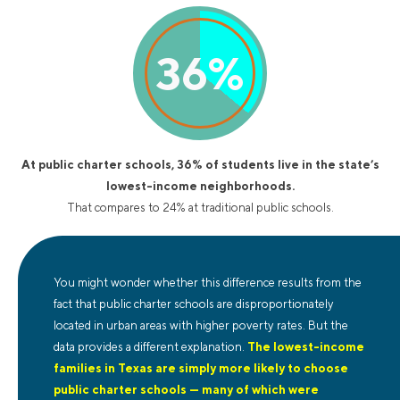
36
%
At public charter schools, 36% of students live in the state’s
lowest-income neighborhoods.
That compares to 24% at traditional public schools.
You might wonder whether this difference results from the
fact that public charter schools are disproportionately
located in urban areas with higher poverty rates. But the
data provides a different explanation.
The lowest-income
families in Texas are simply more likely to choose
public charter schools — many of which were