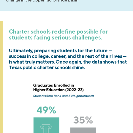
Charter schools redefine possible for
students facing serious challenges.
Ultimately, preparing students for the future —
success in college, career, and the rest of their lives —
is what truly matters. Once again, the data shows that
Texas public charter schools shine.