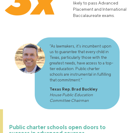
likely to pass Advanced
Placement and International
Baccalaureate exams.
“As lawmakers, it’s incumbent upon
us to guarantee that every child in
Texas, particularly those with the
greatest needs, have access to a top-
tier education. Public charter
schools are instrumental in fulfilling
that commitment.”
Texas Rep. Brad Buckley
House Public Education
Committee Chairman
Public charter schools open doors to
success in advanced courses.