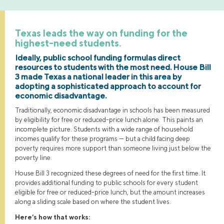
Texas leads the way on funding for the
highest-need students.
Ideally, public school funding formulas direct
resources to students with the most need. House Bill
3 made Texas a national leader in this area by
adopting a sophisticated approach to account for
economic disadvantage.
Traditionally, economic disadvantage in schools has been measured
by eligibility for free or reduced-price lunch alone. This paints an
incomplete picture. Students with a wide range of household
incomes qualify for these programs — but a child facing deep
poverty requires more support than someone living just below the
poverty line.
House Bill 3 recognized these degrees of need for the first time. It
provides additional funding to public schools for every student
eligible for free or reduced-price lunch, but the amount increases
along a sliding scale based on where the student lives.
Here’s how that works: