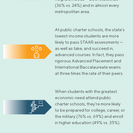
(36% vs. 24%) and in almost every
metropolitan area.
At public charter schools, the state’s
lowest-income students are more
likely to pass STAAR assessments —
as well as take, and succeed in,
advanced courses. In fact, they pass
rigorous Advanced Placement and
International Baccalaureate exams
at three times the rate of their peers.
When students with the greatest
economic need attend public
charter schools, they’re more likely
to be prepared for college, career, or
the military (76% vs. 69%) and enroll
in higher education (49% vs. 35%).