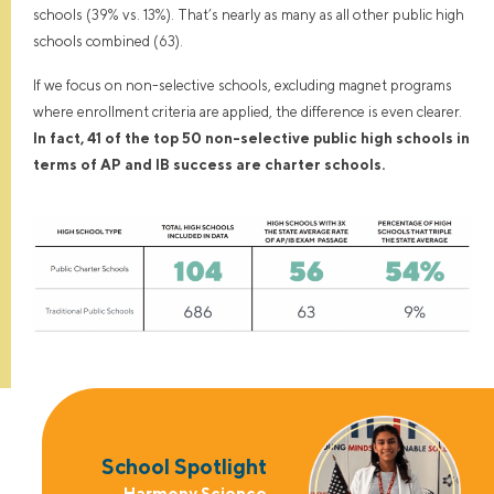
schools (39% vs. 13%). That’s nearly as many as all other public high
schools combined (63).
If we focus on non-selective schools, excluding magnet programs
where enrollment criteria are applied, the difference is even clearer.
In fact, 41 of the top 50 non-selective public high schools in
terms of AP and IB success are charter schools.
School Spotlight
Harmony Science