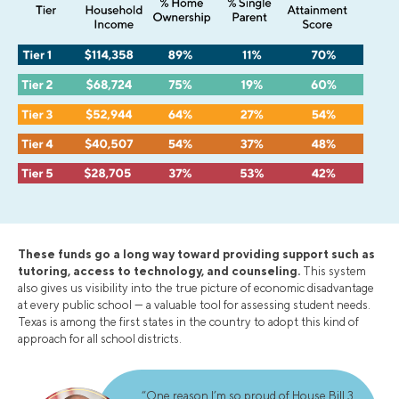
These funds go a long way toward providing support such as
tutoring, access to technology, and counseling.
This system
also gives us visibility into the true picture of economic disadvantage
at every public school — a valuable tool for assessing student needs.
Texas is among the first states in the country to adopt this kind of
approach for all school districts.
“One reason I’m so proud of House Bill 3