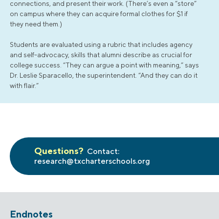
connections, and present their work. (There’s even a “store”
on campus where they can acquire formal clothes for $1 if
they need them.)
Students are evaluated using a rubric that includes agency
and self-advocacy, skills that alumni describe as crucial for
college success. “They can argue a point with meaning,” says
Dr. Leslie Sparacello, the superintendent. “And they can do it
with flair.”
Questions?
Contact:
research@txcharterschools.org
Endnotes