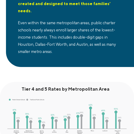
created and designed to meet those families’
needs.
Even within the same metropolitan areas, public charter
schools nearly always enroll larger shares of the lowest-
income students. This includes double-digit gaps in
Houston, Dallas-Fort Worth, and Austin, as well as many
smaller metro areas.
Tier 4 and 5 Rates by Metropolitan Area