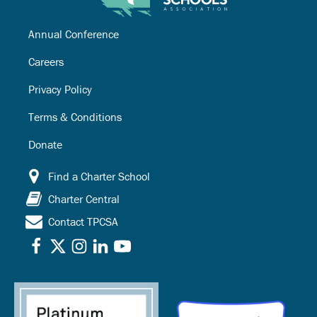
Annual Conference
Careers
Privacy Policy
Terms & Conditions
Donate
Find a Charter School
Charter Central
Contact TPCSA