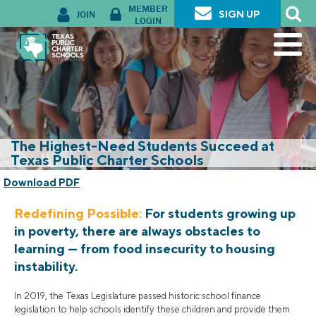
MEMBER
JOIN
SIGN UP
LOGIN
The Highest-Need Students Succeed at
Texas Public Charter Schools
Download PDF
Redefining Possible:
For students growing up
in poverty, there are always obstacles to
learning — from food insecurity to housing
instability.
In 2019, the Texas Legislature passed historic school finance
legislation to help schools identify these children and provide them