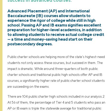
Advanced Placement (AP) and International
Baccalaureate (IB) courses allow students to
experience the rigor of college while still in high
school. Passing AP and IB exams signifies excellent
preparation for higher-level academics, in addition
to allowing students to receive actual college credit
— a time and money-saving head start on their
postsecondary degrees.
Public charter schools are helping more of the state’s highest-need
students not only access these courses, but succeed in them. The
impact is dramatic. While around three-quarters of both public
charter schools and traditional public high schools offer AP and IB
courses, a significantly higher rate of public charter school students
are succeeding on the exams.
There are 104 public charter high schools included in our analysis.2
At 56 of them, the percentage of Tier 4 and 5 students who pass an
AP or IB exam is triple the statewide average for traditional public