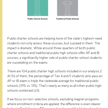
Public charter schools are helping more of the state’s highest-need
students not only access these courses, but succeed in them. The
impact is dramatic. While around three-quarters of both public
charter schools and traditional public high schools offer AP and IB
courses, a significantly higher rate of public charter school students
are succeeding on the exams.
There are 104 public charter high schools included in our analysis.2
At 56 of them, the percentage of Tier 4 and 5 students who pass an
AP or IB exam is triple the statewide average for traditional public
schools (39% vs. 13%). That’s nearly as many as all other public high
schools combined (63).
If we focus on non-selective schools, excluding magnet programs
where enrollment criteria are applied, the difference is even clearer.