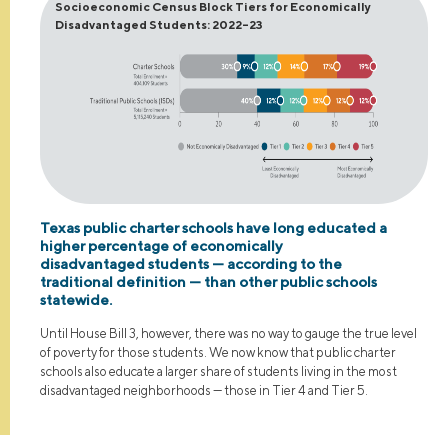
Socioeconomic Census Block Tiers for Economically
Disadvantaged Students: 2022–23
Texas public charter schools have long educated a
higher percentage of economically
disadvantaged students — according to the
traditional definition — than other public schools
statewide.
Until House Bill 3, however, there was no way to gauge the true level
of poverty for those students. We now know that public charter
schools also educate a larger share of students living in the most
disadvantaged neighborhoods — those in Tier 4 and Tier 5.