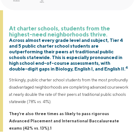
At charter schools, students from the
highest-need neighborhoods thrive.
Across almost every grade level and subject, Tier 4
and 5 public charter school students are
outperforming their peers at traditional public
schools statewide. This is especially pronounced in
high school end-of-course assessments, with
4
double-digit gaps in Biology, English I, and English II.
Strikingly, public charter school students from the most profoundly
disadvantaged neighborhoods are completing advanced coursework
at nearly double the rate of their peers at traditional public schools
statewide (78% vs. 41%).
They’re also three times as likely to pass rigorous
Advanced Placement and International Baccalaureate
exams (42% vs. 13%).1