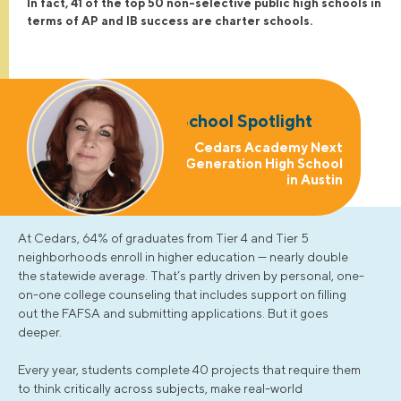
In fact, 41 of the top 50 non-selective public high schools in
terms of AP and IB success are charter schools.
School Spotlight
Cedars Academy Next
Generation High School
in Austin
At Cedars, 64% of graduates from Tier 4 and Tier 5
neighborhoods enroll in higher education — nearly double
the statewide average. That’s partly driven by personal, one-
on-one college counseling that includes support on filling
out the FAFSA and submitting applications. But it goes
deeper.
Every year, students complete 40 projects that require them
to think critically across subjects, make real-world