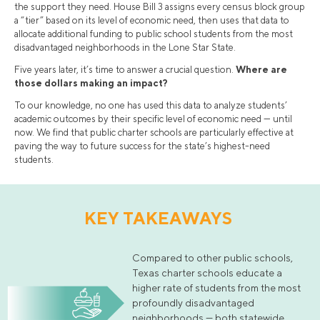
the support they need. House Bill 3 assigns every census block group
a “tier” based on its level of economic need, then uses that data to
allocate additional funding to public school students from the most
disadvantaged neighborhoods in the Lone Star State.
Five years later, it’s time to answer a crucial question.
Where are
those dollars making an impact?
To our knowledge, no one has used this data to analyze students’
academic outcomes by their specific level of economic need — until
now. We find that public charter schools are particularly effective at
paving the way to future success for the state’s highest-need
students.
KEY TAKEAWAYS
Compared to other public schools,
Texas charter schools educate a
higher rate of students from the most
profoundly disadvantaged
neighborhoods — both statewide