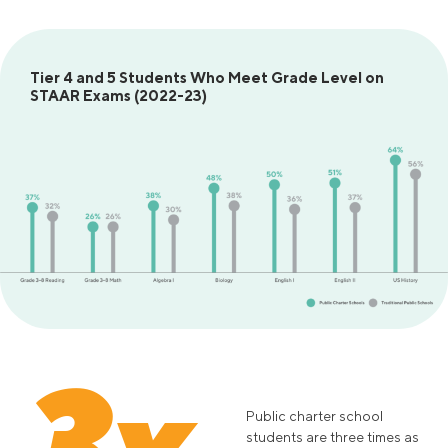
Tier 4 and 5 Students Who Meet Grade Level on
STAAR Exams (2022-23)
3x
Public charter school
students are three times as