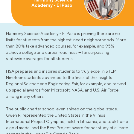
Academy - El Paso
Harmony Science Academy - El Paso is proving there are no
limits for students from the highest-need neighborhoods. More
than 80% take advanced courses, for example, and 95%
achieve college and career readiness — far surpassing
statewide averages for all students.
HSA prepares and inspires students to truly excel in STEM.
Nineteen students advanced to the finals of the Insights
Regional Science and Engineering Fair, for example, and racked
up special awards from Microsoft, NASA, and U.S. Air Force —
among many others.
The public charter school even shined on the global stage.
Gwen R. represented the United States in the Vilnius
International Project Olympiad, held in Lithuania, and took home
a gold medal and the Best Project award for her study of climate
change in the Upper Rio Grande Basin.