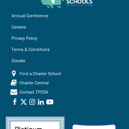
Annual Conference
Careers
Privacy Policy
Terms & Conditions
Donate
Find a Charter School
Charter Central
Contact TPCSA