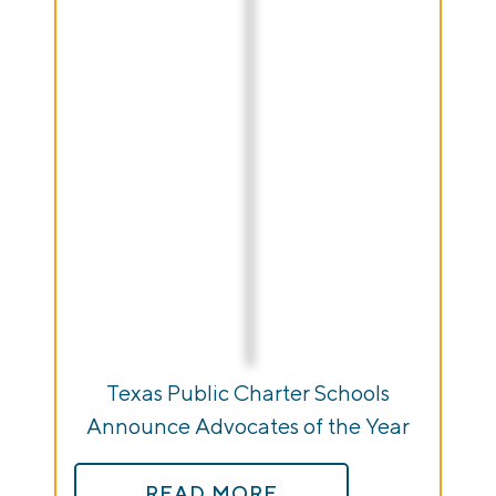
Texas Public Charter Schools
Announce Advocates of the Year
READ MORE