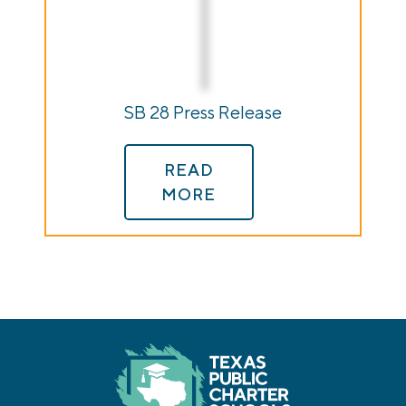
SB 28 Press Release
READ
MORE