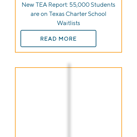
New TEA Report: 55,000 Students
are on Texas Charter School
Waitlists
READ MORE