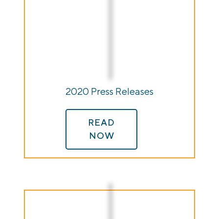
2020 Press Releases
READ
NOW