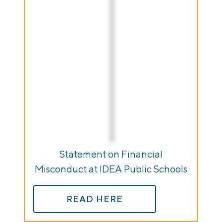
Statement on Financial
Misconduct at IDEA Public Schools
READ HERE