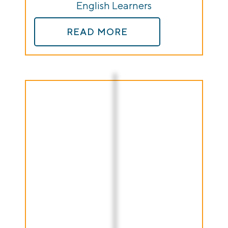
English Learners
READ MORE