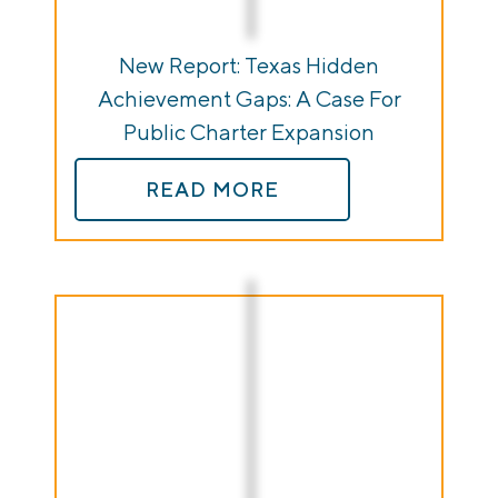
New Report: Texas Hidden
Achievement Gaps: A Case For
Public Charter Expansion
READ MORE