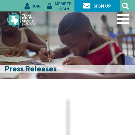
MEMBER
JOIN
SIGN UP
LOGIN
Press Releases