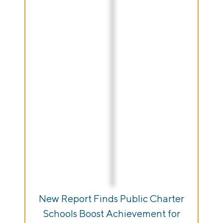
New Report Finds Public Charter
Schools Boost Achievement for