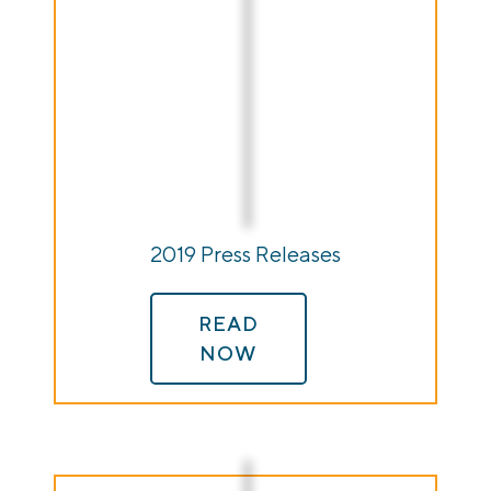
2019 Press Releases
READ
NOW