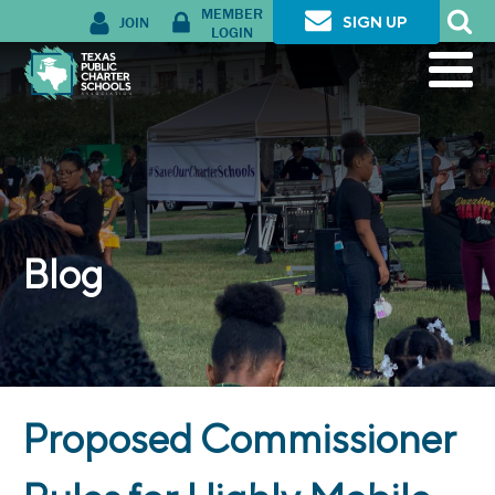
MEMBER
JOIN
SIGN UP
LOGIN
Blog
Proposed Commissioner