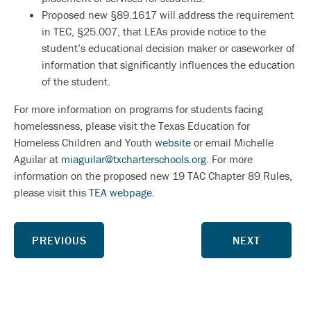
Proposed new §89.1617 will address the requirement
in TEC, §25.007, that LEAs provide notice to the
student’s educational decision maker or caseworker of
information that significantly influences the education
of the student.
For more information on programs for students facing
homelessness, please visit the Texas Education for
Homeless Children and Youth
website
or email Michelle
Aguilar at
miaguilar@txcharterschools.org
. For more
information on the proposed new 19 TAC Chapter 89 Rules,
please visit this
TEA webpage
.
PREVIOUS
NEXT