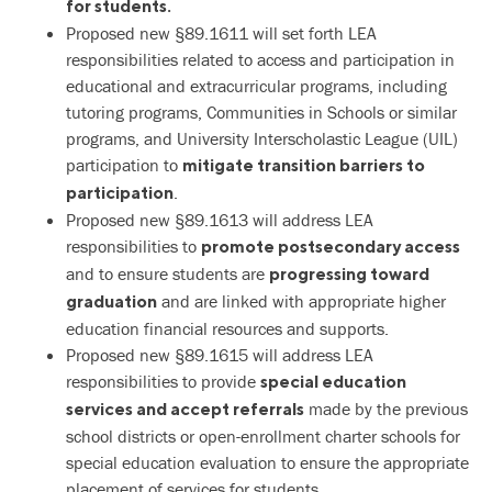
for students.
Proposed new §89.1611 will set forth LEA
responsibilities related to access and participation in
educational and extracurricular programs, including
tutoring programs, Communities in Schools or similar
programs, and University Interscholastic League (UIL)
participation to
mitigate transition barriers to
.
participation
Proposed new §89.1613 will address LEA
responsibilities to
promote postsecondary access
and to ensure students are
progressing toward
and are linked with appropriate higher
graduation
education financial resources and supports.
Proposed new §89.1615 will address LEA
responsibilities to provide
special education
made by the previous
services and accept referrals
school districts or open-enrollment charter schools for
special education evaluation to ensure the appropriate
placement of services for students.