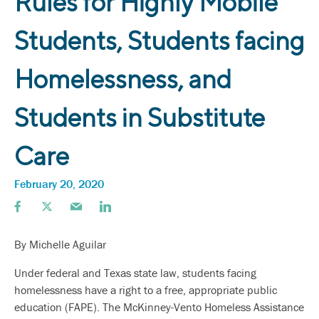
Rules for Highly Mobile
Students, Students facing
Homelessness, and
Students in Substitute
Care
February 20, 2020
By Michelle Aguilar
Under federal and Texas state law, students facing
homelessness have a right to a free, appropriate public
education (FAPE). The McKinney-Vento Homeless Assistance