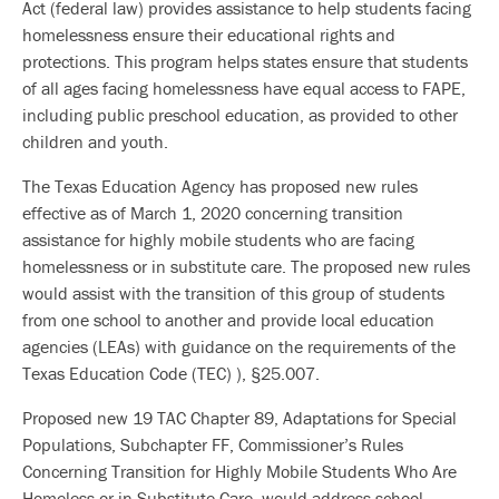
Act (federal law) provides assistance to help students facing
homelessness ensure their educational rights and
protections. This program helps states ensure that students
of all ages facing homelessness have equal access to FAPE,
including public preschool education, as provided to other
children and youth.
The Texas Education Agency has proposed new rules
effective as of March 1, 2020 concerning transition
assistance for highly mobile students who are facing
homelessness or in substitute care. The proposed new rules
would assist with the transition of this group of students
from one school to another and provide local education
agencies (LEAs) with guidance on the requirements of the
Texas Education Code (TEC) ), §25.007.
Proposed new 19 TAC Chapter 89, Adaptations for Special
Populations, Subchapter FF, Commissioner’s Rules
Concerning Transition for Highly Mobile Students Who Are
Homeless or in Substitute Care, would address school