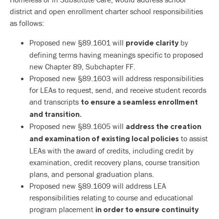
district and open enrollment charter school responsibilities
as follows:
Proposed new §89.1601 will
by
provide clarity
defining terms having meanings specific to proposed
new Chapter 89, Subchapter FF.
Proposed new §89.1603 will address responsibilities
for LEAs to request, send, and receive student records
and transcripts
to ensure a seamless enrollment
and transition.
Proposed new §89.1605 will
address the creation
to assist
and examination of existing local policies
LEAs with the award of credits, including credit by
examination, credit recovery plans, course transition
plans, and personal graduation plans.
Proposed new §89.1609 will address LEA
responsibilities relating to course and educational
program placement
in order to ensure continuity