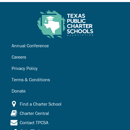
Annual Conference
Careers
Privacy Policy
Terms & Conditions
Donate
Find a Charter School
Charter Central
Contact TPCSA