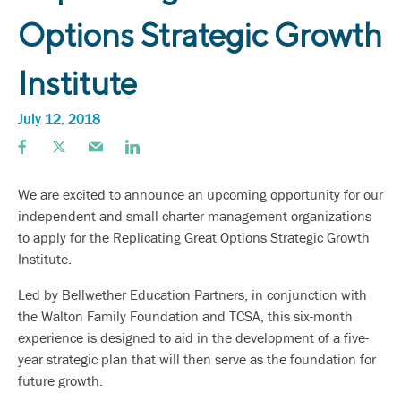
Options Strategic Growth
Institute
July 12, 2018
We are excited to announce an upcoming opportunity for our
independent and small charter management organizations
to apply for the Replicating Great Options Strategic Growth
Institute.
Led by Bellwether Education Partners, in conjunction with
the Walton Family Foundation and TCSA, this six-month
experience is designed to aid in the development of a five-
year strategic plan that will then serve as the foundation for
future growth.