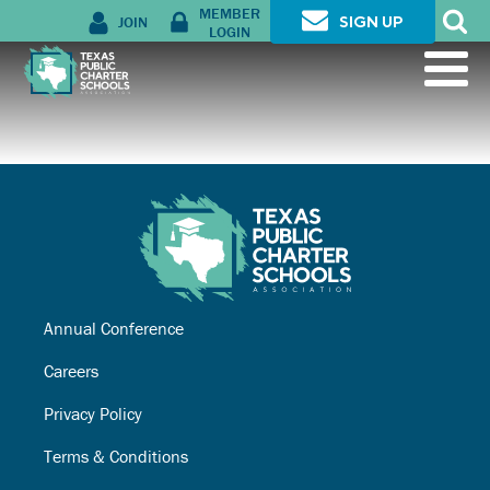
MEMBER
JOIN
SIGN UP
LOGIN
Annual Conference
Careers
Privacy Policy
Terms & Conditions