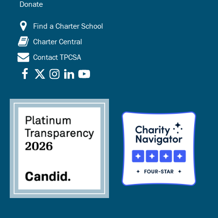
Donate
Find a Charter School
Charter Central
Contact TPCSA