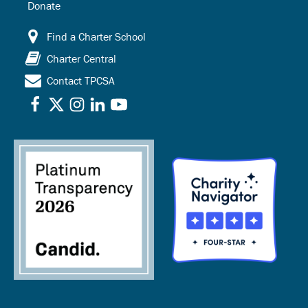
Donate
Find a Charter School
Charter Central
Contact TPCSA