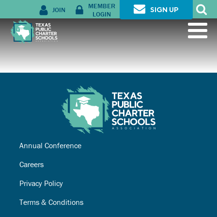
MEMBER
JOIN
SIGN UP
LOGIN
Annual Conference
Careers
Privacy Policy
Terms & Conditions