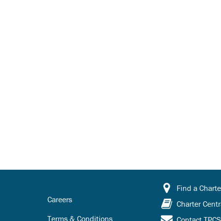
Find a Charte
Careers
Charter Centr
Terms & Conditions
Contact TPC