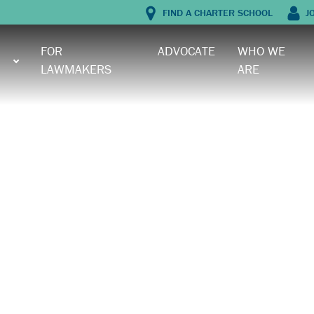
FIND A CHARTER SCHOOL
J
FOR
ADVOCATE
WHO WE
LAWMAKERS
ARE