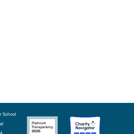
r School
al
SA