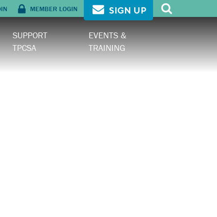
OIN
MEMBER LOGIN
SIGN UP
SUPPORT
EVENTS &
TPCSA
TRAINING