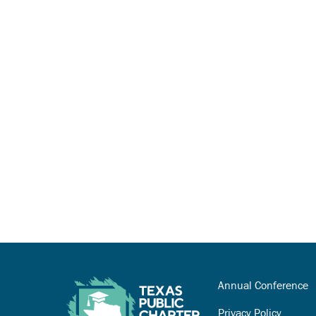
Annual Conference
Privacy Policy