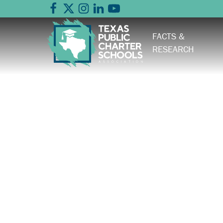
FACTS &
RESEARCH