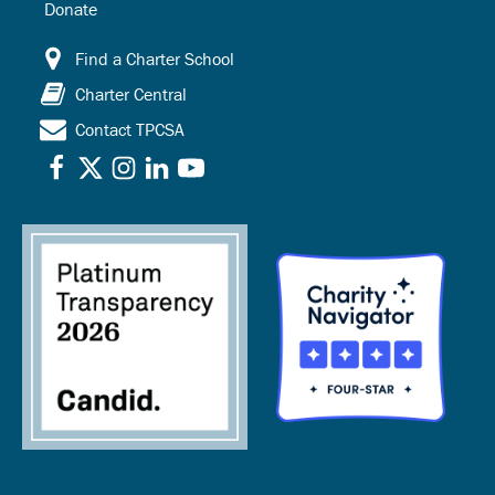
Donate
Find a Charter School
Charter Central
Contact TPCSA