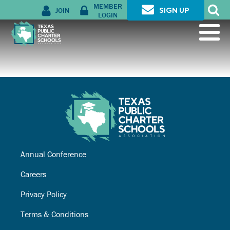
MEMBER
JOIN
SIGN UP
LOGIN
Annual Conference
Careers
Privacy Policy
Terms & Conditions