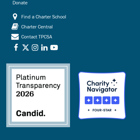
Donate
Find a Charter School
Charter Central
Contact TPCSA