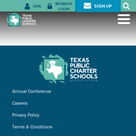
MEMBER
JOIN
SIGN UP
LOGIN
Annual Conference
Careers
Privacy Policy
Terms & Conditions