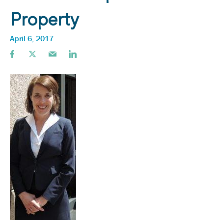
Property
April 6, 2017