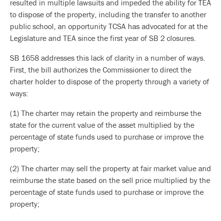
resulted in multiple lawsuits and impeded the ability for TEA
to dispose of the property, including the transfer to another
public school, an opportunity TCSA has advocated for at the
Legislature and TEA since the first year of SB 2 closures.
SB 1658 addresses this lack of clarity in a number of ways.
First, the bill authorizes the Commissioner to direct the
charter holder to dispose of the property through a variety of
ways:
(1) The charter may retain the property and reimburse the
state for the current value of the asset multiplied by the
percentage of state funds used to purchase or improve the
property;
(2) The charter may sell the property at fair market value and
reimburse the state based on the sell price multiplied by the
percentage of state funds used to purchase or improve the
property;