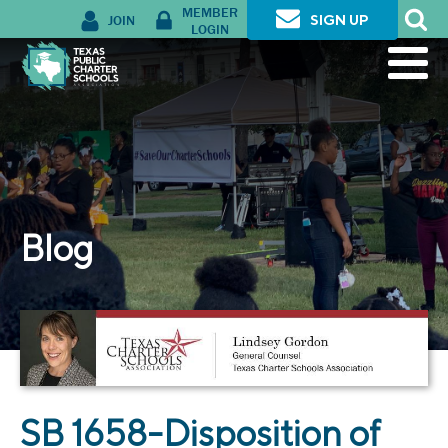
MEMBER
JOIN
SIGN UP
LOGIN
Blog
SB 1658-Disposition of