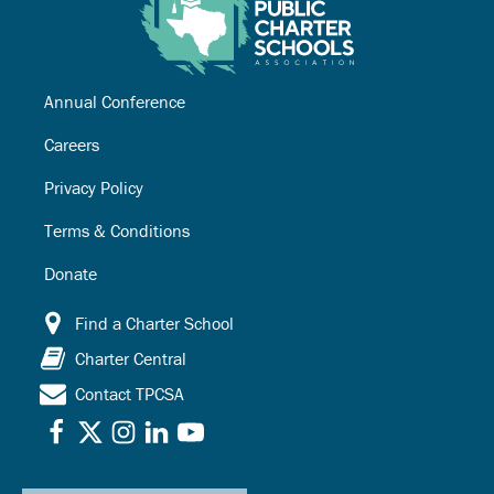
Annual Conference
Careers
Privacy Policy
Terms & Conditions
Donate
Find a Charter School
Charter Central
Contact TPCSA