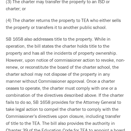
(3) The charter may transfer the property to an ISD or
charter; or
(4) The charter returns the property to TEA who either sells
the property or transfers it to another public school.
SB 1658 also addresses title to the property. While in
operation, the bill states the charter holds title to the
property and has all the incidents of property ownership.
However, upon notice of commissioner action to revoke, non-
renew, or reconstitute the board of the charter school, the
charter school may not dispose of the property in any
manner without Commissioner approval. Once a charter
ceases to operate, the charter must comply with one or a
combination of the directives described above. If the charter
fails to do so, SB 1658 provides for the Attorney General to
take legal action to compel the charter to comply with the
Commissioner’s directives upon closure, including transfer
of title to the TEA. The bill also provides the authority in
Chapter 39 of the Education Code for TEA to appoint a board