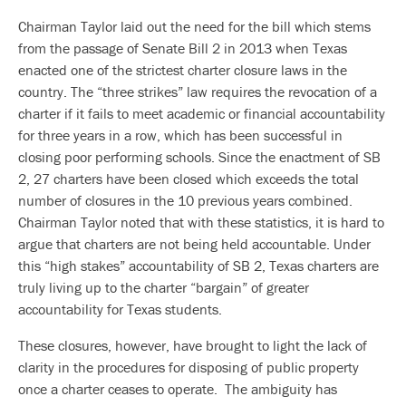
Chairman Taylor laid out the need for the bill which stems
from the passage of Senate Bill 2 in 2013 when Texas
enacted one of the strictest charter closure laws in the
country. The “three strikes” law requires the revocation of a
charter if it fails to meet academic or financial accountability
for three years in a row, which has been successful in
closing poor performing schools. Since the enactment of SB
2, 27 charters have been closed which exceeds the total
number of closures in the 10 previous years combined.
Chairman Taylor noted that with these statistics, it is hard to
argue that charters are not being held accountable. Under
this “high stakes” accountability of SB 2, Texas charters are
truly living up to the charter “bargain” of greater
accountability for Texas students.
These closures, however, have brought to light the lack of
clarity in the procedures for disposing of public property
once a charter ceases to operate. The ambiguity has