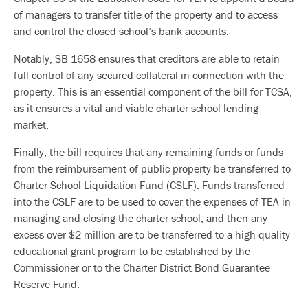
of managers to transfer title of the property and to access
and control the closed school’s bank accounts.
Notably, SB 1658 ensures that creditors are able to retain
full control of any secured collateral in connection with the
property. This is an essential component of the bill for TCSA,
as it ensures a vital and viable charter school lending
market.
Finally, the bill requires that any remaining funds or funds
from the reimbursement of public property be transferred to
Charter School Liquidation Fund (CSLF). Funds transferred
into the CSLF are to be used to cover the expenses of TEA in
managing and closing the charter school, and then any
excess over $2 million are to be transferred to a high quality
educational grant program to be established by the
Commissioner or to the Charter District Bond Guarantee
Reserve Fund.