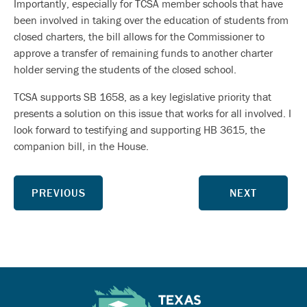
Importantly, especially for TCSA member schools that have
been involved in taking over the education of students from
closed charters, the bill allows for the Commissioner to
approve a transfer of remaining funds to another charter
holder serving the students of the closed school.
TCSA supports SB 1658, as a key legislative priority that
presents a solution on this issue that works for all involved. I
look forward to testifying and supporting HB 3615, the
companion bill, in the House.
PREVIOUS
NEXT