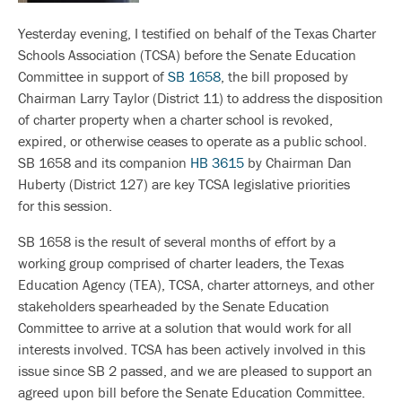
Yesterday evening, I testified on behalf of the Texas Charter
Schools Association (TCSA) before the Senate Education
Committee in support of
SB 1658
, the bill proposed by
Chairman Larry Taylor (District 11) to address the disposition
of charter property when a charter school is revoked,
expired, or otherwise ceases to operate as a public school.
SB 1658 and its companion
HB 3615
by Chairman Dan
Huberty (District 127) are key TCSA legislative priorities
for this session.
SB 1658 is the result of several months of effort by a
working group comprised of charter leaders, the Texas
Education Agency (TEA), TCSA, charter attorneys, and other
stakeholders spearheaded by the Senate Education
Committee to arrive at a solution that would work for all
interests involved. TCSA has been actively involved in this
issue since SB 2 passed, and we are pleased to support an
agreed upon bill before the Senate Education Committee.