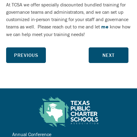
At TCSA we offer specially discounted bundled training for
governance teams and administrators, and we can set up
customized in-person training for your staff and governance
teams as well. Please reach out to me and let
know how
me
we can help meet your training needs!
PREVIOUS
NEXT
Annual Conference