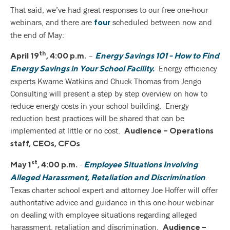
That said, we’ve had great responses to our free one-hour
webinars, and there are
scheduled between now and
four
the end of May:
th
–
April 19
, 4:00 p.m.
Energy Savings 101 - How to Find
Energy efficiency
Energy Savings in Your School Facility.
experts Kwame Watkins and Chuck Thomas from Jengo
Consulting will present a step by step overview on how to
reduce energy costs in your school building. Energy
reduction best practices will be shared that can be
implemented at little or no cost.
Audience – Operations
staff, CEOs, CFOs
st
-
May 1
, 4:00 p.m.
Employee Situations Involving
.
Alleged Harassment, Retaliation and Discrimination
Texas charter school expert and attorney Joe Hoffer will offer
authoritative advice and guidance in this one-hour webinar
on dealing with employee situations regarding alleged
harassment, retaliation and discrimination.
Audience –