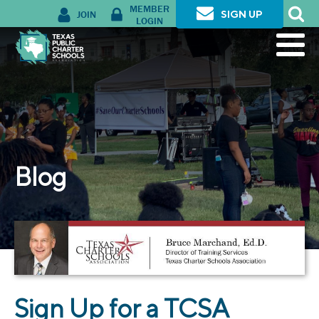
MEMBER
JOIN
SIGN UP
LOGIN
Blog
Sign Up for a TCSA