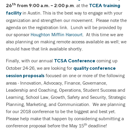
th
. at the
26
from 9:00 a.m. – 2:00 p.m
TCEA training
in Austin. This is the best way to engage with your
facility
organization and strengthen our movement. Please note the
agenda on the registration link. Lunch will be provided by
our sponsor
Houghton Mifflin Harcourt
. At this time we are
also planning on making remote access available as well; we
should have that link available shortly.
Finally, with our annual
coming up
TCSA Conference
October 24-26, we are looking for
quality conference
focused on one or more of the following
session proposals
areas - Innovation, Advocacy, Finance, Governance,
Leadership and Coaching, Operations, Student Success and
Learning, School Law, Growth, Safety and Security, Strategic
Planning, Marketing, and Communication. We are planning
for our 2018 conference to be the biggest and best yet.
Please help make that happen by considering submitting a
th
conference proposal before the May 15
deadline!