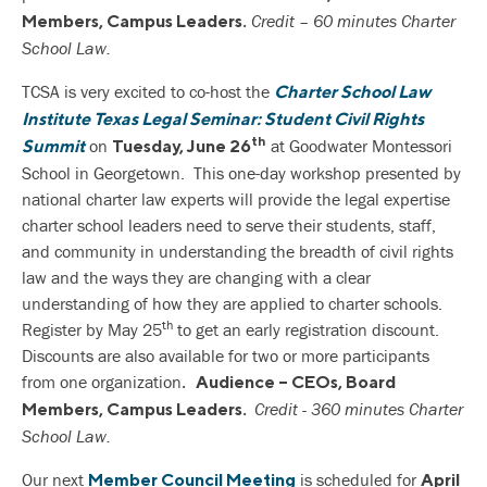
Credit – 60 minutes Charter
Members, Campus Leaders.
School Law.
TCSA is very excited to co-host the
Charter School Law
Institute Texas Legal Seminar: Student Civil Rights
th
on
at Goodwater Montessori
Summit
Tuesday, June 26
School in Georgetown. This one-day workshop presented by
national charter law experts will provide the legal expertise
charter school leaders need to serve their students, staff,
and community in understanding the breadth of civil rights
law and the ways they are changing with a clear
understanding of how they are applied to charter schools.
th
Register by May 25
to get an early registration discount.
Discounts are also available for two or more participants
from one organization
. Audience – CEOs, Board
Credit - 360 minutes Charter
Members, Campus Leaders.
School Law.
Our next
is scheduled for
Member Council Meeting
April