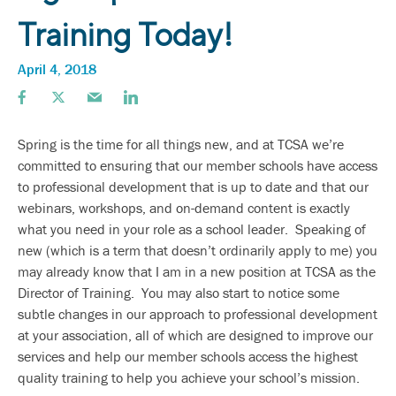
Training Today!
April 4, 2018
Spring is the time for all things new, and at TCSA we’re
committed to ensuring that our member schools have access
to professional development that is up to date and that our
webinars, workshops, and on-demand content is exactly
what you need in your role as a school leader. Speaking of
new (which is a term that doesn’t ordinarily apply to me) you
may already know that I am in a new position at TCSA as the
Director of Training. You may also start to notice some
subtle changes in our approach to professional development
at your association, all of which are designed to improve our
services and help our member schools access the highest
quality training to help you achieve your school’s mission.