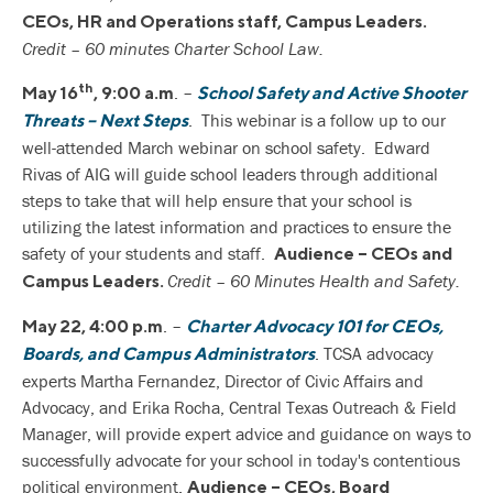
CEOs, HR and Operations staff, Campus Leaders.
Credit – 60 minutes Charter School Law.
th
. –
May 16
, 9:00 a.m
School Safety and Active Shooter
. This webinar is a follow up to our
Threats – Next Steps
well-attended March webinar on school safety. Edward
Rivas of AIG will guide school leaders through additional
steps to take that will help ensure that your school is
utilizing the latest information and practices to ensure the
safety of your students and staff.
Audience – CEOs and
Credit – 60 Minutes Health and Safety.
Campus Leaders.
. –
May 22, 4:00 p.m
Charter Advocacy 101 for CEOs,
. TCSA advocacy
Boards, and Campus Administrators
experts Martha Fernandez, Director of Civic Affairs and
Advocacy, and Erika Rocha, Central Texas Outreach & Field
Manager, will provide expert advice and guidance on ways to
successfully advocate for your school in today's contentious
political environment.
Audience – CEOs, Board