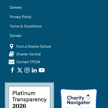
Careers
Privacy Policy
Terms & Conditions
Donate
Find a Charter School
Charter Central
Contact TPCSA