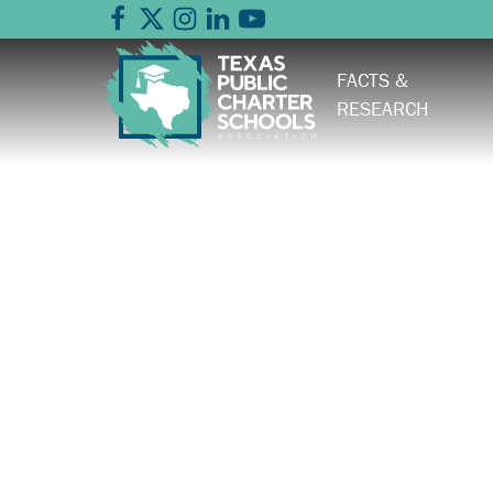
FACTS &
RESEARCH