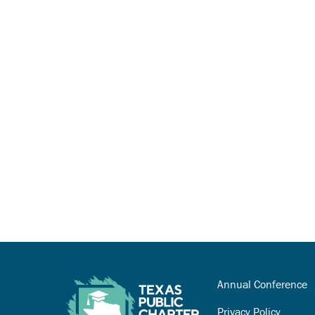
Annual Conference
Privacy Policy