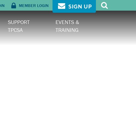
OIN
MEMBER LOGIN
SIGN UP
SUPPORT
EVENTS &
TPCSA
TRAINING