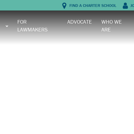
FIND A CHARTER SCHOOL
J
FOR
ADVOCATE
WHO WE
LAWMAKERS
ARE