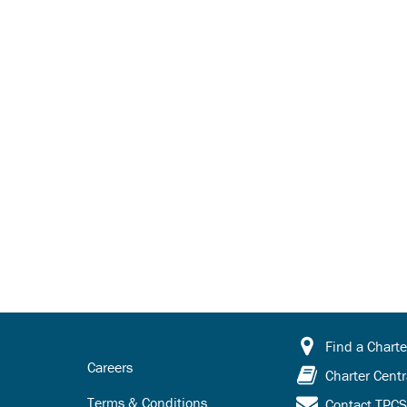
Find a Charte
Careers
Charter Centr
Terms & Conditions
Contact TPC