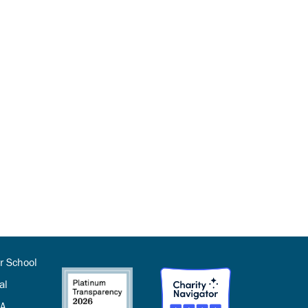
r School
al
SA