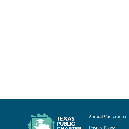
Annual Conference
Privacy Policy