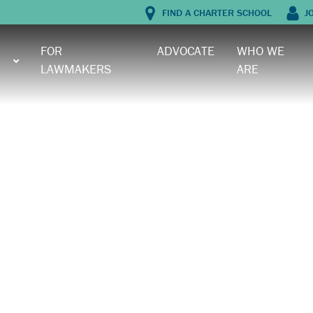
FIND A CHARTER SCHOOL
J
FOR
ADVOCATE
WHO WE
LAWMAKERS
ARE