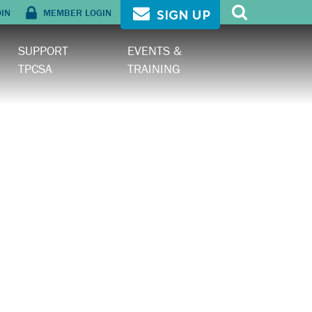
OIN
MEMBER LOGIN
SIGN UP
SUPPORT
EVENTS &
TPCSA
TRAINING