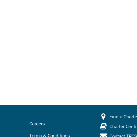
Find a Charte
Careers
Charter Centr
Terms & Conditions
Contact TPC