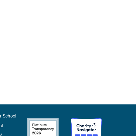
r School
al
SA