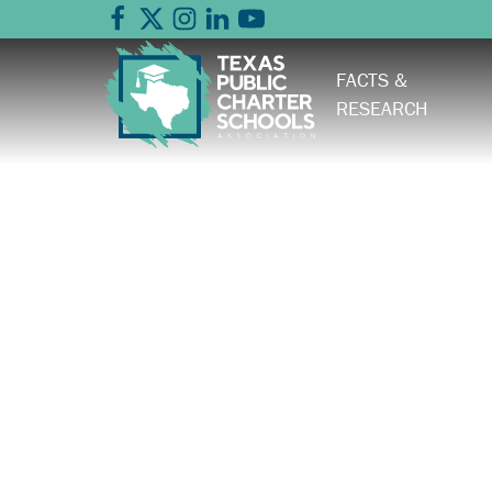
FACTS &
RESEARCH