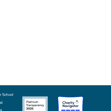
r School
al
SA