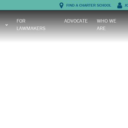
FIND A CHARTER SCHOOL
J
FOR
ADVOCATE
WHO WE
LAWMAKERS
ARE