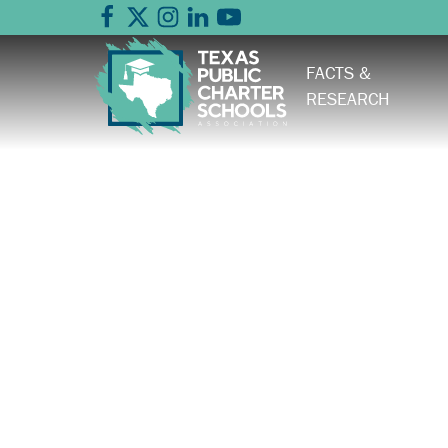
FACTS &
RESEARCH