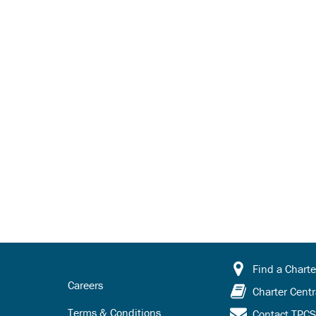
Find a Charte
Careers
Charter Centr
Terms & Conditions
Contact TPC