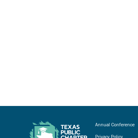
Annual Conference
Privacy Policy