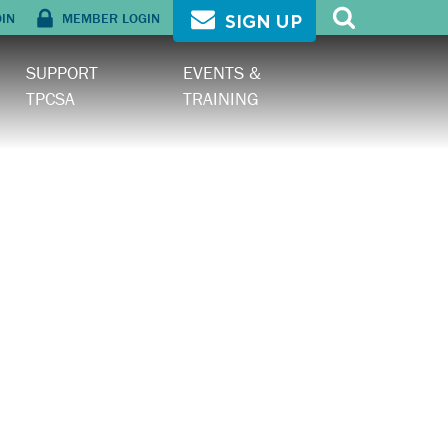
OIN
MEMBER LOGIN
SIGN UP
SUPPORT
EVENTS &
TPCSA
TRAINING