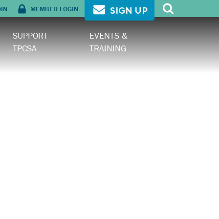
OIN
MEMBER LOGIN
SIGN UP
SUPPORT
EVENTS &
TPCSA
TRAINING