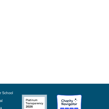
r School
al
SA