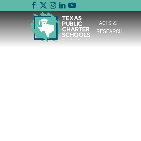
FACTS &
RESEARCH