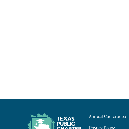
Annual Conference
Privacy Policy