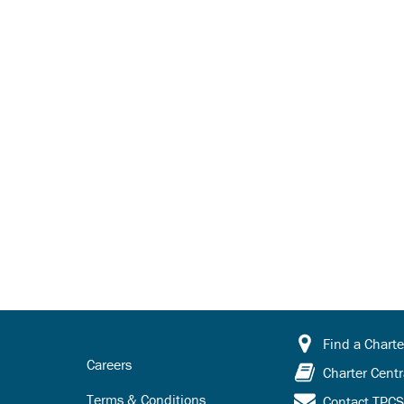
Find a Charte
Careers
Charter Centr
Terms & Conditions
Contact TPC