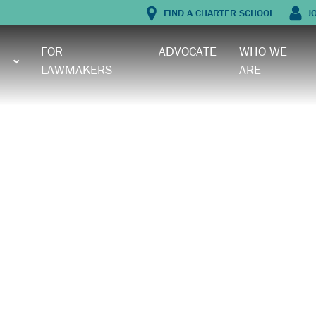
FIND A CHARTER SCHOOL
J
FOR
ADVOCATE
WHO WE
LAWMAKERS
ARE