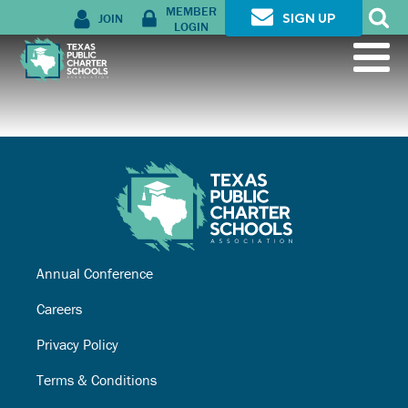
MEMBER
JOIN
SIGN UP
LOGIN
Annual Conference
Careers
Privacy Policy
Terms & Conditions