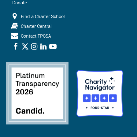
Donate
Find a Charter School
Charter Central
Contact TPCSA