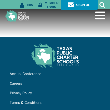
MEMBER
JOIN
SIGN UP
LOGIN
Annual Conference
Careers
Privacy Policy
Terms & Conditions