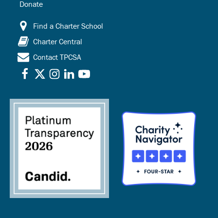
Donate
Find a Charter School
Charter Central
Contact TPCSA